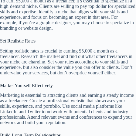
To earn $5,000 a month as a freelancer, it’s essential to specialize in a
high-demand niche. Clients are willing to pay top dollar for specialized
skills and expertise. Identify a niche that aligns with your skills and
experience, and focus on becoming an expert in that area. For
example, if you’re a graphic designer, you may choose to specialize in
branding or website design.
Set Realistic Rates
Setting realistic rates is crucial to earning $5,000 a month as a
freelancer. Research the market and find out what other freelancers in
your niche are charging. Set your rates according to your skills and
experience, but also consider the value you can offer to clients. Don’t
undervalue your services, but don’t overprice yourself either.
Market Yourself Effectively
Marketing is essential to attracting clients and earning a steady income
as a freelancer. Create a professional website that showcases your
skills, experience, and portfolio. Use social media platforms like
LinkedIn and Twitter to network with potential clients and industry
professionals. Attend relevant events and conferences to expand your
network and build your reputation.
Build Long-Term Relationships