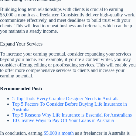
Building long-term relationships with clients is crucial to earning
$5,000 a month as a freelancer. Consistently deliver high-quality work,
communicate effectively, and meet deadlines to build trust with your
clients. This will lead to repeat business and referrals, which can help
you maintain a steady income.
Expand Your Services
To increase your earning potential, consider expanding your services
beyond your niche. For example, if you’re a content writer, you may
consider offering editing or proofreading services. This will enable you
to offer more comprehensive services to clients and increase your
earning potential.
Recommended Post:
5 Top Tools Every Graphic Designer Needs in Australia
Top 5 Factors To Consider Before Buying Life Insurance in
Australia
Top 5 Reasons Why Life Insurance is Essential for Australians
10 Creative Ways to Pay Off Your Loans in Australia
In conclusion, earning
$5,000 a month
as a freelancer in Australia is