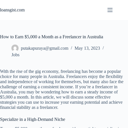
Skip
to
loansgist.com
content
How to Earn $5,000 a Month as a Freelancer in Australia
putakapuraya@gmail.com
May 13, 2023
Jobs
With the rise of the gig economy, freelancing has become a popular
choice for many people in Australia. Freelancers enjoy the flexibility
and independence of working for themselves, but many also face the
challenge of earning a consistent income. If you’re a freelancer in
Australia, you may be wondering how to earn a steady income of
$5,000 a month. In this article, we will discuss some effective
strategies you can use to increase your earning potential and achieve
financial stability as a freelancer.
Specialize in a High-Demand Niche