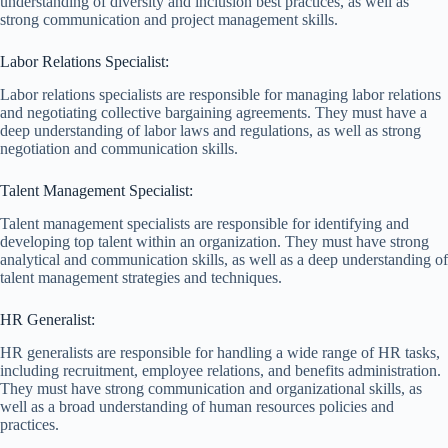
understanding of diversity and inclusion best practices, as well as
strong communication and project management skills.
Labor Relations Specialist:
Labor relations specialists are responsible for managing labor relations
and negotiating collective bargaining agreements. They must have a
deep understanding of labor laws and regulations, as well as strong
negotiation and communication skills.
Talent Management Specialist:
Talent management specialists are responsible for identifying and
developing top talent within an organization. They must have strong
analytical and communication skills, as well as a deep understanding of
talent management strategies and techniques.
HR Generalist:
HR generalists are responsible for handling a wide range of HR tasks,
including recruitment, employee relations, and benefits administration.
They must have strong communication and organizational skills, as
well as a broad understanding of human resources policies and
practices.