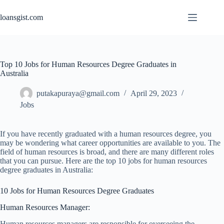
Skip
to
loansgist.com
content
Top 10 Jobs for Human Resources Degree Graduates in
Australia
putakapuraya@gmail.com
April 29, 2023
Jobs
If you have recently graduated with a human resources degree, you
may be wondering what career opportunities are available to you. The
field of human resources is broad, and there are many different roles
that you can pursue. Here are the top 10 jobs for human resources
degree graduates in Australia:
10 Jobs for Human Resources Degree Graduates
Human Resources Manager:
Human resources managers are responsible for overseeing the