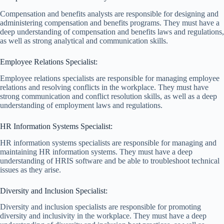
Compensation and benefits analysts are responsible for designing and
administering compensation and benefits programs. They must have a
deep understanding of compensation and benefits laws and regulations,
as well as strong analytical and communication skills.
Employee Relations Specialist:
Employee relations specialists are responsible for managing employee
relations and resolving conflicts in the workplace. They must have
strong communication and conflict resolution skills, as well as a deep
understanding of employment laws and regulations.
HR Information Systems Specialist:
HR information systems specialists are responsible for managing and
maintaining HR information systems. They must have a deep
understanding of HRIS software and be able to troubleshoot technical
issues as they arise.
Diversity and Inclusion Specialist:
Diversity and inclusion specialists are responsible for promoting
diversity and inclusivity in the workplace. They must have a deep