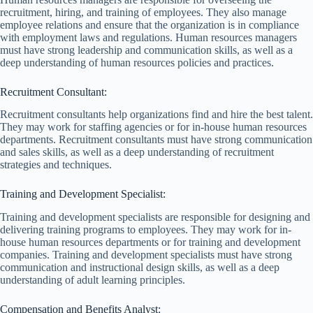
recruitment, hiring, and training of employees. They also manage
employee relations and ensure that the organization is in compliance
with employment laws and regulations. Human resources managers
must have strong leadership and communication skills, as well as a
deep understanding of human resources policies and practices.
Recruitment Consultant:
Recruitment consultants help organizations find and hire the best talent.
They may work for staffing agencies or for in-house human resources
departments. Recruitment consultants must have strong communication
and sales skills, as well as a deep understanding of recruitment
strategies and techniques.
Training and Development Specialist:
Training and development specialists are responsible for designing and
delivering training programs to employees. They may work for in-
house human resources departments or for training and development
companies. Training and development specialists must have strong
communication and instructional design skills, as well as a deep
understanding of adult learning principles.
Compensation and Benefits Analyst: