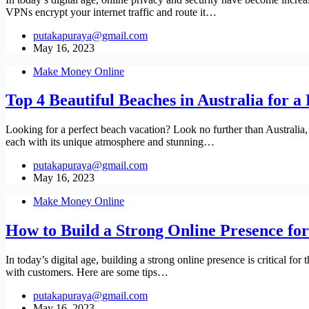
VPNs encrypt your internet traffic and route it…
putakapuraya@gmail.com
May 16, 2023
Make Money Online
Top 4 Beautiful Beaches in Australia for a
Looking for a perfect beach vacation? Look no further than Australia,
each with its unique atmosphere and stunning…
putakapuraya@gmail.com
May 16, 2023
Make Money Online
How to Build a Strong Online Presence for
In today’s digital age, building a strong online presence is critical f
with customers. Here are some tips…
putakapuraya@gmail.com
May 16, 2023