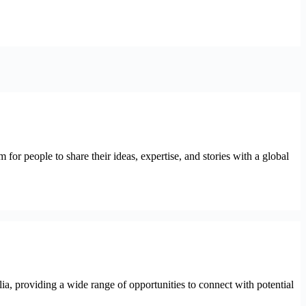
for people to share their ideas, expertise, and stories with a global
lia, providing a wide range of opportunities to connect with potential