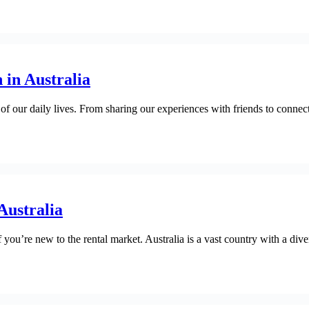
 in Australia
 of our daily lives. From sharing our experiences with friends to connec
Australia
if you’re new to the rental market. Australia is a vast country with a di