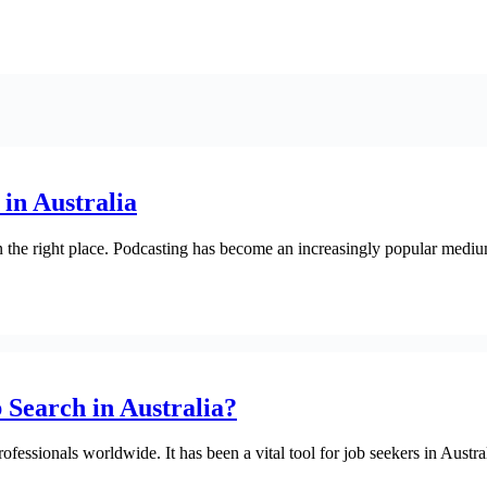
in Australia
in the right place. Podcasting has become an increasingly popular medium 
Search in Australia?
fessionals worldwide. It has been a vital tool for job seekers in Austra