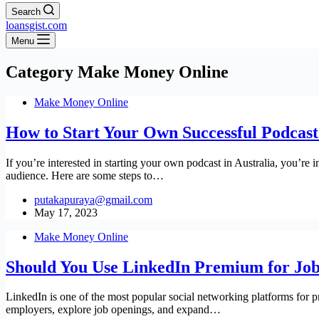
Search
loansgist.com
Menu
Category
Make Money Online
Make Money Online
How to Start Your Own Successful Podcast 
If you’re interested in starting your own podcast in Australia, you’re 
audience. Here are some steps to…
putakapuraya@gmail.com
May 17, 2023
Make Money Online
Should You Use LinkedIn Premium for Job 
LinkedIn is one of the most popular social networking platforms for pro
employers, explore job openings, and expand…