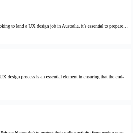
oking to land a UX design job in Australia, it’s essential to prepare…
 UX design process is an essential element in ensuring that the end-
Private Networks) to protect their online activity from prying eyes.