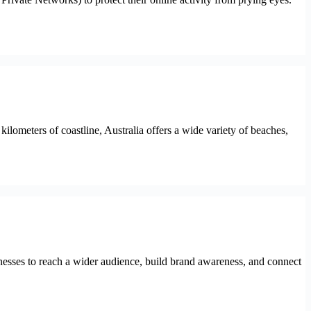
lometers of coastline, Australia offers a wide variety of beaches,
usinesses to reach a wider audience, build brand awareness, and connect