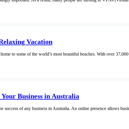
 Relaxing Vacation
 home to some of the world’s most beautiful beaches. With over 37,000 ki
 Your Business in Australia
or the success of any business in Australia. An online presence allows b