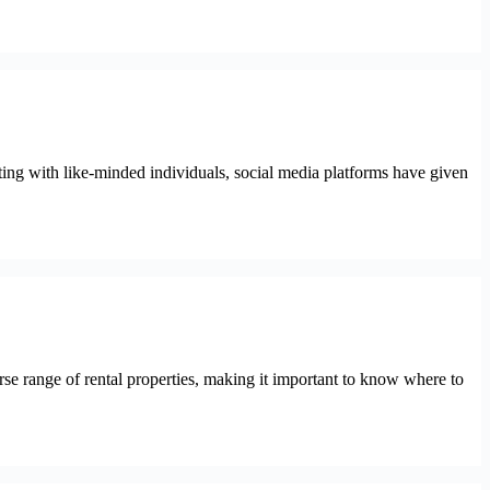
ting with like-minded individuals, social media platforms have given
verse range of rental properties, making it important to know where to