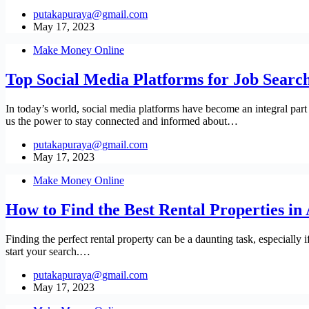
putakapuraya@gmail.com
May 17, 2023
Make Money Online
Top Social Media Platforms for Job Search
In today’s world, social media platforms have become an integral part
us the power to stay connected and informed about…
putakapuraya@gmail.com
May 17, 2023
Make Money Online
How to Find the Best Rental Properties in 
Finding the perfect rental property can be a daunting task, especially 
start your search.…
putakapuraya@gmail.com
May 17, 2023