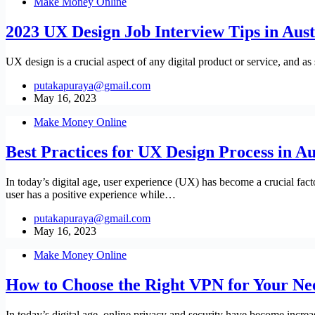
Make Money Online
2023 UX Design Job Interview Tips in Aust
UX design is a crucial aspect of any digital product or service, and as
putakapuraya@gmail.com
May 16, 2023
Make Money Online
Best Practices for UX Design Process in Au
In today’s digital age, user experience (UX) has become a crucial fact
user has a positive experience while…
putakapuraya@gmail.com
May 16, 2023
Make Money Online
How to Choose the Right VPN for Your Ne
In today’s digital age, online privacy and security have become increa