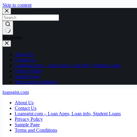
Skip to content
No results
About Us
Contact Us
Loansgist.com – Loan Apps, Loan info, Student Loans
Privacy Policy
Sample Page
Terms and Conditions
loansgist.com
About Us
Contact Us
Loansgist.com – Loan Apps, Loan info, Student Loans
Privacy Policy
Sample Page
Terms and Conditions