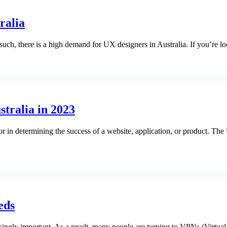
ralia
 such, there is a high demand for UX designers in Australia. If you’re lo
stralia in 2023
or in determining the success of a website, application, or product. The
eds
singly important. As a result, many people are turning to VPNs (Virtual 