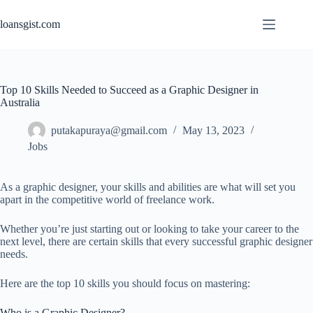
Skip
to
loansgist.com
content
Top 10 Skills Needed to Succeed as a Graphic Designer in
Australia
putakapuraya@gmail.com
May 13, 2023
Jobs
As a graphic designer, your skills and abilities are what will set you
apart in the competitive world of freelance work.
Whether you’re just starting out or looking to take your career to the
next level, there are certain skills that every successful graphic designer
needs.
Here are the top 10 skills you should focus on mastering:
Who is a Graphic Designer?