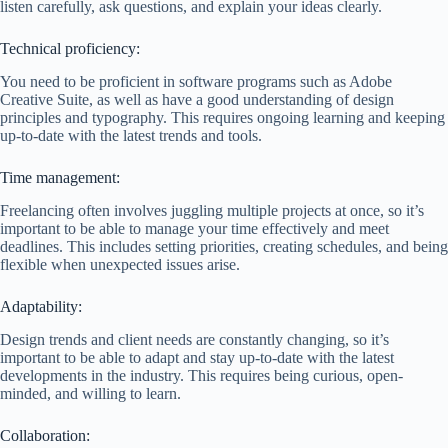
listen carefully, ask questions, and explain your ideas clearly.
Technical proficiency:
You need to be proficient in software programs such as Adobe
Creative Suite, as well as have a good understanding of design
principles and typography. This requires ongoing learning and keeping
up-to-date with the latest trends and tools.
Time management:
Freelancing often involves juggling multiple projects at once, so it’s
important to be able to manage your time effectively and meet
deadlines. This includes setting priorities, creating schedules, and being
flexible when unexpected issues arise.
Adaptability:
Design trends and client needs are constantly changing, so it’s
important to be able to adapt and stay up-to-date with the latest
developments in the industry. This requires being curious, open-
minded, and willing to learn.
Collaboration: