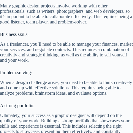
Many graphic design projects involve working with other
professionals, such as writers, photographers, and web developers, so
it’s important to be able to collaborate effectively. This requires being a
good listener, team player, and problem-solver.
Business skills:
As a freelancer, you’ll need to be able to manage your finances, market
your services, and negotiate contracts. This requires a combination of
creativity and strategic thinking, as well as the ability to sell yourself
and your work.
Problem-solving:
When a design challenge arises, you need to be able to think creatively
and come up with effective solutions. This requires being able to
analyze problems, brainstorm ideas, and evaluate options.
A strong portfolio:
Ultimately, your success as a graphic designer will depend on the
quality of your work. Building a strong portfolio that showcases your
skills and experience is essential. This includes selecting the right
projects to showcase, presenting them effectively, and constantly