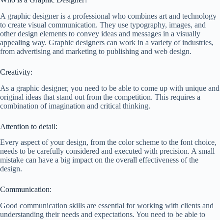
A graphic designer is a professional who combines art and technology
to create visual communication. They use typography, images, and
other design elements to convey ideas and messages in a visually
appealing way. Graphic designers can work in a variety of industries,
from advertising and marketing to publishing and web design.
Creativity:
As a graphic designer, you need to be able to come up with unique and
original ideas that stand out from the competition. This requires a
combination of imagination and critical thinking.
Attention to detail:
Every aspect of your design, from the color scheme to the font choice,
needs to be carefully considered and executed with precision. A small
mistake can have a big impact on the overall effectiveness of the
design.
Communication:
Good communication skills are essential for working with clients and
understanding their needs and expectations. You need to be able to