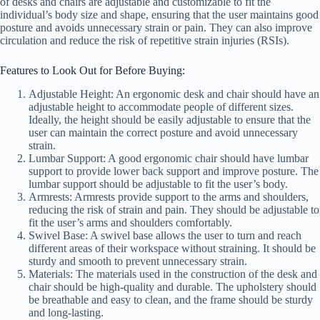
of desks and chairs are adjustable and customizable to fit the
individual’s body size and shape, ensuring that the user maintains good
posture and avoids unnecessary strain or pain. They can also improve
circulation and reduce the risk of repetitive strain injuries (RSIs).
Features to Look Out for Before Buying:
Adjustable Height: An ergonomic desk and chair should have an
adjustable height to accommodate people of different sizes.
Ideally, the height should be easily adjustable to ensure that the
user can maintain the correct posture and avoid unnecessary
strain.
Lumbar Support: A good ergonomic chair should have lumbar
support to provide lower back support and improve posture. The
lumbar support should be adjustable to fit the user’s body.
Armrests: Armrests provide support to the arms and shoulders,
reducing the risk of strain and pain. They should be adjustable to
fit the user’s arms and shoulders comfortably.
Swivel Base: A swivel base allows the user to turn and reach
different areas of their workspace without straining. It should be
sturdy and smooth to prevent unnecessary strain.
Materials: The materials used in the construction of the desk and
chair should be high-quality and durable. The upholstery should
be breathable and easy to clean, and the frame should be sturdy
and long-lasting.