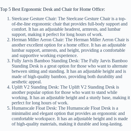
Top 5 Best Ergonomic Desk and Chair for Home Office:
Steelcase Gesture Chair: The Steelcase Gesture Chair is a top-
of-the-line ergonomic chair that provides full-body support and
comfort. It has an adjustable headrest, armrests, and lumbar
support, making it perfect for long hours of work.
Herman Miller Aeron Chair: The Herman Miller Aeron Chair is
another excellent option for a home office. It has an adjustable
lumbar support, armrests, and height, providing a comfortable
and supportive working experience.
Fully Jarvis Bamboo Standing Desk: The Fully Jarvis Bamboo
Standing Desk is a great option for those who want to alternate
between sitting and standing. It has an adjustable height and is
made of high-quality bamboo, providing both durability and
aesthetic appeal.
Uplift V2 Standing Desk: The Uplift V2 Standing Desk is
another popular option for those who want to stand while
working. It has an adjustable height and a sturdy base, making it
perfect for long hours of work.
Humanscale Float Desk: The Humanscale Float Desk is a
minimalist and elegant option that provides an ergonomic and
comfortable workspace. It has an adjustable height and is made
of high-quality materials, making it durable and long-lasting.