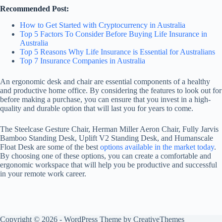
Recommended Post:
How to Get Started with Cryptocurrency in Australia
Top 5 Factors To Consider Before Buying Life Insurance in
Australia
Top 5 Reasons Why Life Insurance is Essential for Australians
Top 7 Insurance Companies in Australia
An ergonomic desk and chair are essential components of a healthy
and productive home office. By considering the features to look out for
before making a purchase, you can ensure that you invest in a high-
quality and durable option that will last you for years to come.
The Steelcase Gesture Chair, Herman Miller Aeron Chair, Fully Jarvis
Bamboo Standing Desk, Uplift V2 Standing Desk, and Humanscale
Float Desk are some of the best
options available in the market today
.
By choosing one of these options, you can create a comfortable and
ergonomic workspace that will help you be productive and successful
in your remote work career.
Copyright © 2026 - WordPress Theme by
CreativeThemes