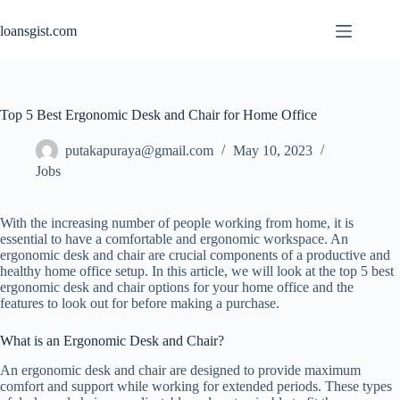
Skip
to
loansgist.com
content
Top 5 Best Ergonomic Desk and Chair for Home Office
putakapuraya@gmail.com
May 10, 2023
Jobs
With the increasing number of people working from home, it is
essential to have a comfortable and ergonomic workspace. An
ergonomic desk and chair are crucial components of a productive and
healthy home office setup. In this article, we will look at the top 5 best
ergonomic desk and chair options for your home office and the
features to look out for before making a purchase.
What is an Ergonomic Desk and Chair?
An ergonomic desk and chair are designed to provide maximum
comfort and support while working for extended periods. These types