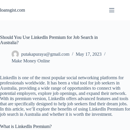
Skip
to
loansgist.com
content
Should You Use LinkedIn Premium for Job Search in
Australia?
putakapuraya@gmail.com
May 17, 2023
Make Money Online
LinkedIn is one of the most popular social networking platforms for
professionals worldwide. It has been a vital tool for job seekers in
Australia, providing a wide range of opportunities to connect with
potential employers, explore job openings, and expand their network.
With its premium version, LinkedIn offers advanced features and tools
that are specifically designed to help job seekers find their dream jobs.
In this article, we’ll explore the benefits of using LinkedIn Premium for
job search in Australia and whether it is worth the investment.
What is LinkedIn Premium?