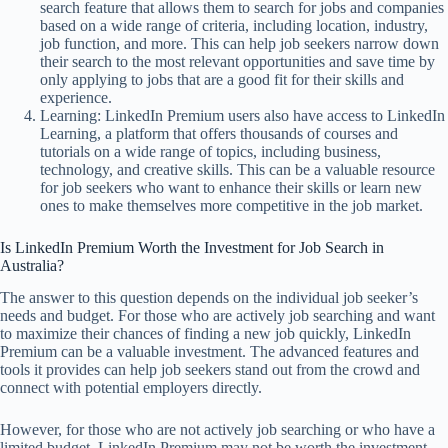
search feature that allows them to search for jobs and companies
based on a wide range of criteria, including location, industry,
job function, and more. This can help job seekers narrow down
their search to the most relevant opportunities and save time by
only applying to jobs that are a good fit for their skills and
experience.
Learning: LinkedIn Premium users also have access to LinkedIn
Learning, a platform that offers thousands of courses and
tutorials on a wide range of topics, including business,
technology, and creative skills. This can be a valuable resource
for job seekers who want to enhance their skills or learn new
ones to make themselves more competitive in the job market.
Is LinkedIn Premium Worth the Investment for Job Search in
Australia?
The answer to this question depends on the individual job seeker’s
needs and budget. For those who are actively job searching and want
to maximize their chances of finding a new job quickly, LinkedIn
Premium can be a valuable investment. The advanced features and
tools it provides can help job seekers stand out from the crowd and
connect with potential employers directly.
However, for those who are not actively job searching or who have a
limited budget, LinkedIn Premium may not be worth the investment.