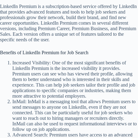
LinkedIn Premium is a subscription-based service offered by LinkedIn
that provides advanced features and tools to help job seekers and
professionals grow their network, build their brand, and find new
career opportunities. LinkedIn Premium comes in several different
versions, including Premium Career, Premium Business, and Premium
Sales. Each version offers a unique set of features tailored to the
specific needs of the user.
Benefits of LinkedIn Premium for Job Search
Increased Visibility: One of the most significant benefits of
LinkedIn Premium is the increased visibility it provides.
Premium users can see who has viewed their profile, allowing
them to better understand who is interested in their skills and
experience. This can help job seekers tailor their profile and job
applications to specific companies or industries, making them
more attractive to potential employers.
InMail: InMail is a messaging tool that allows Premium users to
send messages to anyone on LinkedIn, even if they are not
connected. This can be particularly useful for job seekers who
want to reach out to hiring managers or recruiters directly.
InMail can also be used to request informational interviews or to
follow up on job applications.
Advanced Search: Premium users have access to an advanced