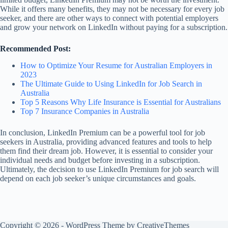
While it offers many benefits, they may not be necessary for every job
seeker, and there are other ways to connect with potential employers
and grow your network on LinkedIn without paying for a subscription.
Recommended Post:
How to Optimize Your Resume for Australian Employers in
2023
The Ultimate Guide to Using LinkedIn for Job Search in
Australia
Top 5 Reasons Why Life Insurance is Essential for Australians
Top 7 Insurance Companies in Australia
In conclusion, LinkedIn Premium can be a powerful tool for job
seekers in Australia, providing advanced features and tools to help
them find their dream job. However, it is essential to consider your
individual needs and budget before investing in a subscription.
Ultimately, the decision to use LinkedIn Premium for job search will
depend on each job seeker’s unique circumstances and goals.
Copyright © 2026 - WordPress Theme by
CreativeThemes