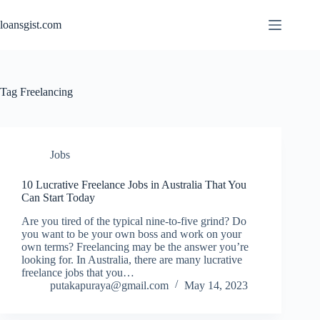
Skip
to
loansgist.com
content
Tag
Freelancing
Jobs
10 Lucrative Freelance Jobs in Australia That You
Can Start Today
Are you tired of the typical nine-to-five grind? Do
you want to be your own boss and work on your
own terms? Freelancing may be the answer you’re
looking for. In Australia, there are many lucrative
freelance jobs that you…
putakapuraya@gmail.com
May 14, 2023