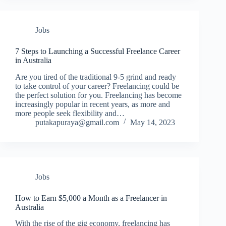
Jobs
7 Steps to Launching a Successful Freelance Career
in Australia
Are you tired of the traditional 9-5 grind and ready
to take control of your career? Freelancing could be
the perfect solution for you. Freelancing has become
increasingly popular in recent years, as more and
more people seek flexibility and…
putakapuraya@gmail.com
May 14, 2023
Jobs
How to Earn $5,000 a Month as a Freelancer in
Australia
With the rise of the gig economy, freelancing has