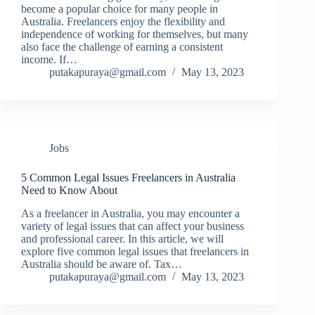
become a popular choice for many people in
Australia. Freelancers enjoy the flexibility and
independence of working for themselves, but many
also face the challenge of earning a consistent
income. If…
putakapuraya@gmail.com
May 13, 2023
Jobs
5 Common Legal Issues Freelancers in Australia
Need to Know About
As a freelancer in Australia, you may encounter a
variety of legal issues that can affect your business
and professional career. In this article, we will
explore five common legal issues that freelancers in
Australia should be aware of. Tax…
putakapuraya@gmail.com
May 13, 2023