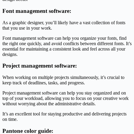
Font management software:
As a graphic designer, you’ll likely have a vast collection of fonts
that you use in your work.
Font management software can help you organize your fonts, find
the right one quickly, and avoid conflicts between different fonts. It’s
essential for maintaining a consistent look and feel across all your
designs.
Project management software:
When working on multiple projects simultaneously, it’s crucial to
keep track of deadlines, tasks, and progress.
Project management software can help you stay organized and on
top of your workload, allowing you to focus on your creative work
without worrying about the administrative details.
It’s an excellent tool for staying productive and delivering projects
on time.
Pantone color guide: