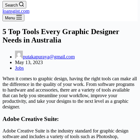
Search
loansgist.com
Menu
5 Top Tools Every Graphic Designer
Needs in Australia
putakapuraya@gmail.com
May 13, 2023
Jobs
When it comes to graphic design, having the right tools can make all
the difference in the quality of your work. From software programs
to hardware and accessories, there are a variety of tools available
that can help you streamline your workflow, improve your
productivity, and take your designs to the next level as a graphic
designer.
Adobe Creative Suite:
Adobe Creative Suite is the industry standard for graphic design
software and includes a variety of tools such as Photoshop,