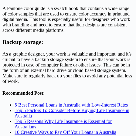
A Pantone color guide is a swatch book that contains a wide range
of color samples that are used to ensure color accuracy in print and
digital media. This tool is especially useful for designers who work
with branding and need to ensure that their designs are consistent
across different media platforms.
Backup storage:
As a graphic designer, your work is valuable and important, and it’s
crucial to have a backup storage system to ensure that your work is
protected in case of computer failure or other issues. This can be in
the form of an external hard drive or cloud-based storage system.
Make sure to regularly back up your files to avoid any potential loss
of work.
Recommended Post:
5 Best Personal Loans in Australia with Low-Interest Rates
Top 5 Factors To Consider Before Buying Life Insurance in
Australia
Top 5 Reasons Why Life Insurance is Essential for
Australians
10 Creative Ways to Pay Off Your Loans in Australia