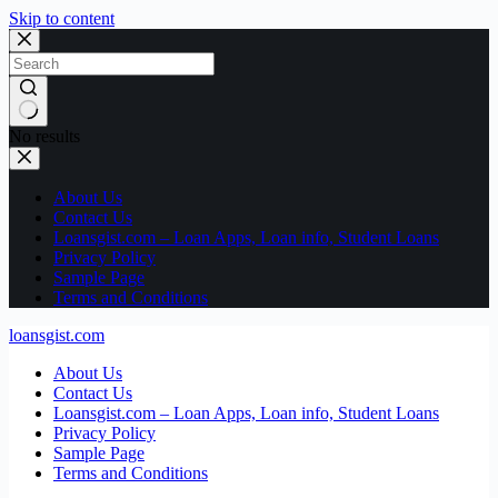
Skip to content
No results
About Us
Contact Us
Loansgist.com – Loan Apps, Loan info, Student Loans
Privacy Policy
Sample Page
Terms and Conditions
loansgist.com
About Us
Contact Us
Loansgist.com – Loan Apps, Loan info, Student Loans
Privacy Policy
Sample Page
Terms and Conditions