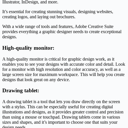
Illustrator, InDesign, and more.
It’s essential for creating stunning visuals, designing websites,
creating logos, and laying out brochures.
With a wide range of tools and features, Adobe Creative Suite
provides everything a graphic designer needs to create exceptional
designs.
High-quality monitor:
A high-quality monitor is critical for graphic design work, as it
enables you to see your designs with accurate color and detail. Look
for a monitor with high resolution and color accuracy, as well as a
large screen size for maximum workspace. This will help you create
designs that look great on any device.
Drawing tablet:
A drawing tablet is a tool that lets you draw directly on the screen
with a stylus. This can be especially useful for creating digital
illustrations and designs, as it provides greater control and precision
than using a mouse or touchpad. Drawing tablets come in various
sizes and shapes, and it’s important to choose one that suits your
design needs.