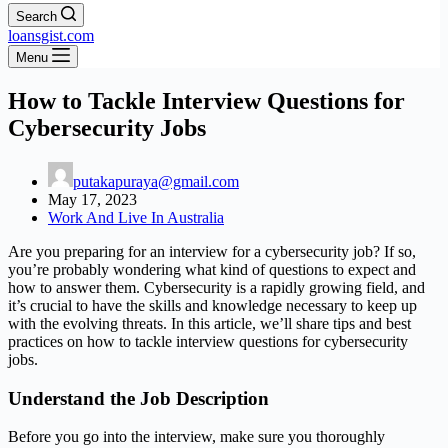
Search
loansgist.com
Menu
How to Tackle Interview Questions for
Cybersecurity Jobs
putakapuraya@gmail.com
May 17, 2023
Work And Live In Australia
Are you preparing for an interview for a cybersecurity job? If so,
you’re probably wondering what kind of questions to expect and
how to answer them. Cybersecurity is a rapidly growing field, and
it’s crucial to have the skills and knowledge necessary to keep up
with the evolving threats. In this article, we’ll share tips and best
practices on how to tackle interview questions for cybersecurity
jobs.
Understand the Job Description
Before you go into the interview, make sure you thoroughly