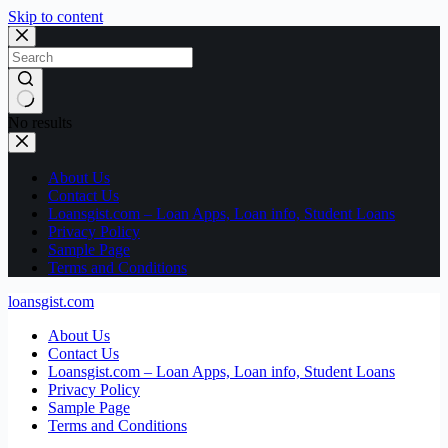
Skip to content
No results
About Us
Contact Us
Loansgist.com – Loan Apps, Loan info, Student Loans
Privacy Policy
Sample Page
Terms and Conditions
loansgist.com
About Us
Contact Us
Loansgist.com – Loan Apps, Loan info, Student Loans
Privacy Policy
Sample Page
Terms and Conditions