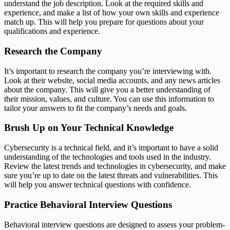
understand the job description. Look at the required skills and
experience, and make a list of how your own skills and experience
match up. This will help you prepare for questions about your
qualifications and experience.
Research the Company
It’s important to research the company you’re interviewing with.
Look at their website, social media accounts, and any news articles
about the company. This will give you a better understanding of
their mission, values, and culture. You can use this information to
tailor your answers to fit the company’s needs and goals.
Brush Up on Your Technical Knowledge
Cybersecurity is a technical field, and it’s important to have a solid
understanding of the technologies and tools used in the industry.
Review the latest trends and technologies in cybersecurity, and make
sure you’re up to date on the latest threats and vulnerabilities. This
will help you answer technical questions with confidence.
Practice Behavioral Interview Questions
Behavioral interview questions are designed to assess your problem-