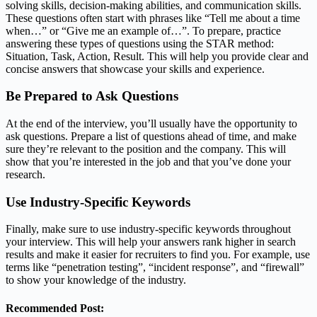
solving skills, decision-making abilities, and communication skills.
These questions often start with phrases like “Tell me about a time
when…” or “Give me an example of…”. To prepare, practice
answering these types of questions using the STAR method:
Situation, Task, Action, Result. This will help you provide clear and
concise answers that showcase your skills and experience.
Be Prepared to Ask Questions
At the end of the interview, you’ll usually have the opportunity to
ask questions. Prepare a list of questions ahead of time, and make
sure they’re relevant to the position and the company. This will
show that you’re interested in the job and that you’ve done your
research.
Use Industry-Specific Keywords
Finally, make sure to use industry-specific keywords throughout
your interview. This will help your answers rank higher in search
results and make it easier for recruiters to find you. For example, use
terms like “penetration testing”, “incident response”, and “firewall”
to show your knowledge of the industry.
Recommended Post: