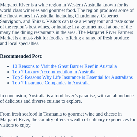
Margaret River is a wine region in Western Australia known for its
world-class wineries and gourmet food. The region produces some of
the finest wines in Australia, including Chardonnay, Cabernet
Sauvignon, and Shiraz. Visitors can take a winery tour and taste some
of the region’s best wines, or indulge in a gourmet meal at one of the
many fine dining restaurants in the area. The Margaret River Farmers
Market is a must-visit for foodies, offering a range of fresh produce
and local specialties.
Recommended Post:
10 Reasons to Visit the Great Barrier Reef in Australia
Top 7 Luxury Accommodation in Australia
Top 5 Reasons Why Life Insurance is Essential for Australians
Top 7 Insurance Companies in Australia
In conclusion, Australia is a food lover’s paradise, with an abundance
of delicious and diverse cuisine to explore.
From fresh seafood in Tasmania to gourmet wine and cheese in
Margaret River, the country offers a wealth of culinary experiences for
visitors to enjoy.