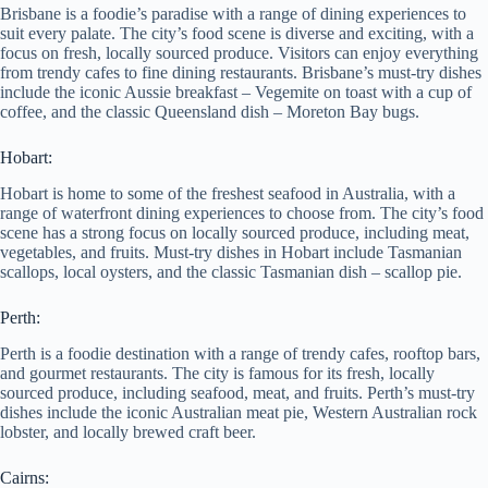
Brisbane is a foodie’s paradise with a range of dining experiences to
suit every palate. The city’s food scene is diverse and exciting, with a
focus on fresh, locally sourced produce. Visitors can enjoy everything
from trendy cafes to fine dining restaurants. Brisbane’s must-try dishes
include the iconic Aussie breakfast – Vegemite on toast with a cup of
coffee, and the classic Queensland dish – Moreton Bay bugs.
Hobart:
Hobart is home to some of the freshest seafood in Australia, with a
range of waterfront dining experiences to choose from. The city’s food
scene has a strong focus on locally sourced produce, including meat,
vegetables, and fruits. Must-try dishes in Hobart include Tasmanian
scallops, local oysters, and the classic Tasmanian dish – scallop pie.
Perth:
Perth is a foodie destination with a range of trendy cafes, rooftop bars,
and gourmet restaurants. The city is famous for its fresh, locally
sourced produce, including seafood, meat, and fruits. Perth’s must-try
dishes include the iconic Australian meat pie, Western Australian rock
lobster, and locally brewed craft beer.
Cairns: