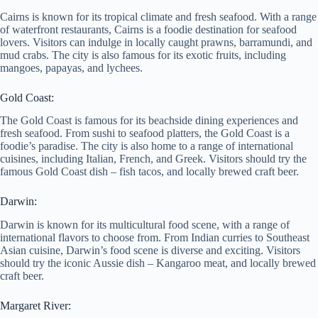
Cairns is known for its tropical climate and fresh seafood. With a range
of waterfront restaurants, Cairns is a foodie destination for seafood
lovers. Visitors can indulge in locally caught prawns, barramundi, and
mud crabs. The city is also famous for its exotic fruits, including
mangoes, papayas, and lychees.
Gold Coast:
The Gold Coast is famous for its beachside dining experiences and
fresh seafood. From sushi to seafood platters, the Gold Coast is a
foodie’s paradise. The city is also home to a range of international
cuisines, including Italian, French, and Greek. Visitors should try the
famous Gold Coast dish – fish tacos, and locally brewed craft beer.
Darwin:
Darwin is known for its multicultural food scene, with a range of
international flavors to choose from. From Indian curries to Southeast
Asian cuisine, Darwin’s food scene is diverse and exciting. Visitors
should try the iconic Aussie dish – Kangaroo meat, and locally brewed
craft beer.
Margaret River: