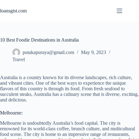
Skip
to
loansgist.com
content
10 Best Foodie Destinations in Australia
putakapuraya@gmail.com
May 9, 2023
Travel
Australia is a country known for its diverse landscapes, rich culture,
and vibrant cities. One of the best ways to experience the unique
flavors of this country is through its food. From fresh seafood to
succulent steaks, Australia has a culinary scene that is diverse, exciting,
and delicious.
Melbourne:
Melbourne is undoubtedly Australia’s food capital. The city is
renowned for its world-class coffee, brunch culture, and multicultural
food scene. The city is home to an impressive range of restaurants,