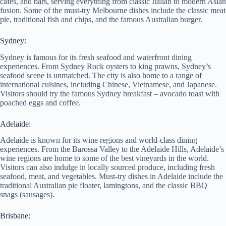
cafes, and bars, serving everything from classic Italian to modern Asian
fusion. Some of the must-try Melbourne dishes include the classic meat
pie, traditional fish and chips, and the famous Australian burger.
Sydney:
Sydney is famous for its fresh seafood and waterfront dining
experiences. From Sydney Rock oysters to king prawns, Sydney’s
seafood scene is unmatched. The city is also home to a range of
international cuisines, including Chinese, Vietnamese, and Japanese.
Visitors should try the famous Sydney breakfast – avocado toast with
poached eggs and coffee.
Adelaide:
Adelaide is known for its wine regions and world-class dining
experiences. From the Barossa Valley to the Adelaide Hills, Adelaide’s
wine regions are home to some of the best vineyards in the world.
Visitors can also indulge in locally sourced produce, including fresh
seafood, meat, and vegetables. Must-try dishes in Adelaide include the
traditional Australian pie floater, lamingtons, and the classic BBQ
snags (sausages).
Brisbane: