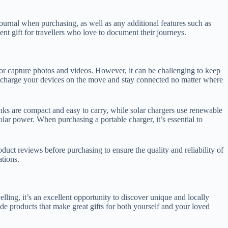
he journal when purchasing, as well as any additional features such as
nt gift for travellers who love to document their journeys.
, or capture photos and videos. However, it can be challenging to keep
to charge your devices on the move and stay connected no matter where
nks are compact and easy to carry, while solar chargers use renewable
lar power. When purchasing a portable charger, it’s essential to
roduct reviews before purchasing to ensure the quality and reliability of
ations.
lling, it’s an excellent opportunity to discover unique and locally
ade products that make great gifts for both yourself and your loved