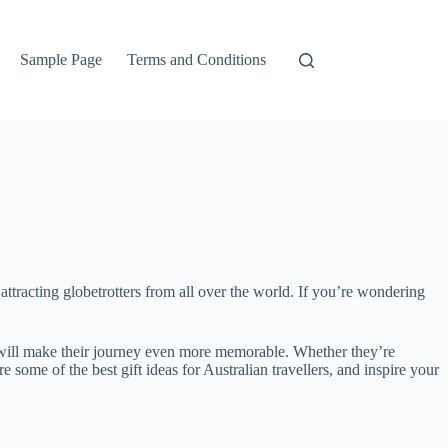
Sample Page
Terms and Conditions
, attracting globetrotters from all over the world. If you’re wondering
that will make their journey even more memorable. Whether they’re
 some of the best gift ideas for Australian travellers, and inspire your