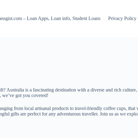
nsgist.com – Loan Apps, Loan info, Student Loans
Privacy Policy
ft? Australia is a fascinating destination with a diverse and rich culture
ip, we’ve got you covered!
rs, ranging from local artisanal products to travel-friendly coffee cups, 
l gifts are perfect for any adventurous traveller. Join us as we explore