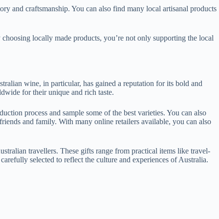
tory and craftsmanship. You can also find many local artisanal products
By choosing locally made products, you’re not only supporting the local
tralian wine, in particular, has gained a reputation for its bold and
dwide for their unique and rich taste.
oduction process and sample some of the best varieties. You can also
friends and family. With many online retailers available, you can also
stralian travellers. These gifts range from practical items like travel-
arefully selected to reflect the culture and experiences of Australia.