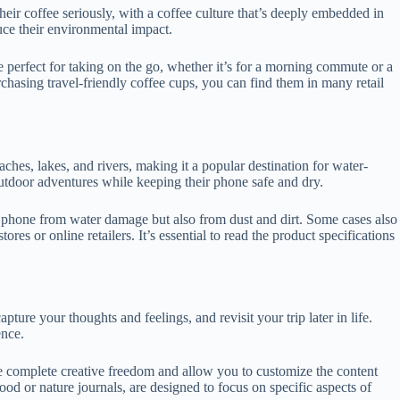
 their coffee seriously, with a coffee culture that’s deeply embedded in
duce their environmental impact.
e perfect for taking on the go, whether it’s for a morning commute or a
chasing travel-friendly coffee cups, you can find them in many retail
ches, lakes, and rivers, making it a popular destination for water-
 outdoor adventures while keeping their phone safe and dry.
he phone from water damage but also from dust and dirt. Some cases also
es or online retailers. It’s essential to read the product specifications
ture your thoughts and feelings, and revisit your trip later in life.
ence.
de complete creative freedom and allow you to customize the content
od or nature journals, are designed to focus on specific aspects of