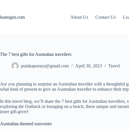
Skip
to
content
loansgist.com
About Us
Contact Us
Loa
The 7 best gifts for Australian travellers
putakapuraya@gmail.com
April 30, 2023
Travel
Are you planning to surprise an Australian traveller with a thoughtful gi
what kind of present to give an Australian traveller to enhance their tr
In this travel blog, we’ll share the 7 best gifts for Australian travelle
exploring the Outback or lounging on a beach, these unique and meaningfu
inner gift-giver!
Australian-themed souvenirs