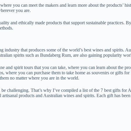
s, where you can meet the makers and learn more about the products’ his
 wherever you are.
quality and ethically made products that support sustainable practices. 
ethods.
ing industry that produces some of the world’s best wines and spirits. Aus
stralian spirits such as Bundaberg Rum, are also gaining popularity worl
ine and spirit tours that you can take, where you can learn about the pr
ops, where you can purchase them to take home as souvenirs or gifts for 
 them no matter where you are in the world.
 be challenging. That’s why I’ve compiled a list of the 7 best gifts for Au
 artisanal products and Australian wines and spirits. Each gift has been c