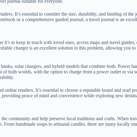
vel journal suitable for everyone.
etailers. It’s essential to consider the size, durability, and binding of t
tebook or a comprehensive guided journal, a travel journal is an excelle
her it’s to keep in touch with loved ones, access maps and travel guides
ortable charger is an excellent solution to this problem, allowing you 
r banks, solar chargers, and hybrid models that combine both. Power ba
 of both worlds, with the option to charge from a power outlet or via so
ability.
nd online retailers. It’s essential to choose a reputable brand and read p
ller, providing peace of mind and convenience while exploring new destin
 the community and help preserve local traditions and crafts. When trave
gion. From handmade soaps to artisanal candles, there are many locally m