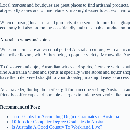
Local markets and boutiques are great places to find artisanal product
at specialty stores and online retailers, making it easier to access them
When choosing local artisanal products, it’s essential to look for high-
economy but also promoting eco-friendly and sustainable production m
Australian wines and spirits
Wine and spirits are an essential part of Australian culture, with a thriv
distinctive flavors, with Shiraz being a popular variety. Meanwhile, Au
To discover and enjoy Australian wines and spirits, there are various w
find Australian wines and spirits at specialty wine stores and liquor sh
have them delivered straight to your doorstep, making it easy to access
As a traveller, finding the perfect gift for someone visiting Australia can
friendly coffee cups and portable chargers to unique souvenirs like local
Recommended Post:
Top 10 Jobs for Accounting Degree Graduates in Australia
10 Jobs for Computer Degree Graduates in Australia
Is Australia A Good Country To Work And Live?