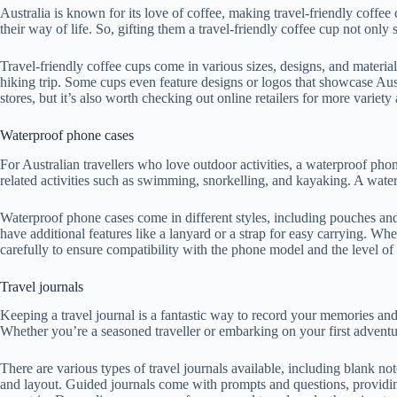
Australia is known for its love of coffee, making travel-friendly coffee 
their way of life. So, gifting them a travel-friendly coffee cup not onl
Travel-friendly coffee cups come in various sizes, designs, and material
hiking trip. Some cups even feature designs or logos that showcase Aus
stores, but it’s also worth checking out online retailers for more variet
Waterproof phone cases
For Australian travellers who love outdoor activities, a waterproof pho
related activities such as swimming, snorkelling, and kayaking. A waterp
Waterproof phone cases come in different styles, including pouches and
have additional features like a lanyard or a strap for easy carrying. Whe
carefully to ensure compatibility with the phone model and the level of 
Travel journals
Keeping a travel journal is a fantastic way to record your memories and e
Whether you’re a seasoned traveller or embarking on your first adventure
There are various types of travel journals available, including blank 
and layout. Guided journals come with prompts and questions, providing 