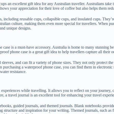
cups an excellent gift idea for any Australian traveller. Australians take
y shows your appreciation for their love of coffee but also helps them re
s, including reusable cups, collapsible cups, and insulated cups. They’r
tralian culture, making them even more special for travellers. When pur
y and unique designs.
ne case is a must-have accessory. Australia is home to many stunning bea
roof phone case is a great gift idea to help travellers capture all their
 sleeves, and can fit a variety of phone sizes. They not only protect t
n purchasing a waterproof phone case, you can find them in electronic stor
water resistance.
xperiences while travelling. It allows you to reflect on your journey, cap
, a travel journal is an excellent tool for enhancing your travel experi
notebooks, guided journals, and themed journals. Blank notebooks provi
structure and inspiration for your writing. Themed journals, such as fo