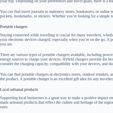
your trip. Depending on your preferences and travel goals, there is a tra
You can find travel journals in stationery stores, bookstores, or online r
pockets, bookmarks, or stickers. Whether you’re looking for a simple no
Portable chargers
Staying connected while travelling is crucial for many travellers, whet
your electronic devices charged, especially when you’re on the go. A p
you are.
There are various types of portable chargers available, including powe
energy sources to charge your devices. Hybrid chargers provide the best
consider the charging capacity, compatibility with your devices, and dur
You can find portable chargers at electronics stores, outdoor retailers, a
the product. A portable charger is an excellent gift idea for any trave
Local artisanal products
Supporting local businesses is a great way to make a positive impact on
made artisanal products that reflect the culture and heritage of the re
ones.