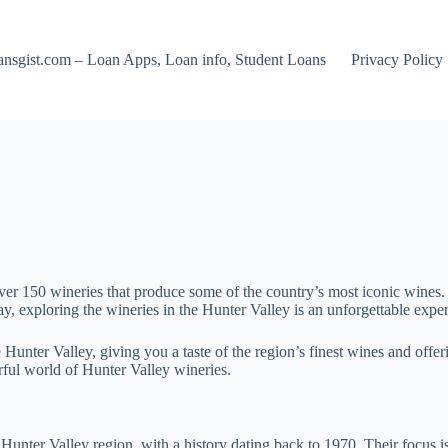
nsgist.com – Loan Apps, Loan info, Student Loans
Privacy Policy
over 150 wineries that produce some of the country’s most iconic wines. 
y, exploring the wineries in the Hunter Valley is an unforgettable exp
e Hunter Valley, giving you a taste of the region’s finest wines and offeri
erful world of Hunter Valley wineries.
ter Valley region, with a history dating back to 1970. Their focus i