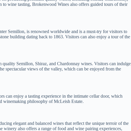
ion to wine tasting, Brokenwood Wines also offers guided tours of their
ter Semillon, is renowned worldwide and is a must-try for visitors to
dstone building dating back to 1863. Visitors can also enjoy a tour of the
m quality Semillon, Shiraz, and Chardonnay wines. Visitors can indulge
 the spectacular views of the valley, which can be enjoyed from the
s can enjoy a tasting experience in the intimate cellar door, which
and winemaking philosophy of McLeish Estate.
ing elegant and balanced wines that reflect the unique terroir of the
 The winery also offers a range of food and wine pairing experiences,