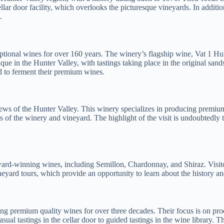
ellar door facility, which overlooks the picturesque vineyards. In addit
.
tional wines for over 160 years. The winery’s flagship wine, Vat 1 Hun
ique in the Hunter Valley, with tastings taking place in the original san
ed to ferment their premium wines.
ews of the Hunter Valley. This winery specializes in producing premiu
urs of the winery and vineyard. The highlight of the visit is undoubtedly
ard-winning wines, including Semillon, Chardonnay, and Shiraz. Visitor
eyard tours, which provide an opportunity to learn about the history 
premium quality wines for over three decades. Their focus is on produc
asual tastings in the cellar door to guided tastings in the wine library.