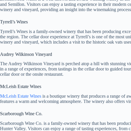
and Semillon. Visitors can enjoy a tasting experience in their modern c
winery and vineyard, providing an insight into the winemaking process
Tyrrell’s Wines
Tyrrell’s Wines is a family-owned winery that has been producing excep
the region. The cellar door experience at Tyrrell’s is one of the most un
winery and vineyard, which includes a visit to the historic oak vats us
Audrey Wilkinson Vineyard
The Audrey Wilkinson Vineyard is perched atop a hill with stunning vi
in a range of experiences, from tastings in the cellar door to guided to
cellar door or the onsite restaurant.
McLeish Estate Wines
McLeish Estate Wines
is a boutique winery that produces a range of aw
features a warm and welcoming atmosphere. The winery also offers vin
Scarborough Wine Co.
Scarborough Wine Co. is a family-owned winery that has been producing 
Hunter Valley. Visitors can enjoy a range of tasting experiences, from c