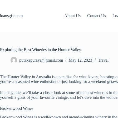
Skip
to
content
loansgist.com
About Us
Contact Us
Loa
Exploring the Best Wineries in the Hunter Valley
putakapuraya@gmail.com
May 12, 2023
Travel
The Hunter Valley in Australia is a paradise for wine lovers, boasting 
you’re a seasoned wine enthusiast or just looking for a weekend getawa
In this guide, we’ll take a closer look at some of the best wineries in th
yourself a glass of your favourite vintage, and let’s dive into the wond
Brokenwood Wines
Brokenwood Wines is a well-known and award-winning winery in the Hun