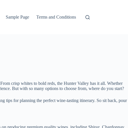
Sample Page
Terms and Conditions
From crisp whites to bold reds, the Hunter Valley has it all. Whether
erience. But with so many options to choose from, where do you start?
ng tips for planning the perfect wine-tasting itinerary. So sit back, pour
s on producing premium quality wines, including Shiraz, Chardonnay,