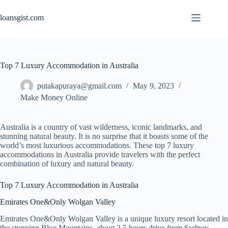
Skip
to
loansgist.com
content
Top 7 Luxury Accommodation in Australia
putakapuraya@gmail.com
May 9, 2023
Make Money Online
Australia is a country of vast wilderness, iconic landmarks, and
stunning natural beauty. It is no surprise that it boasts some of the
world’s most luxurious accommodations. These top 7 luxury
accommodations in Australia provide travelers with the perfect
combination of luxury and natural beauty.
Top 7 Luxury Accommodation in Australia
Emirates One&Only Wolgan Valley
Emirates One&Only Wolgan Valley is a unique luxury resort located in
the stunning Blue Mountains, about 2.5 hours drive from Sydney.