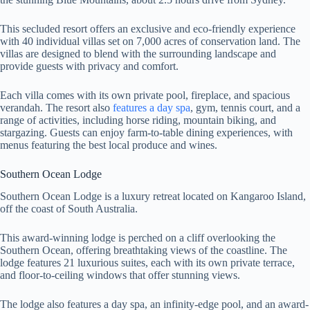
This secluded resort offers an exclusive and eco-friendly experience
with 40 individual villas set on 7,000 acres of conservation land. The
villas are designed to blend with the surrounding landscape and
provide guests with privacy and comfort.
Each villa comes with its own private pool, fireplace, and spacious
verandah. The resort also
features a day spa
, gym, tennis court, and a
range of activities, including horse riding, mountain biking, and
stargazing. Guests can enjoy farm-to-table dining experiences, with
menus featuring the best local produce and wines.
Southern Ocean Lodge
Southern Ocean Lodge is a luxury retreat located on Kangaroo Island,
off the coast of South Australia.
This award-winning lodge is perched on a cliff overlooking the
Southern Ocean, offering breathtaking views of the coastline. The
lodge features 21 luxurious suites, each with its own private terrace,
and floor-to-ceiling windows that offer stunning views.
The lodge also features a day spa, an infinity-edge pool, and an award-