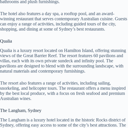
bathrooms and plush furnishings.
The hotel also features a day spa, a rooftop pool, and an award-
winning restaurant that serves contemporary Australian cuisine. Guests
can enjoy a range of activities, including guided tours of the city,
shopping, and dining at some of Sydney’s best restaurants.
Qualia
Qualia is a luxury resort located on Hamilton Island, offering stunning
views of the Great Barrier Reef. The resort features 60 pavilions and
villas, each with its own private sundeck and infinity pool. The
pavilions are designed to blend with the surrounding landscape, with
natural materials and contemporary furnishings.
The resort also features a range of activities, including sailing,
snorkeling, and helicopter tours. The restaurant offers a menu inspired
by the best local produce, with a focus on fresh seafood and premium
Australian wines.
The Langham, Sydney
The Langham is a luxury hotel located in the historic Rocks district of
Sydney, offering easy access to some of the city’s best attractions. The