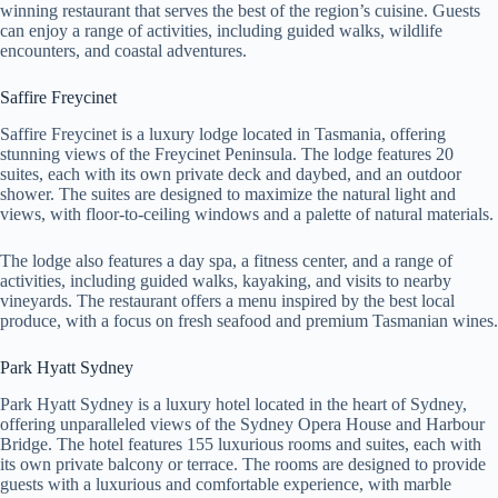
winning restaurant that serves the best of the region’s cuisine. Guests
can enjoy a range of activities, including guided walks, wildlife
encounters, and coastal adventures.
Saffire Freycinet
Saffire Freycinet is a luxury lodge located in Tasmania, offering
stunning views of the Freycinet Peninsula. The lodge features 20
suites, each with its own private deck and daybed, and an outdoor
shower. The suites are designed to maximize the natural light and
views, with floor-to-ceiling windows and a palette of natural materials.
The lodge also features a day spa, a fitness center, and a range of
activities, including guided walks, kayaking, and visits to nearby
vineyards. The restaurant offers a menu inspired by the best local
produce, with a focus on fresh seafood and premium Tasmanian wines.
Park Hyatt Sydney
Park Hyatt Sydney is a luxury hotel located in the heart of Sydney,
offering unparalleled views of the Sydney Opera House and Harbour
Bridge. The hotel features 155 luxurious rooms and suites, each with
its own private balcony or terrace. The rooms are designed to provide
guests with a luxurious and comfortable experience, with marble