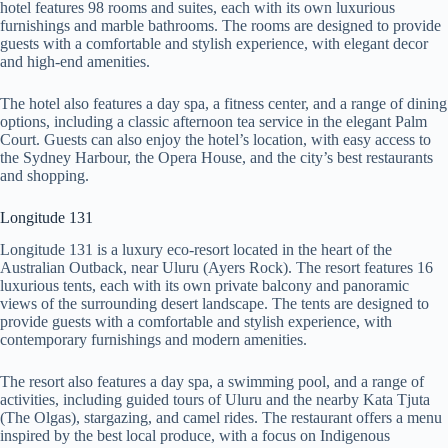
hotel features 98 rooms and suites, each with its own luxurious
furnishings and marble bathrooms. The rooms are designed to provide
guests with a comfortable and stylish experience, with elegant decor
and high-end amenities.
The hotel also features a day spa, a fitness center, and a range of dining
options, including a classic afternoon tea service in the elegant Palm
Court. Guests can also enjoy the hotel’s location, with easy access to
the Sydney Harbour, the Opera House, and the city’s best restaurants
and shopping.
Longitude 131
Longitude 131 is a luxury eco-resort located in the heart of the
Australian Outback, near Uluru (Ayers Rock). The resort features 16
luxurious tents, each with its own private balcony and panoramic
views of the surrounding desert landscape. The tents are designed to
provide guests with a comfortable and stylish experience, with
contemporary furnishings and modern amenities.
The resort also features a day spa, a swimming pool, and a range of
activities, including guided tours of Uluru and the nearby Kata Tjuta
(The Olgas), stargazing, and camel rides. The restaurant offers a menu
inspired by the best local produce, with a focus on Indigenous