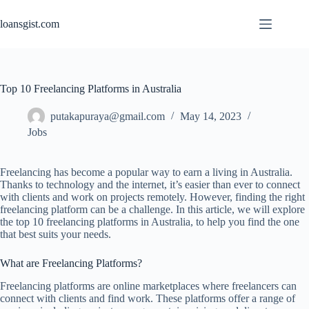
Skip
to
loansgist.com
content
Top 10 Freelancing Platforms in Australia
putakapuraya@gmail.com
May 14, 2023
Jobs
Freelancing has become a popular way to earn a living in Australia.
Thanks to technology and the internet, it’s easier than ever to connect
with clients and work on projects remotely. However, finding the right
freelancing platform can be a challenge. In this article, we will explore
the top 10 freelancing platforms in Australia, to help you find the one
that best suits your needs.
What are Freelancing Platforms?
Freelancing platforms are online marketplaces where freelancers can
connect with clients and find work. These platforms offer a range of