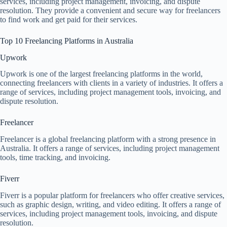
services, including project management, invoicing, and dispute
resolution. They provide a convenient and secure way for freelancers
to find work and get paid for their services.
Top 10 Freelancing Platforms in Australia
Upwork
Upwork is one of the largest freelancing platforms in the world,
connecting freelancers with clients in a variety of industries. It offers a
range of services, including project management tools, invoicing, and
dispute resolution.
Freelancer
Freelancer is a global freelancing platform with a strong presence in
Australia. It offers a range of services, including project management
tools, time tracking, and invoicing.
Fiverr
Fiverr is a popular platform for freelancers who offer creative services,
such as graphic design, writing, and video editing. It offers a range of
services, including project management tools, invoicing, and dispute
resolution.