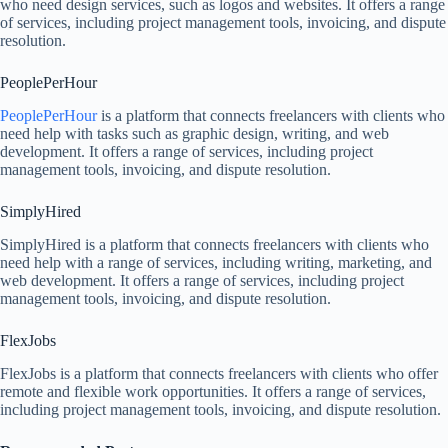
who need design services, such as logos and websites. It offers a range
of services, including project management tools, invoicing, and dispute
resolution.
PeoplePerHour
PeoplePerHour
is a platform that connects freelancers with clients who
need help with tasks such as graphic design, writing, and web
development. It offers a range of services, including project
management tools, invoicing, and dispute resolution.
SimplyHired
SimplyHired is a platform that connects freelancers with clients who
need help with a range of services, including writing, marketing, and
web development. It offers a range of services, including project
management tools, invoicing, and dispute resolution.
FlexJobs
FlexJobs is a platform that connects freelancers with clients who offer
remote and flexible work opportunities. It offers a range of services,
including project management tools, invoicing, and dispute resolution.