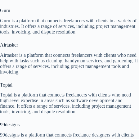
Guru
Guru is a platform that connects freelancers with clients in a variety of
industries. It offers a range of services, including project management
tools, invoicing, and dispute resolution.
Airtasker
Airtasker is a platform that connects freelancers with clients who need
help with tasks such as cleaning, handyman services, and gardening. It
offers a range of services, including project management tools and
invoicing.
Toptal
Toptal is a platform that connects freelancers with clients who need
high-level expertise in areas such as software development and
finance. It offers a range of services, including project management
tools, invoicing, and dispute resolution.
99designs
99designs is a platform that connects freelance designers with clients