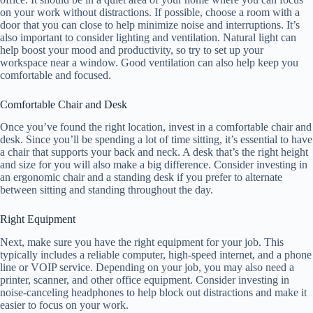
on your work without distractions. If possible, choose a room with a
door that you can close to help minimize noise and interruptions. It’s
also important to consider lighting and ventilation. Natural light can
help boost your mood and productivity, so try to set up your
workspace near a window. Good ventilation can also help keep you
comfortable and focused.
Comfortable Chair and Desk
Once you’ve found the right location, invest in a comfortable chair and
desk. Since you’ll be spending a lot of time sitting, it’s essential to have
a chair that supports your back and neck. A desk that’s the right height
and size for you will also make a big difference. Consider investing in
an ergonomic chair and a standing desk if you prefer to alternate
between sitting and standing throughout the day.
Right Equipment
Next, make sure you have the right equipment for your job. This
typically includes a reliable computer, high-speed internet, and a phone
line or VOIP service. Depending on your job, you may also need a
printer, scanner, and other office equipment. Consider investing in
noise-canceling headphones to help block out distractions and make it
easier to focus on your work.