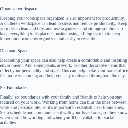
Organize workspace
Keeping your workspace organized is also important for productivity.
A cluttered workspace can lead to stress and reduce productivity. Keep
your desk clean and tidy, and use organizers and storage solutions to
keep everything in its place. Consider using a filing system to keep
important documents organized and easily accessible.
Decorate Space
Decorating your space can also help create a comfortable and inspiring
environment. Add some plants, artwork, or other decorative items that
reflect your personality and style. This can help make your home office
feel more welcoming and help you stay motivated throughout the day.
Set Boundaries
Finally, set boundaries with your family and friends to help you stay
focused on your work. Working from home can blur the lines between
work and personal life, so it’s important to establish clear boundaries.
Set a schedule and communicate it with your loved ones, so they know
when you’ll be working and when you’ll be available for social
activities.