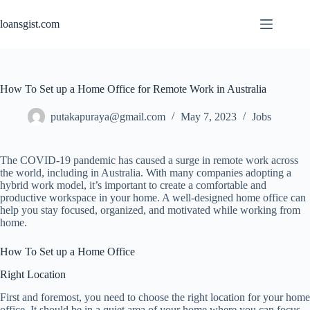
Skip
to
loansgist.com
content
How To Set up a Home Office for Remote Work in Australia
putakapuraya@gmail.com
May 7, 2023
Jobs
The COVID-19 pandemic has caused a surge in remote work across
the world, including in Australia. With many companies adopting a
hybrid work model, it’s important to create a comfortable and
productive workspace in your home. A well-designed home office can
help you stay focused, organized, and motivated while working from
home.
How To Set up a Home Office
Right Location
First and foremost, you need to choose the right location for your home
office. It should be in a quiet area of your home where you can focus