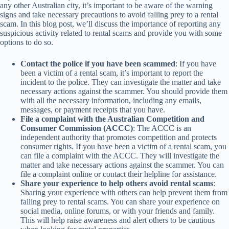
any other Australian city, it’s important to be aware of the warning
signs and take necessary precautions to avoid falling prey to a rental
scam. In this blog post, we’ll discuss the importance of reporting any
suspicious activity related to rental scams and provide you with some
options to do so.
Contact the police if you have been scammed
: If you have
been a victim of a rental scam, it’s important to report the
incident to the police. They can investigate the matter and take
necessary actions against the scammer. You should provide them
with all the necessary information, including any emails,
messages, or payment receipts that you have.
File a complaint with the Australian Competition and
Consumer Commission (ACCC)
: The ACCC is an
independent authority that promotes competition and protects
consumer rights. If you have been a victim of a rental scam, you
can file a complaint with the ACCC. They will investigate the
matter and take necessary actions against the scammer. You can
file a complaint online or contact their helpline for assistance.
Share your experience to help others avoid rental scams
:
Sharing your experience with others can help prevent them from
falling prey to rental scams. You can share your experience on
social media, online forums, or with your friends and family.
This will help raise awareness and alert others to be cautious