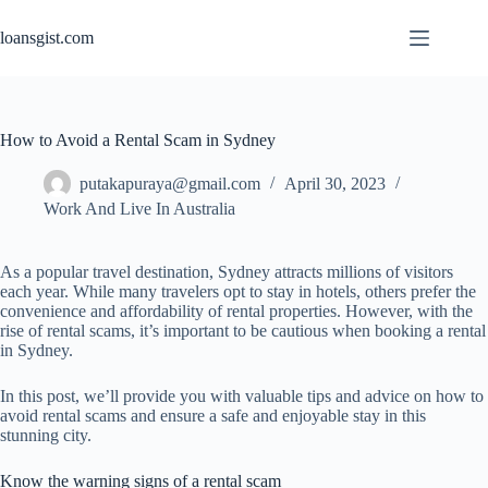
Skip
to
loansgist.com
content
How to Avoid a Rental Scam in Sydney
putakapuraya@gmail.com
April 30, 2023
Work And Live In Australia
As a popular travel destination, Sydney attracts millions of visitors
each year. While many travelers opt to stay in hotels, others prefer the
convenience and affordability of rental properties. However, with the
rise of rental scams, it’s important to be cautious when booking a rental
in Sydney.
In this post, we’ll provide you with valuable tips and advice on how to
avoid rental scams and ensure a safe and enjoyable stay in this
stunning city.
Know the warning signs of a rental scam