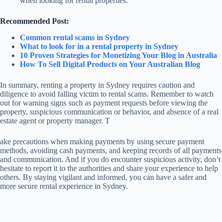
when looking for rental properties.
Recommended Post:
Common rental scams in Sydney
What to look for in a rental property in Sydney
10 Proven Strategies for Monetizing Your Blog in Australia
How To Sell Digital Products on Your Australian Blog
In summary, renting a property in Sydney requires caution and
diligence to avoid falling victim to rental scams. Remember to watch
out for warning signs such as payment requests before viewing the
property, suspicious communication or behavior, and absence of a real
estate agent or property manager. T
ake precautions when making payments by using secure payment
methods, avoiding cash payments, and keeping records of all payments
and communication. And if you do encounter suspicious activity, don’t
hesitate to report it to the authorities and share your experience to help
others. By staying vigilant and informed, you can have a safer and
more secure rental experience in Sydney.