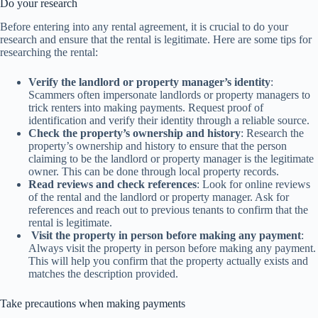
Do your research
Before entering into any rental agreement, it is crucial to do your
research and ensure that the rental is legitimate. Here are some tips for
researching the rental:
Verify the landlord or property manager’s identity
:
Scammers often impersonate landlords or property managers to
trick renters into making payments. Request proof of
identification and verify their identity through a reliable source.
Check the property’s ownership and history
: Research the
property’s ownership and history to ensure that the person
claiming to be the landlord or property manager is the legitimate
owner. This can be done through local property records.
Read reviews and check references
: Look for online reviews
of the rental and the landlord or property manager. Ask for
references and reach out to previous tenants to confirm that the
rental is legitimate.
Visit the property in person before making any payment
:
Always visit the property in person before making any payment.
This will help you confirm that the property actually exists and
matches the description provided.
Take precautions when making payments