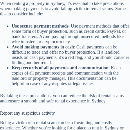
When renting a property in Sydney, it’s essential to take precautions
when making payments to avoid falling victim to rental scams. Some
tips to consider include:
Use secure payment methods
: Use payment methods that offer
some form of buyer protection, such as credit cards, PayPal, or
bank transfers. Avoid paying through unsecured methods like
wire transfers or cryptocurrency.
Avoid making payments in cash
: Cash payments can be
difficult to trace and offer no buyer protection. If a landlord
insists on cash payments, it’s a red flag, and you should consider
finding another rental.
Keep records of all payments and communication
: Keep
copies of all payment receipts and communication with the
landlord or property manager. This documentation can be
helpful in case of any disputes or legal issues.
By taking these precautions, you can reduce the risk of rental scams
and ensure a smooth and safe rental experience in Sydney.
Report any suspicious activity
Being a victim of a rental scam can be a frustrating and costly
experience. Whether you’re looking for a place to rent in Sydney or