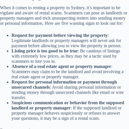
When it comes to renting a property in Sydney, it’s important to be
vigilant and aware of rental scams. Scammers can pose as landlords or
property managers and trick unsuspecting renters into sending money
or personal information. Here are five warning signs to look out for:
Request for payment before viewing the property
:
Legitimate landlords or property managers will never ask for
payment before allowing you to view the property in person.
Listing price is too good to be true
: Be cautious of listings
with extremely low prices, as they may be a tactic used by
scammers to lure you in.
Absence of a real estate agent or property manager
:
Scammers may claim to be the landlord and avoid involving a
real estate agent or property manager.
Request for personal information or payment through
unsecured channels
: Avoid sharing personal information or
sending money through unsecured channels like email or wire
transfer.
Suspicious communication or behavior from the supposed
landlord or property manager
: If the supposed landlord or
property manager behaves suspiciously or refuses to answer
your questions, it may be a sign of a rental scam.