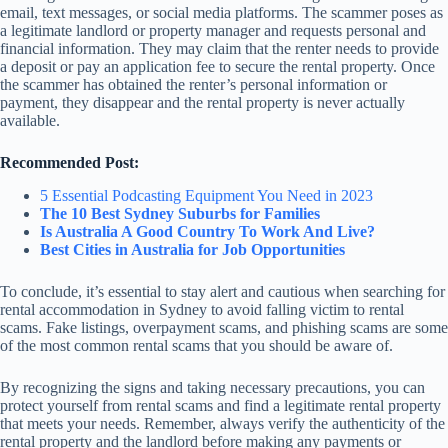
email, text messages, or social media platforms. The scammer poses as
a legitimate landlord or property manager and requests personal and
financial information. They may claim that the renter needs to provide
a deposit or pay an application fee to secure the rental property. Once
the scammer has obtained the renter’s personal information or
payment, they disappear and the rental property is never actually
available.
Recommended Post:
5 Essential Podcasting Equipment You Need in 2023
The 10 Best Sydney Suburbs for Families
Is Australia A Good Country To Work And Live?
Best Cities in Australia for Job Opportunities
To conclude, it’s essential to stay alert and cautious when searching for
rental accommodation in Sydney to avoid falling victim to rental
scams. Fake listings, overpayment scams, and phishing scams are some
of the most common rental scams that you should be aware of.
By recognizing the signs and taking necessary precautions, you can
protect yourself from rental scams and find a legitimate rental property
that meets your needs. Remember, always verify the authenticity of the
rental property and the landlord before making any payments or