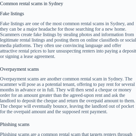
Common rental scams in Sydney
Fake listings
Fake listings are one of the most common rental scams in Sydney, and
they can be a major headache for those searching for a new home.
Scammers create fake listings by stealing photos and information from
legitimate rental listings and posting them on online classifieds or social
media platforms. They often use convincing language and offer
attractive rental prices to lure unsuspecting renters into paying a deposit
or signing a lease agreement.
Overpayment scams
Overpayment scams are another common rental scam in Sydney. The
scammer will pose as a potential tenant, offering to pay rent for several
months in advance or in full. They will then send a cheque or money
order for an amount greater than the agreed-upon rent and ask the
landlord to deposit the cheque and return the overpaid amount to them.
The cheque will eventually bounce, leaving the landlord out of pocket
for the overpaid amount and the supposed rent payment.
Phishing scams
Phishing scams are a common rental scam that targets renters through