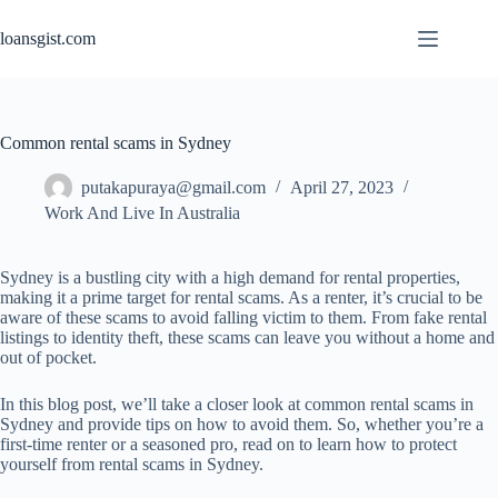
Skip
to
loansgist.com
content
Common rental scams in Sydney
putakapuraya@gmail.com
April 27, 2023
Work And Live In Australia
Sydney is a bustling city with a high demand for rental properties,
making it a prime target for rental scams. As a renter, it’s crucial to be
aware of these scams to avoid falling victim to them. From fake rental
listings to identity theft, these scams can leave you without a home and
out of pocket.
In this blog post, we’ll take a closer look at common rental scams in
Sydney and provide tips on how to avoid them. So, whether you’re a
first-time renter or a seasoned pro, read on to learn how to protect
yourself from rental scams in Sydney.