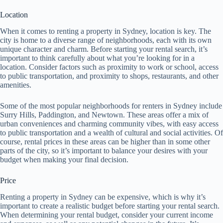
Location
When it comes to renting a property in Sydney, location is key. The
city is home to a diverse range of neighborhoods, each with its own
unique character and charm. Before starting your rental search, it’s
important to think carefully about what you’re looking for in a
location. Consider factors such as proximity to work or school, access
to public transportation, and proximity to shops, restaurants, and other
amenities.
Some of the most popular neighborhoods for renters in Sydney include
Surry Hills, Paddington, and Newtown. These areas offer a mix of
urban conveniences and charming community vibes, with easy access
to public transportation and a wealth of cultural and social activities. Of
course, rental prices in these areas can be higher than in some other
parts of the city, so it’s important to balance your desires with your
budget when making your final decision.
Price
Renting a property in Sydney can be expensive, which is why it’s
important to create a realistic budget before starting your rental search.
When determining your rental budget, consider your current income