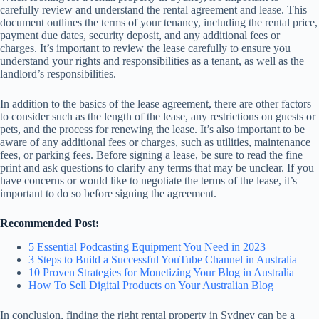
carefully review and understand the rental agreement and lease. This
document outlines the terms of your tenancy, including the rental price,
payment due dates, security deposit, and any additional fees or
charges. It’s important to review the lease carefully to ensure you
understand your rights and responsibilities as a tenant, as well as the
landlord’s responsibilities.
In addition to the basics of the lease agreement, there are other factors
to consider such as the length of the lease, any restrictions on guests or
pets, and the process for renewing the lease. It’s also important to be
aware of any additional fees or charges, such as utilities, maintenance
fees, or parking fees. Before signing a lease, be sure to read the fine
print and ask questions to clarify any terms that may be unclear. If you
have concerns or would like to negotiate the terms of the lease, it’s
important to do so before signing the agreement.
Recommended Post:
5 Essential Podcasting Equipment You Need in 2023
3 Steps to Build a Successful YouTube Channel in Australia
10 Proven Strategies for Monetizing Your Blog in Australia
How To Sell Digital Products on Your Australian Blog
In conclusion, finding the right rental property in Sydney can be a