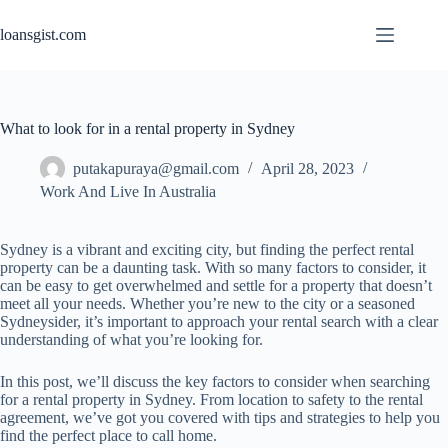
Skip
to
loansgist.com
content
What to look for in a rental property in Sydney
putakapuraya@gmail.com
April 28, 2023
Work And Live In Australia
Sydney is a vibrant and exciting city, but finding the perfect rental
property can be a daunting task. With so many factors to consider, it
can be easy to get overwhelmed and settle for a property that doesn’t
meet all your needs. Whether you’re new to the city or a seasoned
Sydneysider, it’s important to approach your rental search with a clear
understanding of what you’re looking for.
In this post, we’ll discuss the key factors to consider when searching
for a rental property in Sydney. From location to safety to the rental
agreement, we’ve got you covered with tips and strategies to help you
find the perfect place to call home.