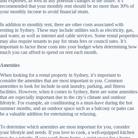
and expenses, as well as any potential changes in the future. It’s
recommended that your monthly rent should be no more than 30% of
your monthly income to avoid financial strain.
In addition to monthly rent, there are other costs associated with
renting in Sydney. These may include utilities such as electricity, gas,
and water, as well as internet and cable services. Some rental properties
may also require tenants to pay for strata fees or council rates. It’s
important to factor these costs into your budget when determining how
much you can afford to spend on rent each month.
Amenities
When looking for a rental property in Sydney, it’s important to
consider the amenities that are most important to you. Common
amenities to look for include in-unit laundry, parking, and fitness
facilities. However, when it comes to Sydney, there are some amenities
that are especially important due to the city’s climate and outdoor
lifestyle. For example, air conditioning is a must-have during the hot
summer months, and an outdoor space such as a balcony or patio can
be a valuable addition for entertaining or relaxing.
To determine which amenities are most important for you, consider
your lifestyle and needs. If you love to cook, a well-equipped kitchen
may be a priority. If you work from home, a quiet space for a home