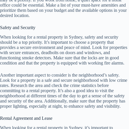
office could be essential. Make a list of your must-have amenities and
prioritize them based on your budget and the available options in your
desired location.
Safety and Security
When looking for a rental property in Sydney, safety and security
should be a top priority. It’s important to choose a property that
provides a secure environment and peace of mind. Look for properties
with secure entrances, deadbolts on doors and windows, and
functioning smoke detectors. Make sure that the locks are in good
condition and that the property is equipped with working fire alarms.
Another important aspect to consider is the neighborhood’s safety.
Look for a property in a safe and secure neighborhood with low crime
rates. Research the area and check the crime statistics before
committing to a rental property. It’s also a good idea to visit the
neighborhood at different times of the day to get a sense of the safety
and security of the area. Additionally, make sure that the property has
proper lighting, especially at night, to enhance safety and visibility.
Rental Agreement and Lease
When looking for a rental property in Sydney, it’s important to