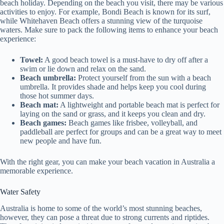
beach holiday. Depending on the beach you visit, there may be various
activities to enjoy. For example, Bondi Beach is known for its surf,
while Whitehaven Beach offers a stunning view of the turquoise
waters. Make sure to pack the following items to enhance your beach
experience:
Towel:
A good beach towel is a must-have to dry off after a
swim or lie down and relax on the sand.
Beach umbrella:
Protect yourself from the sun with a beach
umbrella. It provides shade and helps keep you cool during
those hot summer days.
Beach mat:
A lightweight and portable beach mat is perfect for
laying on the sand or grass, and it keeps you clean and dry.
Beach games:
Beach games like frisbee, volleyball, and
paddleball are perfect for groups and can be a great way to meet
new people and have fun.
With the right gear, you can make your beach vacation in Australia a
memorable experience.
Water Safety
Australia is home to some of the world’s most stunning beaches,
however, they can pose a threat due to strong currents and riptides.