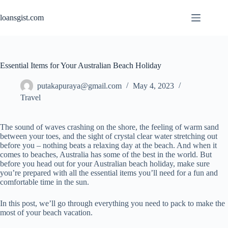
Skip
to
loansgist.com
content
Essential Items for Your Australian Beach Holiday
putakapuraya@gmail.com
May 4, 2023
Travel
The sound of waves crashing on the shore, the feeling of warm sand
between your toes, and the sight of crystal clear water stretching out
before you – nothing beats a relaxing day at the beach. And when it
comes to beaches, Australia has some of the best in the world. But
before you head out for your Australian beach holiday, make sure
you’re prepared with all the essential items you’ll need for a fun and
comfortable time in the sun.
In this post, we’ll go through everything you need to pack to make the
most of your beach vacation.