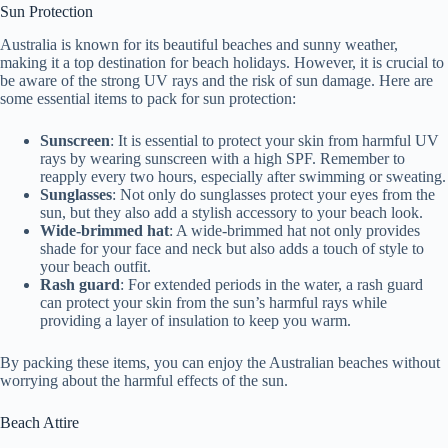
Sun Protection
Australia is known for its beautiful beaches and sunny weather,
making it a top destination for beach holidays. However, it is crucial to
be aware of the strong UV rays and the risk of sun damage. Here are
some essential items to pack for sun protection:
Sunscreen
: It is essential to protect your skin from harmful UV
rays by wearing sunscreen with a high SPF. Remember to
reapply every two hours, especially after swimming or sweating.
Sunglasses
: Not only do sunglasses protect your eyes from the
sun, but they also add a stylish accessory to your beach look.
Wide-brimmed hat
: A wide-brimmed hat not only provides
shade for your face and neck but also adds a touch of style to
your beach outfit.
Rash guard
: For extended periods in the water, a rash guard
can protect your skin from the sun’s harmful rays while
providing a layer of insulation to keep you warm.
By packing these items, you can enjoy the Australian beaches without
worrying about the harmful effects of the sun.
Beach Attire