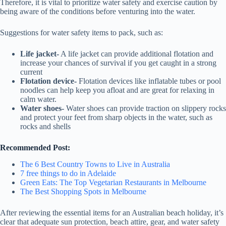
Therefore, it is vital to prioritize water safety and exercise caution by
being aware of the conditions before venturing into the water.
Suggestions for water safety items to pack, such as:
Life jacket-
A life jacket can provide additional flotation and
increase your chances of survival if you get caught in a strong
current
Flotation device-
Flotation devices like inflatable tubes or pool
noodles can help keep you afloat and are great for relaxing in
calm water.
Water shoes-
Water shoes can provide traction on slippery rocks
and protect your feet from sharp objects in the water, such as
rocks and shells
Recommended Post:
The 6 Best Country Towns to Live in Australia
7 free things to do in Adelaide
Green Eats: The Top Vegetarian Restaurants in Melbourne
The Best Shopping Spots in Melbourne
After reviewing the essential items for an Australian beach holiday, it’s
clear that adequate sun protection, beach attire, gear, and water safety