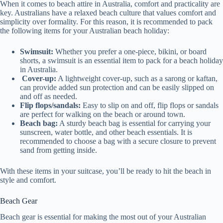
When it comes to beach attire in Australia, comfort and practicality are
key. Australians have a relaxed beach culture that values comfort and
simplicity over formality. For this reason, it is recommended to pack
the following items for your Australian beach holiday:
Swimsuit:
Whether you prefer a one-piece, bikini, or board
shorts, a swimsuit is an essential item to pack for a beach holiday
in Australia.
Cover-up:
A lightweight cover-up, such as a sarong or kaftan,
can provide added sun protection and can be easily slipped on
and off as needed.
Flip flops/sandals:
Easy to slip on and off, flip flops or sandals
are perfect for walking on the beach or around town.
Beach bag:
A sturdy beach bag is essential for carrying your
sunscreen, water bottle, and other beach essentials. It is
recommended to choose a bag with a secure closure to prevent
sand from getting inside.
With these items in your suitcase, you’ll be ready to hit the beach in
style and comfort.
Beach Gear
Beach gear is essential for making the most out of your Australian