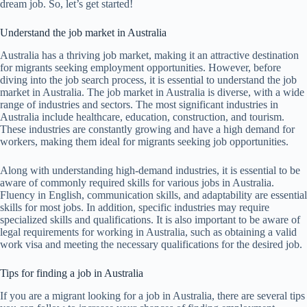
dream job. So, let’s get started!
Understand the job market in Australia
Australia has a thriving job market, making it an attractive destination
for migrants seeking employment opportunities. However, before
diving into the job search process, it is essential to understand the job
market in Australia. The job market in Australia is diverse, with a wide
range of industries and sectors. The most significant industries in
Australia include healthcare, education, construction, and tourism.
These industries are constantly growing and have a high demand for
workers, making them ideal for migrants seeking job opportunities.
Along with understanding high-demand industries, it is essential to be
aware of commonly required skills for various jobs in Australia.
Fluency in English, communication skills, and adaptability are essential
skills for most jobs. In addition, specific industries may require
specialized skills and qualifications. It is also important to be aware of
legal requirements for working in Australia, such as obtaining a valid
work visa and meeting the necessary qualifications for the desired job.
Tips for finding a job in Australia
If you are a migrant looking for a job in Australia, there are several tips