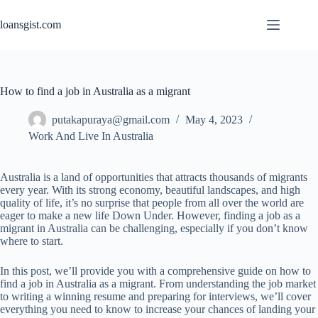
Skip
to
loansgist.com
content
How to find a job in Australia as a migrant
putakapuraya@gmail.com
May 4, 2023
Work And Live In Australia
Australia is a land of opportunities that attracts thousands of migrants
every year. With its strong economy, beautiful landscapes, and high
quality of life, it’s no surprise that people from all over the world are
eager to make a new life Down Under. However, finding a job as a
migrant in Australia can be challenging, especially if you don’t know
where to start.
In this post, we’ll provide you with a comprehensive guide on how to
find a job in Australia as a migrant. From understanding the job market
to writing a winning resume and preparing for interviews, we’ll cover
everything you need to know to increase your chances of landing your