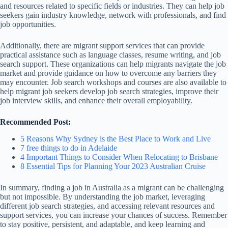
and resources related to specific fields or industries. They can help job
seekers gain industry knowledge, network with professionals, and find
job opportunities.
Additionally, there are migrant support services that can provide
practical assistance such as language classes, resume writing, and job
search support. These organizations can help migrants navigate the job
market and provide guidance on how to overcome any barriers they
may encounter. Job search workshops and courses are also available to
help migrant job seekers develop job search strategies, improve their
job interview skills, and enhance their overall employability.
Recommended Post:
5 Reasons Why Sydney is the Best Place to Work and Live
7 free things to do in Adelaide
4 Important Things to Consider When Relocating to Brisbane
8 Essential Tips for Planning Your 2023 Australian Cruise
In summary, finding a job in Australia as a migrant can be challenging
but not impossible. By understanding the job market, leveraging
different job search strategies, and accessing relevant resources and
support services, you can increase your chances of success. Remember
to stay positive, persistent, and adaptable, and keep learning and