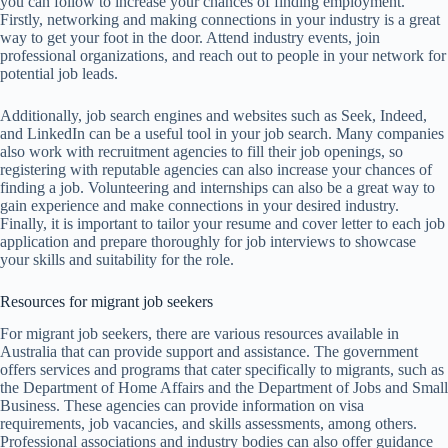
you can follow to increase your chances of finding employment.
Firstly, networking and making connections in your industry is a great
way to get your foot in the door. Attend industry events, join
professional organizations, and reach out to people in your network for
potential job leads.
Additionally, job search engines and websites such as Seek, Indeed,
and LinkedIn can be a useful tool in your job search. Many companies
also work with recruitment agencies to fill their job openings, so
registering with reputable agencies can also increase your chances of
finding a job. Volunteering and internships can also be a great way to
gain experience and make connections in your desired industry.
Finally, it is important to tailor your resume and cover letter to each job
application and prepare thoroughly for job interviews to showcase
your skills and suitability for the role.
Resources for migrant job seekers
For migrant job seekers, there are various resources available in
Australia that can provide support and assistance. The government
offers services and programs that cater specifically to migrants, such as
the Department of Home Affairs and the Department of Jobs and Small
Business. These agencies can provide information on visa
requirements, job vacancies, and skills assessments, among others.
Professional associations and industry bodies can also offer guidance