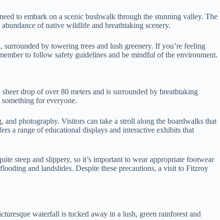
ill need to embark on a scenic bushwalk through the stunning valley. The
 abundance of native wildlife and breathtaking scenery.
l, surrounded by towering trees and lush greenery. If you’re feeling
 remember to follow safety guidelines and be mindful of the environment.
 sheer drop of over 80 meters and is surrounded by breathtaking
as something for everyone.
g, and photography. Visitors can take a stroll along the boardwalks that
rs a range of educational displays and interactive exhibits that
uite steep and slippery, so it’s important to wear appropriate footwear
looding and landslides. Despite these precautions, a visit to Fitzroy
turesque waterfall is tucked away in a lush, green rainforest and