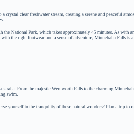
to a crystal-clear freshwater stream, creating a serene and peaceful atm
es.
h the National Park, which takes approximately 45 minutes. As with any 
, with the right footwear and a sense of adventure, Minnehaha Falls is 
ustralia. From the majestic Wentworth Falls to the charming Minnehaha F
hing swim.
rse yourself in the tranquility of these natural wonders? Plan a trip to