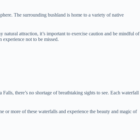
osphere. The surrounding bushland is home to a variety of native
natural attraction, it’s important to exercise caution and be mindful of
an experience not to be missed.
alls, there’s no shortage of breathtaking sights to see. Each waterfall
 one or more of these waterfalls and experience the beauty and magic of