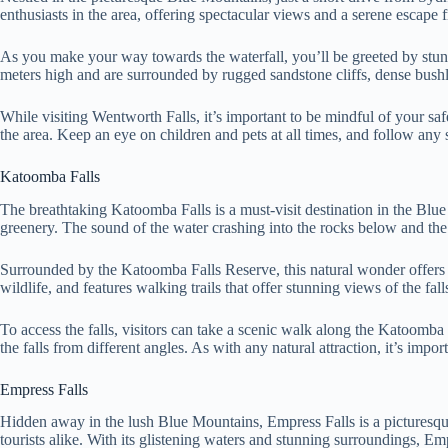
enthusiasts in the area, offering spectacular views and a serene escape 
As you make your way towards the waterfall, you’ll be greeted by stun
meters high and are surrounded by rugged sandstone cliffs, dense bushl
While visiting Wentworth Falls, it’s important to be mindful of your safe
the area. Keep an eye on children and pets at all times, and follow any 
Katoomba Falls
The breathtaking Katoomba Falls is a must-visit destination in the Blu
greenery. The sound of the water crashing into the rocks below and the m
Surrounded by the Katoomba Falls Reserve, this natural wonder offers vi
wildlife, and features walking trails that offer stunning views of the fal
To access the falls, visitors can take a scenic walk along the Katoom
the falls from different angles. As with any natural attraction, it’s impor
Empress Falls
Hidden away in the lush Blue Mountains, Empress Falls is a picturesque 
tourists alike. With its glistening waters and stunning surroundings, Em