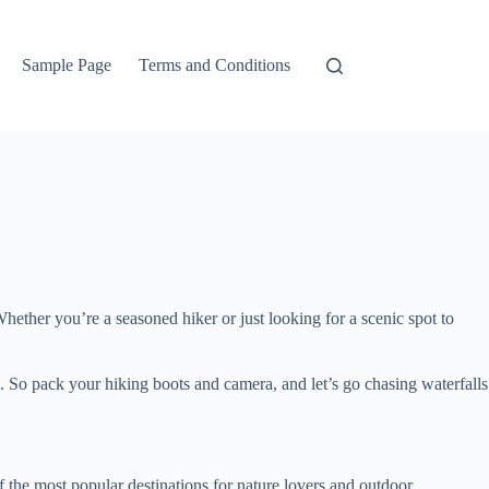
Sample Page
Terms and Conditions
ether you’re a seasoned hiker or just looking for a scenic spot to
l. So pack your hiking boots and camera, and let’s go chasing waterfalls
f the most popular destinations for nature lovers and outdoor