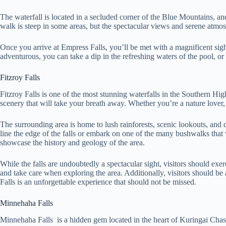
The waterfall is located in a secluded corner of the Blue Mountains, an
walk is steep in some areas, but the spectacular views and serene atmos
Once you arrive at Empress Falls, you’ll be met with a magnificent sight
adventurous, you can take a dip in the refreshing waters of the pool, or
Fitzroy Falls
Fitzroy Falls is one of the most stunning waterfalls in the Southern H
scenery that will take your breath away. Whether you’re a nature lover, 
The surrounding area is home to lush rainforests, scenic lookouts, and d
line the edge of the falls or embark on one of the many bushwalks that w
showcase the history and geology of the area.
While the falls are undoubtedly a spectacular sight, visitors should exe
and take care when exploring the area. Additionally, visitors should be 
Falls is an unforgettable experience that should not be missed.
Minnehaha Falls
Minnehaha Falls is a hidden gem located in the heart of Kuringai Chase