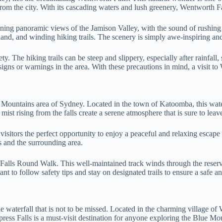
from the city. With its cascading waters and lush greenery, Wentworth Fal
ning panoramic views of the Jamison Valley, with the sound of rushing 
and, and winding hiking trails. The scenery is simply awe-inspiring and
ty. The hiking trails can be steep and slippery, especially after rainfal
signs or warnings in the area. With these precautions in mind, a visit to
e Mountains area of Sydney. Located in the town of Katoomba, this wate
ist rising from the falls create a serene atmosphere that is sure to lea
sitors the perfect opportunity to enjoy a peaceful and relaxing escape f
ls and the surrounding area.
ba Falls Round Walk. This well-maintained track winds through the rese
tant to follow safety tips and stay on designated trails to ensure a safe a
waterfall that is not to be missed. Located in the charming village of 
press Falls is a must-visit destination for anyone exploring the Blue Mo