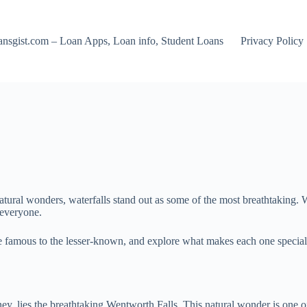
nsgist.com – Loan Apps, Loan info, Student Loans
Privacy Policy
ural wonders, waterfalls stand out as some of the most breathtaking. Wh
 everyone.
 the famous to the lesser-known, and explore what makes each one specia
ey, lies the breathtaking Wentworth Falls. This natural wonder is one o