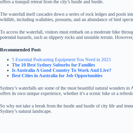
offers a tranquil retreat from the city’s hustle and bustle.
The waterfall itself cascades down a series of rock ledges and pools in
wildlife, including wallabies, possums, and an abundance of bird speci
To access the waterfall, visitors must embark on a moderate hike throug
potential hazards, such as slippery rocks and unstable terrain. However
Recommended Post:
5 Essential Podcasting Equipment You Need in 2023
The 10 Best Sydney Suburbs for Families
Is Australia A Good Country To Work And Live?
Best Cities in Australia for Job Opportunities
Sydney’s waterfalls are some of the most beautiful natural wonders in A
offers its own unique experience, whether it’s a scenic hike or a refres
So why not take a break from the hustle and bustle of city life and imme
Sydney’s natural landscape.