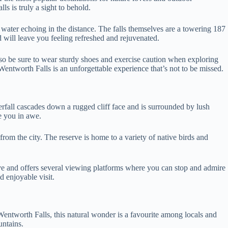
ls is truly a sight to behold.
water echoing in the distance. The falls themselves are a towering 187
 will leave you feeling refreshed and rejuvenated.
l, so be sure to wear sturdy shoes and exercise caution when exploring
 Wentworth Falls is an unforgettable experience that’s not to be missed.
rfall cascades down a rugged cliff face and is surrounded by lush
ve you in awe.
rom the city. The reserve is home to a variety of native birds and
rve and offers several viewing platforms where you can stop and admire
nd enjoyable visit.
Wentworth Falls, this natural wonder is a favourite among locals and
untains.