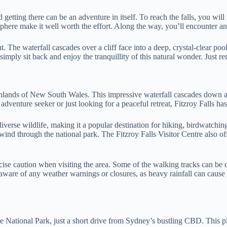
d getting there can be an adventure in itself. To reach the falls, you w
phere make it well worth the effort. Along the way, you’ll encounter an
. The waterfall cascades over a cliff face into a deep, crystal-clear poo
 simply sit back and enjoy the tranquillity of this natural wonder. Just
ighlands of New South Wales. This impressive waterfall cascades down a
adventure seeker or just looking for a peaceful retreat, Fitzroy Falls h
iverse wildlife, making it a popular destination for hiking, birdwatchin
ind through the national park. The Fitzroy Falls Visitor Centre also offe
rcise caution when visiting the area. Some of the walking tracks can be q
aware of any weather warnings or closures, as heavy rainfall can cause f
 National Park, just a short drive from Sydney’s bustling CBD. This pic