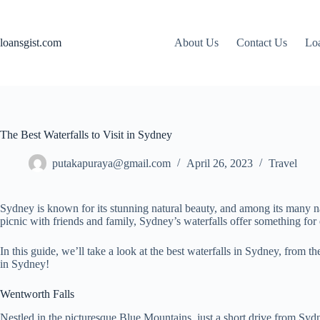
Skip
to
content
loansgist.com
About Us
Contact Us
Loa
The Best Waterfalls to Visit in Sydney
putakapuraya@gmail.com
April 26, 2023
Travel
Sydney is known for its stunning natural beauty, and among its many nat
picnic with friends and family, Sydney’s waterfalls offer something for
In this guide, we’ll take a look at the best waterfalls in Sydney, from
in Sydney!
Wentworth Falls
Nestled in the picturesque Blue Mountains, just a short drive from Sydn