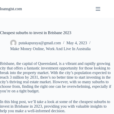
Skip
to
loansgist.com
content
Cheapest suburbs to invest in Brisbane 2023
putakapuraya@gmail.com
May 4, 2023
Make Money Online
,
Work And Live In Australia
Brisbane, the capital of Queensland, is a vibrant and rapidly growing
city that offers a fantastic investment opportunity for those looking to
break into the property market. With the city’s population expected to
reach 3 million by 2031, there’s no better time to start investing in the
city’s thriving real estate market. However, with so many suburbs to
choose from, finding the right one can be overwhelming, especially if
you’re on a tight budget.
In this blog post, we’ll take a look at some of the cheapest suburbs to
invest in Brisbane in 2023, providing you with valuable insights to
help you make a well-informed decision.