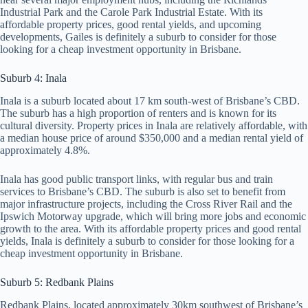
Industrial Park and the Carole Park Industrial Estate. With its
affordable property prices, good rental yields, and upcoming
developments, Gailes is definitely a suburb to consider for those
looking for a cheap investment opportunity in Brisbane.
Suburb 4: Inala
Inala is a suburb located about 17 km south-west of Brisbane’s CBD.
The suburb has a high proportion of renters and is known for its
cultural diversity. Property prices in Inala are relatively affordable, with
a median house price of around $350,000 and a median rental yield of
approximately 4.8%.
Inala has good public transport links, with regular bus and train
services to Brisbane’s CBD. The suburb is also set to benefit from
major infrastructure projects, including the Cross River Rail and the
Ipswich Motorway upgrade, which will bring more jobs and economic
growth to the area. With its affordable property prices and good rental
yields, Inala is definitely a suburb to consider for those looking for a
cheap investment opportunity in Brisbane.
Suburb 5: Redbank Plains
Redbank Plains, located approximately 30km southwest of Brisbane’s