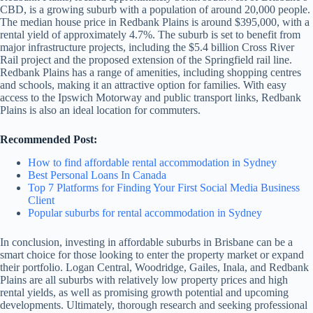
CBD, is a growing suburb with a population of around 20,000 people.
The median house price in Redbank Plains is around $395,000, with a
rental yield of approximately 4.7%. The suburb is set to benefit from
major infrastructure projects, including the $5.4 billion Cross River
Rail project and the proposed extension of the Springfield rail line.
Redbank Plains has a range of amenities, including shopping centres
and schools, making it an attractive option for families. With easy
access to the Ipswich Motorway and public transport links, Redbank
Plains is also an ideal location for commuters.
Recommended Post:
How to find affordable rental accommodation in Sydney
Best Personal Loans In Canada
Top 7 Platforms for Finding Your First Social Media Business
Client
Popular suburbs for rental accommodation in Sydney
In conclusion, investing in affordable suburbs in Brisbane can be a
smart choice for those looking to enter the property market or expand
their portfolio. Logan Central, Woodridge, Gailes, Inala, and Redbank
Plains are all suburbs with relatively low property prices and high
rental yields, as well as promising growth potential and upcoming
developments. Ultimately, thorough research and seeking professional