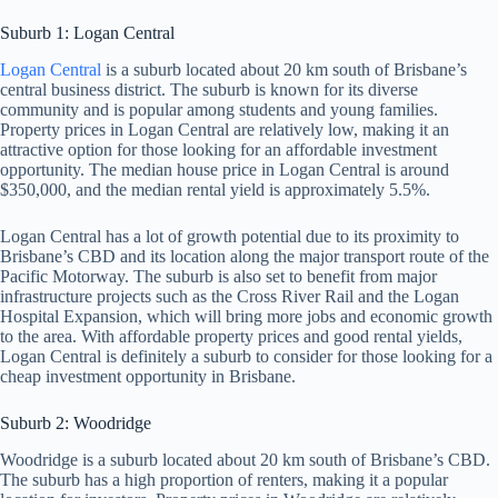
Suburb 1: Logan Central
Logan Central
is a suburb located about 20 km south of Brisbane’s
central business district. The suburb is known for its diverse
community and is popular among students and young families.
Property prices in Logan Central are relatively low, making it an
attractive option for those looking for an affordable investment
opportunity. The median house price in Logan Central is around
$350,000, and the median rental yield is approximately 5.5%.
Logan Central has a lot of growth potential due to its proximity to
Brisbane’s CBD and its location along the major transport route of the
Pacific Motorway. The suburb is also set to benefit from major
infrastructure projects such as the Cross River Rail and the Logan
Hospital Expansion, which will bring more jobs and economic growth
to the area. With affordable property prices and good rental yields,
Logan Central is definitely a suburb to consider for those looking for a
cheap investment opportunity in Brisbane.
Suburb 2: Woodridge
Woodridge is a suburb located about 20 km south of Brisbane’s CBD.
The suburb has a high proportion of renters, making it a popular