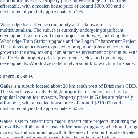
location for investors. Property prices in Woodridge are relatively
affordable, with a median house price of around $300,000 and a
median rental yield of approximately 5.5%.
Woodridge has a diverse community and is known for its
multiculturalism. The suburb is currently undergoing significant
development, with several major projects underway, including the
Woodridge Train Station upgrade and the Logan Enhancement Project.
These developments are expected to bring more jobs and economic
growth to the area, making it an attractive investment opportunity. With
its affordable property prices, good rental yields, and upcoming
developments, Woodridge is definitely a suburb to watch in Brisbane.
Suburb 3: Gailes
Gailes is a suburb located about 20 km south-west of Brisbane’s CBD.
The suburb has a relatively high proportion of renters, making it a
popular location for investors. Property prices in Gailes are relatively
affordable, with a median house price of around $310,000 and a
median rental yield of approximately 5.5%.
Gailes is set to benefit from major infrastructure projects, including the
Cross River Rail and the Ipswich Motorway upgrade, which will bring
more jobs and economic growth to the area. The suburb is also located
near several major employment hubs, including the Richlands