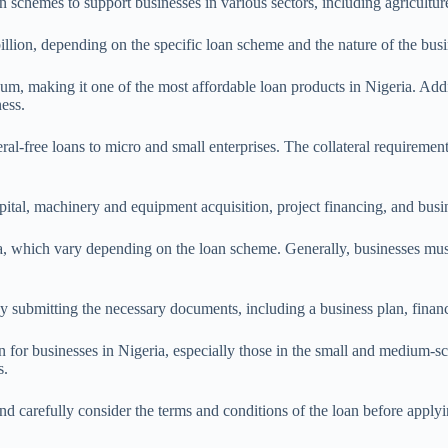
schemes to support businesses in various sectors, including agriculture
lion, depending on the specific loan scheme and the nature of the busi
m, making it one of the most affordable loan products in Nigeria. Addit
ess.
teral-free loans to micro and small enterprises. The collateral requireme
ital, machinery and equipment acquisition, project financing, and busi
ria, which vary depending on the loan scheme. Generally, businesses must
 by submitting the necessary documents, including a business plan, finan
n for businesses in Nigeria, especially those in the small and medium-sca
s.
and carefully consider the terms and conditions of the loan before applyi