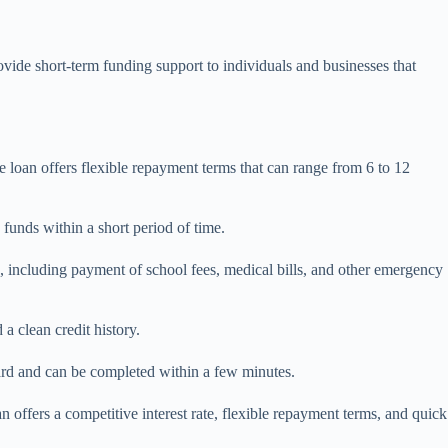
ide short-term funding support to individuals and businesses that
e loan offers flexible repayment terms that can range from 6 to 12
funds within a short period of time.
es, including payment of school fees, medical bills, and other emergency
a clean credit history.
rward and can be completed within a few minutes.
 offers a competitive interest rate, flexible repayment terms, and quick