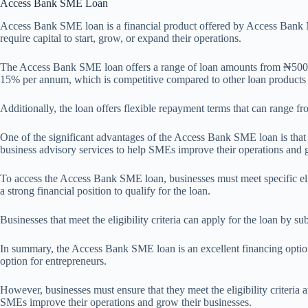
Access Bank SME Loan
Access Bank SME loan is a financial product offered by Access Bank Ni
require capital to start, grow, or expand their operations.
The Access Bank SME loan offers a range of loan amounts from ₦500,000
15% per annum, which is competitive compared to other loan products 
Additionally, the loan offers flexible repayment terms that can range 
One of the significant advantages of the Access Bank SME loan is that 
business advisory services to help SMEs improve their operations and g
To access the Access Bank SME loan, businesses must meet specific elig
a strong financial position to qualify for the loan.
Businesses that meet the eligibility criteria can apply for the loan by 
In summary, the Access Bank SME loan is an excellent financing option f
option for entrepreneurs.
However, businesses must ensure that they meet the eligibility criteria
SMEs improve their operations and grow their businesses.