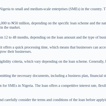
geria to small and medium-scale enterprises (SMEs) in the country. The
 to ₦50 million, depending on the specific loan scheme and the nature
in the market.
from 12 to 48 months, depending on the loan amount and the type of busi
it offers a quick processing time, which means that businesses can acce
row their businesses.
ibility criteria, which vary depending on the loan scheme. Generally, b
submitting the necessary documents, including a business plan, financial 
or SMEs in Nigeria. The loan offers a competitive interest rate, flexib
 and carefully consider the terms and conditions of the loan before appl