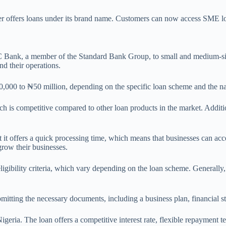
 offers loans under its brand name. Customers can now access SME l
 Bank, a member of the Standard Bank Group, to small and medium-size
nd their operations.
00 to ₦50 million, depending on the specific loan scheme and the nat
 is competitive compared to other loan products in the market. Addition
 it offers a quick processing time, which means that businesses can acc
row their businesses.
gibility criteria, which vary depending on the loan scheme. Generally, 
submitting the necessary documents, including a business plan, financial 
ria. The loan offers a competitive interest rate, flexible repayment te