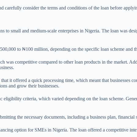
nd carefully consider the terms and conditions of the loan before applyi
o small and medium-scale enterprises in Nigeria. The loan was designe
,000 to ₦100 million, depending on the specific loan scheme and the
h was competitive compared to other loan products in the market. Addit
usiness.
at it offered a quick processing time, which meant that businesses co
ions and grow their businesses.
ligibility criteria, which varied depending on the loan scheme. General
 submitting the necessary documents, including a business plan, financial
ncing option for SMEs in Nigeria. The loan offered a competitive inter