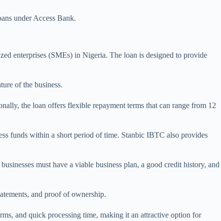
oans under Access Bank.
d enterprises (SMEs) in Nigeria. The loan is designed to provide
ure of the business.
ally, the loan offers flexible repayment terms that can range from 12
ess funds within a short period of time. Stanbic IBTC also provides
businesses must have a viable business plan, a good credit history, and
statements, and proof of ownership.
rms, and quick processing time, making it an attractive option for