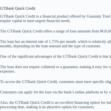
GTBank Quick Credit
GTBank Quick Credit is a financial product offered by Guaranty Trust B
require capital to meet urgent financial needs.
The GTBank Quick Credit offers a range of loan amounts from ₦10,000 t
The loan has an interest rate of 1.75% per month, which is relatively af
months, depending on the loan amount and the type of customer.
One of the significant advantages of the GTBank Quick Credit is that it
The loan does not require collateral or a guarantor, making it easy for
expenses.
To access the GTBank Quick Credit, customers must meet specific eligib
Customers can apply for the loan via the bank’s online platform or by v
Also, the GTBank Quick Credit is an excellent financing option for indi
processing time, making it an attractive option for customers.