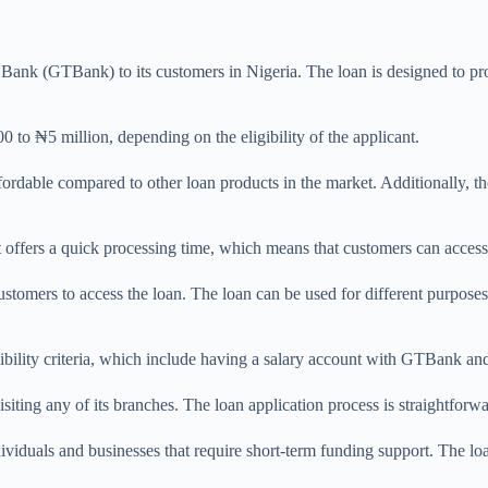
ank (GTBank) to its customers in Nigeria. The loan is designed to prov
o ₦5 million, depending on the eligibility of the applicant.
fordable compared to other loan products in the market. Additionally, th
 offers a quick processing time, which means that customers can access 
 customers to access the loan. The loan can be used for different purpos
ility criteria, which include having a salary account with GTBank and 
isiting any of its branches. The loan application process is straightfo
viduals and businesses that require short-term funding support. The loan