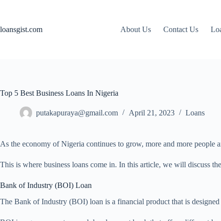
Skip
to
content
loansgist.com
About Us
Contact Us
Loa
Top 5 Best Business Loans In Nigeria
putakapuraya@gmail.com
April 21, 2023
Loans
As the economy of Nigeria continues to grow, more and more people are 
This is where business loans come in. In this article, we will discuss th
Bank of Industry (BOI) Loan
The Bank of Industry (BOI) loan is a financial product that is designed