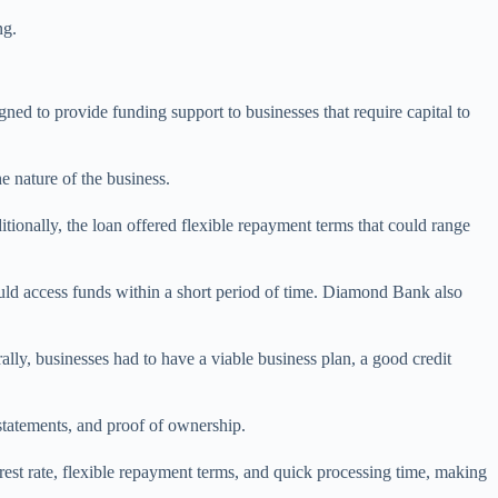
ng.
d to provide funding support to businesses that require capital to
 nature of the business.
ionally, the loan offered flexible repayment terms that could range
uld access funds within a short period of time. Diamond Bank also
ly, businesses had to have a viable business plan, a good credit
 statements, and proof of ownership.
est rate, flexible repayment terms, and quick processing time, making