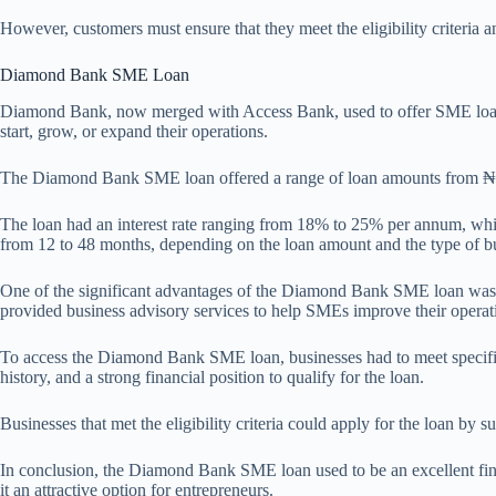
However, customers must ensure that they meet the eligibility criteria a
Diamond Bank SME Loan
Diamond Bank, now merged with Access Bank, used to offer SME loans t
start, grow, or expand their operations.
The Diamond Bank SME loan offered a range of loan amounts from ₦500
The loan had an interest rate ranging from 18% to 25% per annum, whic
from 12 to 48 months, depending on the loan amount and the type of b
One of the significant advantages of the Diamond Bank SME loan was th
provided business advisory services to help SMEs improve their operat
To access the Diamond Bank SME loan, businesses had to meet specific e
history, and a strong financial position to qualify for the loan.
Businesses that met the eligibility criteria could apply for the loan by
In conclusion, the Diamond Bank SME loan used to be an excellent fina
it an attractive option for entrepreneurs.