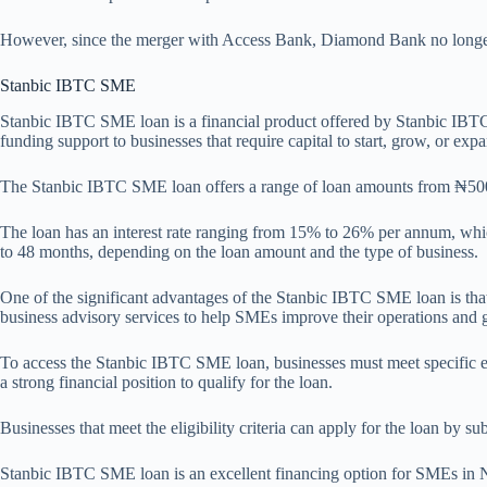
However, since the merger with Access Bank, Diamond Bank no longer
Stanbic IBTC SME
Stanbic IBTC SME loan is a financial product offered by Stanbic IBTC
funding support to businesses that require capital to start, grow, or expa
The Stanbic IBTC SME loan offers a range of loan amounts from ₦500,0
The loan has an interest rate ranging from 15% to 26% per annum, which
to 48 months, depending on the loan amount and the type of business.
One of the significant advantages of the Stanbic IBTC SME loan is that
business advisory services to help SMEs improve their operations and g
To access the Stanbic IBTC SME loan, businesses must meet specific eli
a strong financial position to qualify for the loan.
Businesses that meet the eligibility criteria can apply for the loan by 
Stanbic IBTC SME loan is an excellent financing option for SMEs in Nige