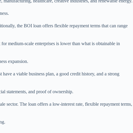
, manufacturing, healthcare, creative industries, and renewable energy.
ness.
ionally, the BOI loan offers flexible repayment terms that can range
nt for medium-scale enterprises is lower than what is obtainable in
ness expansion.
 have a viable business plan, a good credit history, and a strong
cial statements, and proof of ownership.
le sector. The loan offers a low-interest rate, flexible repayment terms,
ng.