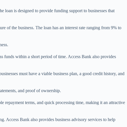
 loan is designed to provide funding support to businesses that
 of the business. The loan has an interest rate ranging from 9% to
ness.
ss funds within a short period of time. Access Bank also provides
usinesses must have a viable business plan, a good credit history, and
statements, and proof of ownership.
le repayment terms, and quick processing time, making it an attractive
ying. Access Bank also provides business advisory services to help