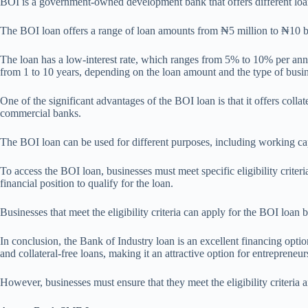
BOI is a government-owned development bank that offers different loan 
The BOI loan offers a range of loan amounts from ₦5 million to ₦10 bil
The loan has a low-interest rate, which ranges from 5% to 10% per annu
from 1 to 10 years, depending on the loan amount and the type of busin
One of the significant advantages of the BOI loan is that it offers colla
commercial banks.
The BOI loan can be used for different purposes, including working cap
To access the BOI loan, businesses must meet specific eligibility crite
financial position to qualify for the loan.
Businesses that meet the eligibility criteria can apply for the BOI loan
In conclusion, the Bank of Industry loan is an excellent financing optio
and collateral-free loans, making it an attractive option for entrepreneur
However, businesses must ensure that they meet the eligibility criteria 