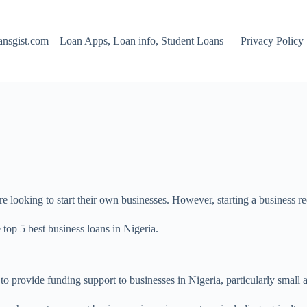
nsgist.com – Loan Apps, Loan info, Student Loans
Privacy Policy
looking to start their own businesses. However, starting a business re
e top 5 best business loans in Nigeria.
 to provide funding support to businesses in Nigeria, particularly small