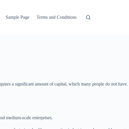
Sample Page
Terms and Conditions
quires a significant amount of capital, which many people do not have.
 and medium-scale enterprises.