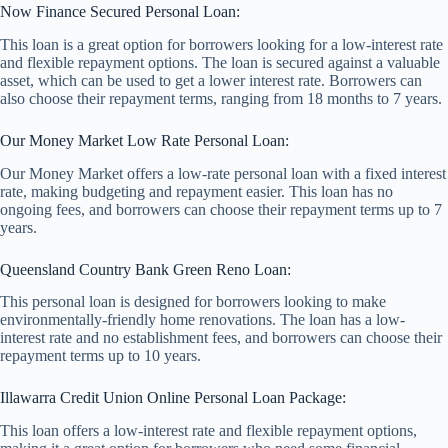
Now Finance Secured Personal Loan:
This loan is a great option for borrowers looking for a low-interest rate
and flexible repayment options. The loan is secured against a valuable
asset, which can be used to get a lower interest rate. Borrowers can
also choose their repayment terms, ranging from 18 months to 7 years.
Our Money Market Low Rate Personal Loan:
Our Money Market offers a low-rate personal loan with a fixed interest
rate, making budgeting and repayment easier. This loan has no
ongoing fees, and borrowers can choose their repayment terms up to 7
years.
Queensland Country Bank Green Reno Loan:
This personal loan is designed for borrowers looking to make
environmentally-friendly home renovations. The loan has a low-
interest rate and no establishment fees, and borrowers can choose their
repayment terms up to 10 years.
Illawarra Credit Union Online Personal Loan Package:
This loan offers a low-interest rate and flexible repayment options,