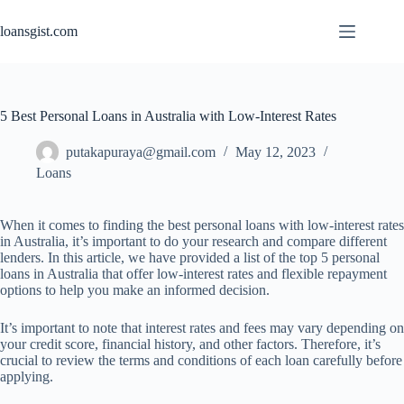
Skip
to
loansgist.com
content
5 Best Personal Loans in Australia with Low-Interest Rates
putakapuraya@gmail.com
May 12, 2023
Loans
When it comes to finding the best personal loans with low-interest rates
in Australia, it’s important to do your research and compare different
lenders. In this article, we have provided a list of the top 5 personal
loans in Australia that offer low-interest rates and flexible repayment
options to help you make an informed decision.
It’s important to note that interest rates and fees may vary depending on
your credit score, financial history, and other factors. Therefore, it’s
crucial to review the terms and conditions of each loan carefully before
applying.