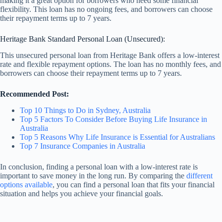
making it a great option for borrowers who need some financial
flexibility. This loan has no ongoing fees, and borrowers can choose
their repayment terms up to 7 years.
Heritage Bank Standard Personal Loan (Unsecured):
This unsecured personal loan from Heritage Bank offers a low-interest
rate and flexible repayment options. The loan has no monthly fees, and
borrowers can choose their repayment terms up to 7 years.
Recommended Post:
Top 10 Things to Do in Sydney, Australia
Top 5 Factors To Consider Before Buying Life Insurance in
Australia
Top 5 Reasons Why Life Insurance is Essential for Australians
Top 7 Insurance Companies in Australia
In conclusion, finding a personal loan with a low-interest rate is
important to save money in the long run. By comparing the
different
options available
, you can find a personal loan that fits your financial
situation and helps you achieve your financial goals.