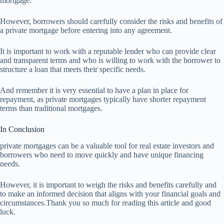
mortgage.
However, borrowers should carefully consider the risks and benefits of
a private mortgage before entering into any agreement.
It is important to work with a reputable lender who can provide clear
and transparent terms and who is willing to work with the borrower to
structure a loan that meets their specific needs.
And remember it is very essential to have a plan in place for
repayment, as private mortgages typically have shorter repayment
terms than traditional mortgages.
In Conclusion
private mortgages can be a valuable tool for real estate investors and
borrowers who need to move quickly and have unique financing
needs.
However, it is important to weigh the risks and benefits carefully and
to make an informed decision that aligns with your financial goals and
circumstances.Thank you so much for reading this article and good
luck.