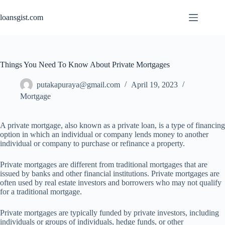
Skip
to
loansgist.com
content
Things You Need To Know About Private Mortgages
putakapuraya@gmail.com
April 19, 2023
Mortgage
A private mortgage, also known as a private loan, is a type of financing
option in which an individual or company lends money to another
individual or company to purchase or refinance a property.
Private mortgages are different from traditional mortgages that are
issued by banks and other financial institutions. Private mortgages are
often used by real estate investors and borrowers who may not qualify
for a traditional mortgage.
Private mortgages are typically funded by private investors, including
individuals or groups of individuals, hedge funds, or other