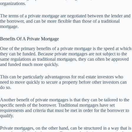
organizations.
The terms of a private mortgage are negotiated between the lender and
the borrower, and can be more flexible than those of a traditional
mortgage.
Benefits Of A Private Mortgage
One of the primary benefits of a private mortgage is the speed at which
they can be funded. Because private mortgages are not subject to the
same regulations as traditional mortgages, they can often be approved
and funded much more quickly.
This can be particularly advantageous for real estate investors who
need to move quickly to secure a property before other investors can
do so.
Another benefit of private mortgages is that they can be tailored to the
specific needs of the borrower. Traditional mortgages have set
requirements and criteria that must be met in order for the borrower to
qualify.
Private mortgages, on the other hand, can be structured in a way that is