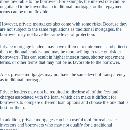
more favorable to the borrower. For example, the interest rate can be
negotiated to be lower than a traditional mortgage, or the repayment
terms can be more flexible.
However, private mortgages also come with some risks. Because they
are not subject to the same regulations as traditional mortgages, the
borrower may not have the same level of protection.
Private mortgage lenders may have different requirements and criteria
than traditional lenders, and may be more willing to take on riskier
borrowers. This can result in higher interest rates, shorter repayment
terms, or other terms that may not be as favorable to the borrower.
Also, private mortgages may not have the same level of transparency
as traditional mortgages.
Private lenders may not be required to disclose all of the fees and
charges associated with the loan, which can make it difficult for
borrowers to compare different loan options and choose the one that is
best for them.
In addition, private mortgages can be a useful tool for real estate
investors and borrowers who may not qualify for a traditional