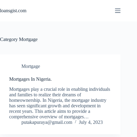
Skip
to
loansgist.com
content
Category
Mortgage
Mortgage
Mortgages In Nigeria.
Mortgages play a crucial role in enabling individuals
and families to realize their dreams of
homeownership. In Nigeria, the mortgage industry
has seen significant growth and development in
recent years. This article aims to provide a
comprehensive overview of mortgages…
putakapuraya@gmail.com
July 4, 2023