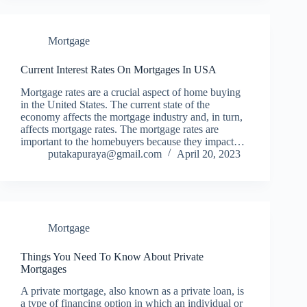
Mortgage
Current Interest Rates On Mortgages In USA
Mortgage rates are a crucial aspect of home buying
in the United States. The current state of the
economy affects the mortgage industry and, in turn,
affects mortgage rates. The mortgage rates are
important to the homebuyers because they impact…
putakapuraya@gmail.com
April 20, 2023
Mortgage
Things You Need To Know About Private
Mortgages
A private mortgage, also known as a private loan, is
a type of financing option in which an individual or