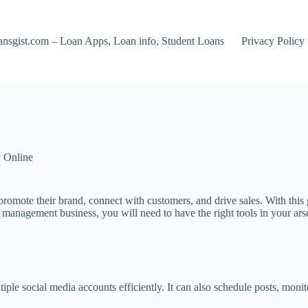
nsgist.com – Loan Apps, Loan info, Student Loans
Privacy Policy
 Online
to promote their brand, connect with customers, and drive sales. With t
 management business, you will need to have the right tools in your arse
le social media accounts efficiently. It can also schedule posts, moni