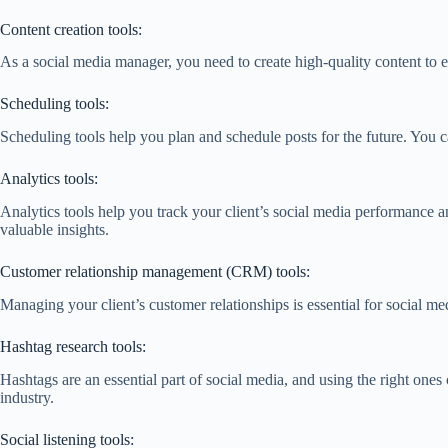
Content creation tools:
As a social media manager, you need to create high-quality content to 
Scheduling tools:
Scheduling tools help you plan and schedule posts for the future. You c
Analytics tools:
Analytics tools help you track your client’s social media performance 
valuable insights.
Customer relationship management (CRM) tools:
Managing your client’s customer relationships is essential for social 
Hashtag research tools:
Hashtags are an essential part of social media, and using the right one
industry.
Social listening tools: