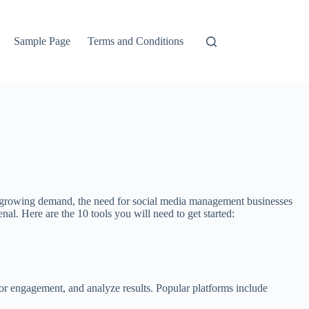
Sample Page
Terms and Conditions
his growing demand, the need for social media management businesses
nal. Here are the 10 tools you will need to get started:
tor engagement, and analyze results. Popular platforms include