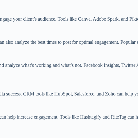
engage your client’s audience. Tools like Canva, Adobe Spark, and Pikto
an also analyze the best times to post for optimal engagement. Popular 
and analyze what’s working and what’s not. Facebook Insights, Twitter 
media success. CRM tools like HubSpot, Salesforce, and Zoho can help y
s can help increase engagement. Tools like Hashtagify and RiteTag can he