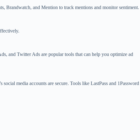
ights, Brandwatch, and Mention to track mentions and monitor sentiment.
fectively.
Ads, and Twitter Ads are popular tools that can help you optimize ad
t’s social media accounts are secure. Tools like LastPass and 1Password