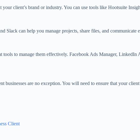
t your client’s brand or industry. You can use tools like Hootsuite Ins
 and Slack can help you manage projects, share files, and communicate ef
right tools to manage them effectively. Facebook Ads Manager, LinkedIn 
nt businesses are no exception. You will need to ensure that your clien
ess Client