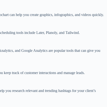
chart can help you create graphics, infographics, and videos quickly.
scheduling tools include Later, Planoly, and Tailwind.
Analytics, and Google Analytics are popular tools that can give you
ou keep track of customer interactions and manage leads.
lp you research relevant and trending hashtags for your client’s