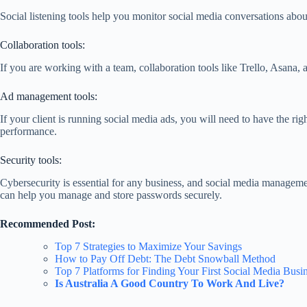
Social listening tools help you monitor social media conversations abou
Collaboration tools:
If you are working with a team, collaboration tools like Trello, Asana,
Ad management tools:
If your client is running social media ads, you will need to have the 
performance.
Security tools:
Cybersecurity is essential for any business, and social media manageme
can help you manage and store passwords securely.
Recommended Post:
Top 7 Strategies to Maximize Your Savings
How to Pay Off Debt: The Debt Snowball Method
Top 7 Platforms for Finding Your First Social Media Busin
Is Australia A Good Country To Work And Live?