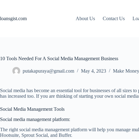
Skip
to
content
loansgist.com
About Us
Contact Us
Loa
10 Tools Needed For A Social Media Management Business
putakapuraya@gmail.com
May 4, 2023
Make Money
Social media has become an essential tool for businesses of all sizes 
has increased too. If you are thinking of starting your own social media
Social Media Management Tools
Social media management platform:
The right social media management platform will help you manage multip
Hootsuite, Sprout Social, and Buffer.