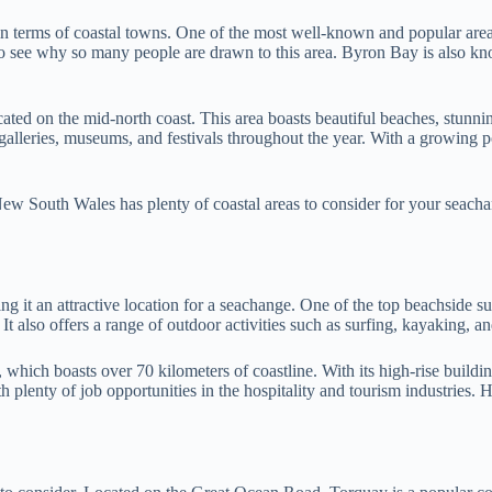
in terms of coastal towns. One of the most well-known and popular area
to see why so many people are drawn to this area. Byron Bay is also know
d on the mid-north coast. This area boasts beautiful beaches, stunning 
 galleries, museums, and festivals throughout the year. With a growing p
New South Wales has plenty of coastal areas to consider for your seach
 it an attractive location for a seachange. One of the top beachside su
t also offers a range of outdoor activities such as surfing, kayaking, an
hich boasts over 70 kilometers of coastline. With its high-rise buildin
th plenty of job opportunities in the hospitality and tourism industries. 