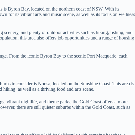
s is Byron Bay, located on the northern coast of NSW. With its
n for its vibrant arts and music scene, as well as its focus on wellness
scenery, and plenty of outdoor activities such as hiking, fishing, and
opulation, this area also offers job opportunities and a range of housing
ange. From the iconic Byron Bay to the scenic Port Macquarie, each
burbs to consider is Noosa, located on the Sunshine Coast. This area is
d hiking, as well as a thriving food and arts scene.
gs, vibrant nightlife, and theme parks, the Gold Coast offers a more
However, there are still quieter suburbs within the Gold Coast, such as