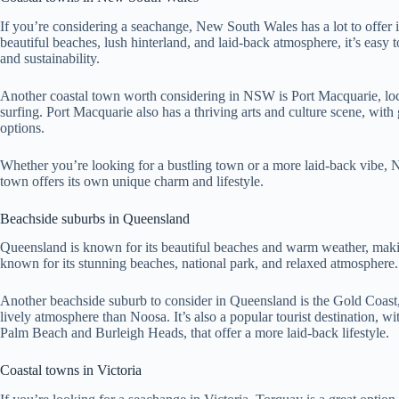
If you’re considering a seachange, New South Wales has a lot to offer 
beautiful beaches, lush hinterland, and laid-back atmosphere, it’s easy 
and sustainability.
Another coastal town worth considering in NSW is Port Macquarie, locate
surfing. Port Macquarie also has a thriving arts and culture scene, with
options.
Whether you’re looking for a bustling town or a more laid-back vibe, 
town offers its own unique charm and lifestyle.
Beachside suburbs in Queensland
Queensland is known for its beautiful beaches and warm weather, making
known for its stunning beaches, national park, and relaxed atmosphere. I
Another beachside suburb to consider in Queensland is the Gold Coast, w
lively atmosphere than Noosa. It’s also a popular tourist destination, wi
Palm Beach and Burleigh Heads, that offer a more laid-back lifestyle.
Coastal towns in Victoria