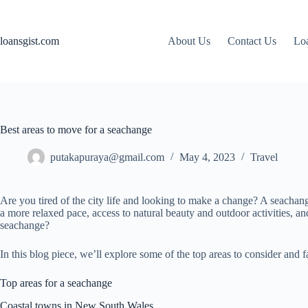
Skip
to
content
loansgist.com
About Us
Contact Us
Loa
Best areas to move for a seachange
putakapuraya@gmail.com
May 4, 2023
Travel
Are you tired of the city life and looking to make a change? A seachange
a more relaxed pace, access to natural beauty and outdoor activities, 
seachange?
In this blog piece, we’ll explore some of the top areas to consider an
Top areas for a seachange
Coastal towns in New South Wales