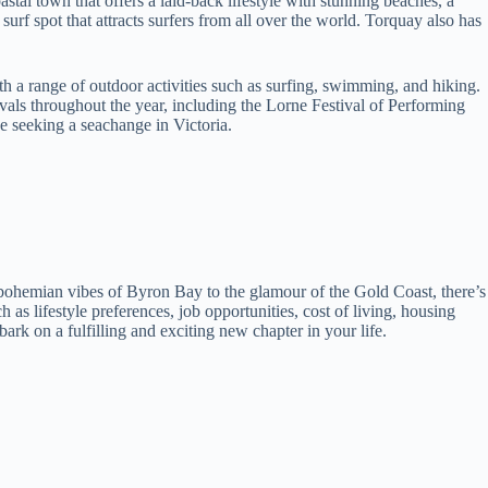
stal town that offers a laid-back lifestyle with stunning beaches, a
urf spot that attracts surfers from all over the world. Torquay also has
th a range of outdoor activities such as surfing, swimming, and hiking.
ivals throughout the year, including the Lorne Festival of Performing
se seeking a seachange in Victoria.
 bohemian vibes of Byron Bay to the glamour of the Gold Coast, there’s
as lifestyle preferences, job opportunities, cost of living, housing
ark on a fulfilling and exciting new chapter in your life.