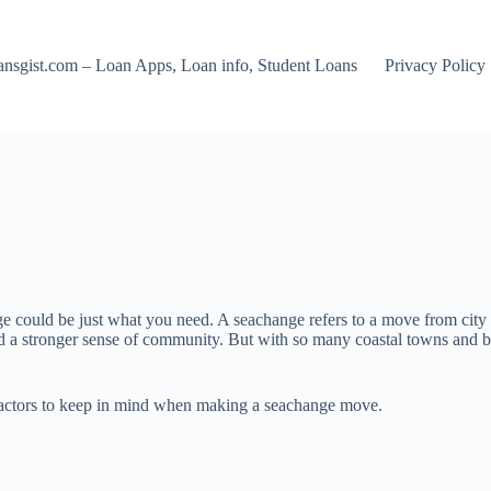
nsgist.com – Loan Apps, Loan info, Student Loans
Privacy Policy
 could be just what you need. A seachange refers to a move from city livi
and a stronger sense of community. But with so many coastal towns and b
d factors to keep in mind when making a seachange move.