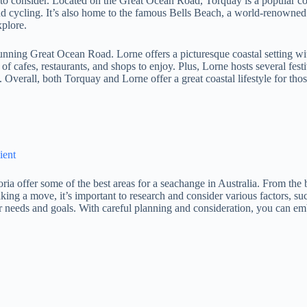
n to consider. Located on the Great Ocean Road, Torquay is a popular coa
and cycling. It’s also home to the famous Bells Beach, a world-renowned s
xplore.
tunning Great Ocean Road. Lorne offers a picturesque coastal setting wi
f cafes, restaurants, and shops to enjoy. Plus, Lorne hosts several fest
 Overall, both Torquay and Lorne offer a great coastal lifestyle for tho
ient
a offer some of the best areas for a seachange in Australia. From the
ng a move, it’s important to research and consider various factors, such 
ur needs and goals. With careful planning and consideration, you can emb