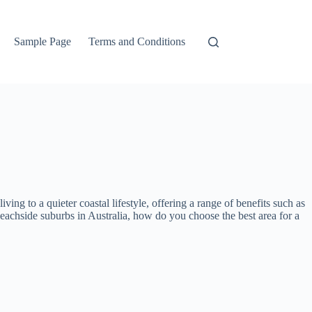
Sample Page
Terms and Conditions
ng to a quieter coastal lifestyle, offering a range of benefits such as
eachside suburbs in Australia, how do you choose the best area for a