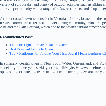
If you’re looking for a seachange in Victoria, Torquay is a great optio
variety of surf breaks, and plenty of outdoor activities such as hiking 
a thriving community with a range of cafes, restaurants, and shops to e
Another coastal town to consider in Victoria is Lorne, located on the s
It’s also known for its relaxed and welcoming community, with a range o
Arts and the Falls Festival, which add to the town’s vibrant atmosphere.
Recommended Post:
The 7 best gifts for Australian travellers
Best Personal Loans In Canada
Top 7 Platforms for Finding Your First Social Media Business Cl
In summary, coastal towns in New South Wales, Queensland, and Victori
something for everyone seeking a coastal lifestyle. However, before maki
options, and climate, to ensure that you make the right decision for yo