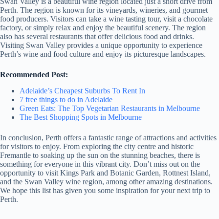
Swan Valley is a beautiful wine region located just a short drive from
Perth. The region is known for its vineyards, wineries, and gourmet
food producers. Visitors can take a wine tasting tour, visit a chocolate
factory, or simply relax and enjoy the beautiful scenery. The region
also has several restaurants that offer delicious food and drinks.
Visiting Swan Valley provides a unique opportunity to experience
Perth’s wine and food culture and enjoy its picturesque landscapes.
Recommended Post:
Adelaide’s Cheapest Suburbs To Rent In
7 free things to do in Adelaide
Green Eats: The Top Vegetarian Restaurants in Melbourne
The Best Shopping Spots in Melbourne
In conclusion, Perth offers a fantastic range of attractions and activities
for visitors to enjoy. From exploring the city centre and historic
Fremantle to soaking up the sun on the stunning beaches, there is
something for everyone in this vibrant city. Don’t miss out on the
opportunity to visit Kings Park and Botanic Garden, Rottnest Island,
and the Swan Valley wine region, among other amazing destinations.
We hope this list has given you some inspiration for your next trip to
Perth.