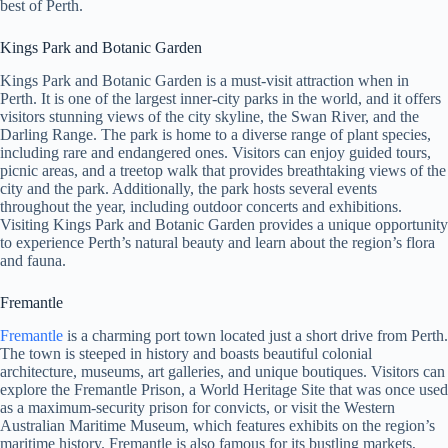
best of Perth.
Kings Park and Botanic Garden
Kings Park and Botanic Garden is a must-visit attraction when in
Perth. It is one of the largest inner-city parks in the world, and it offers
visitors stunning views of the city skyline, the Swan River, and the
Darling Range. The park is home to a diverse range of plant species,
including rare and endangered ones. Visitors can enjoy guided tours,
picnic areas, and a treetop walk that provides breathtaking views of the
city and the park. Additionally, the park hosts several events
throughout the year, including outdoor concerts and exhibitions.
Visiting Kings Park and Botanic Garden provides a unique opportunity
to experience Perth’s natural beauty and learn about the region’s flora
and fauna.
Fremantle
Fremantle
is a charming port town located just a short drive from Perth.
The town is steeped in history and boasts beautiful colonial
architecture, museums, art galleries, and unique boutiques. Visitors can
explore the Fremantle Prison, a World Heritage Site that was once used
as a maximum-security prison for convicts, or visit the Western
Australian Maritime Museum, which features exhibits on the region’s
maritime history. Fremantle is also famous for its bustling markets,