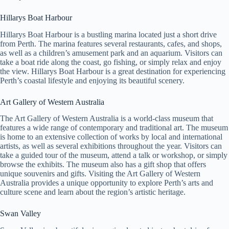
Hillarys Boat Harbour
Hillarys Boat Harbour is a bustling marina located just a short drive
from Perth. The marina features several restaurants, cafes, and shops,
as well as a children’s amusement park and an aquarium. Visitors can
take a boat ride along the coast, go fishing, or simply relax and enjoy
the view. Hillarys Boat Harbour is a great destination for experiencing
Perth’s coastal lifestyle and enjoying its beautiful scenery.
Art Gallery of Western Australia
The Art Gallery of Western Australia is a world-class museum that
features a wide range of contemporary and traditional art. The museum
is home to an extensive collection of works by local and international
artists, as well as several exhibitions throughout the year. Visitors can
take a guided tour of the museum, attend a talk or workshop, or simply
browse the exhibits. The museum also has a gift shop that offers
unique souvenirs and gifts. Visiting the Art Gallery of Western
Australia provides a unique opportunity to explore Perth’s arts and
culture scene and learn about the region’s artistic heritage.
Swan Valley