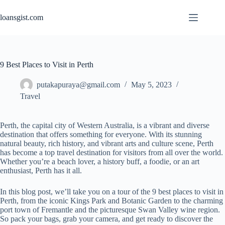
Skip
to
loansgist.com
content
9 Best Places to Visit in Perth
putakapuraya@gmail.com
May 5, 2023
Travel
Perth, the capital city of Western Australia, is a vibrant and diverse
destination that offers something for everyone. With its stunning
natural beauty, rich history, and vibrant arts and culture scene, Perth
has become a top travel destination for visitors from all over the world.
Whether you’re a beach lover, a history buff, a foodie, or an art
enthusiast, Perth has it all.
In this blog post, we’ll take you on a tour of the 9 best places to visit in
Perth, from the iconic Kings Park and Botanic Garden to the charming
port town of Fremantle and the picturesque Swan Valley wine region.
So pack your bags, grab your camera, and get ready to discover the