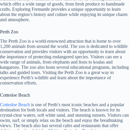
which offer a wide range of goods, from fresh produce to handmade
crafts. Exploring Fremantle provides a unique opportunity to learn
about the region’s history and culture while enjoying its unique charm
and atmosphere.
Perth Zoo
The Perth Zoo is a world-renowned attraction that is home to over
1,200 animals from around the world. The zoo is dedicated to wildlife
conservation and provides visitors with an opportunity to learn about
the importance of protecting endangered species. Visitors can see a
wide range of animals, from elephants and lions to koalas and
kangaroos. The zoo also hosts several educational programs, including
talks and guided tours. Visiting the Perth Zoo is a great way to
experience Perth’s wildlife and learn about the importance of
conservation efforts.
Cottesloe Beach
Cottesloe Beach
is one of Perth’s most iconic beaches and a popular
destination for both locals and visitors. The beach is known for its
crystal-clear waters, soft white sand, and stunning sunsets. Visitors can
swim, surf, or simply relax on the beach and enjoy the breathtaking
views. The beach also has several cafes and restaurants that offer