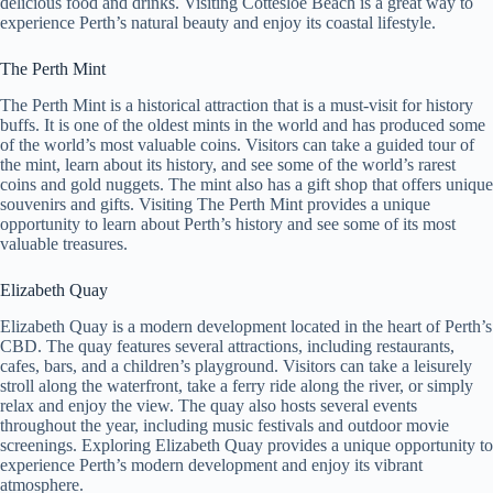
delicious food and drinks. Visiting Cottesloe Beach is a great way to
experience Perth’s natural beauty and enjoy its coastal lifestyle.
The Perth Mint
The Perth Mint is a historical attraction that is a must-visit for history
buffs. It is one of the oldest mints in the world and has produced some
of the world’s most valuable coins. Visitors can take a guided tour of
the mint, learn about its history, and see some of the world’s rarest
coins and gold nuggets. The mint also has a gift shop that offers unique
souvenirs and gifts. Visiting The Perth Mint provides a unique
opportunity to learn about Perth’s history and see some of its most
valuable treasures.
Elizabeth Quay
Elizabeth Quay is a modern development located in the heart of Perth’s
CBD. The quay features several attractions, including restaurants,
cafes, bars, and a children’s playground. Visitors can take a leisurely
stroll along the waterfront, take a ferry ride along the river, or simply
relax and enjoy the view. The quay also hosts several events
throughout the year, including music festivals and outdoor movie
screenings. Exploring Elizabeth Quay provides a unique opportunity to
experience Perth’s modern development and enjoy its vibrant
atmosphere.