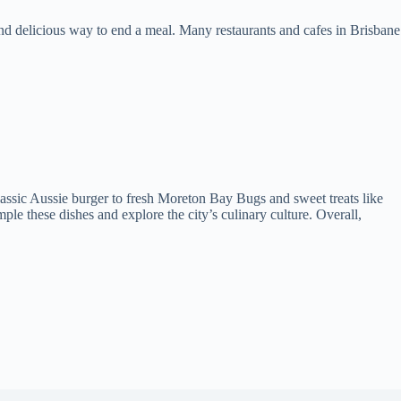
 and delicious way to end a meal. Many restaurants and cafes in Brisbane
classic Aussie burger to fresh Moreton Bay Bugs and sweet treats like
ple these dishes and explore the city’s culinary culture. Overall,