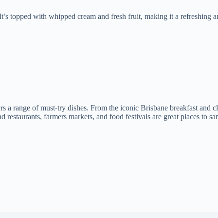
 It’s topped with whipped cream and fresh fruit, making it a refreshing
ers a range of must-try dishes. From the iconic Brisbane breakfast and 
restaurants, farmers markets, and food festivals are great places to sam