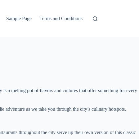
Sample Page
Terms and Conditions
y is a melting pot of flavors and cultures that offer something for every
die adventure as we take you through the city’s culinary hotspots.
taurants throughout the city serve up their own version of this classic