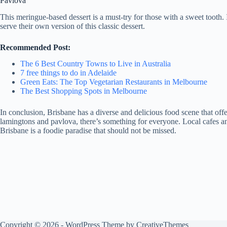
Pavlova
This meringue-based dessert is a must-try for those with a sweet tooth.
serve their own version of this classic dessert.
Recommended Post:
The 6 Best Country Towns to Live in Australia
7 free things to do in Adelaide
Green Eats: The Top Vegetarian Restaurants in Melbourne
The Best Shopping Spots in Melbourne
In conclusion, Brisbane has a diverse and delicious food scene that off
lamingtons and pavlova, there’s something for everyone. Local cafes and 
Brisbane is a foodie paradise that should not be missed.
Copyright © 2026 - WordPress Theme by
CreativeThemes