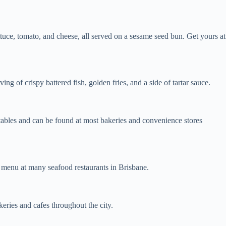
ettuce, tomato, and cheese, all served on a sesame seed bun. Get yours at
ng of crispy battered fish, golden fries, and a side of tartar sauce.
etables and can be found at most bakeries and convenience stores
e menu at many seafood restaurants in Brisbane.
eries and cafes throughout the city.