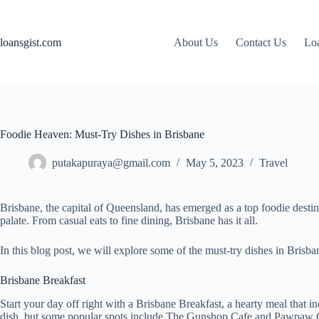
Skip
to
content
loansgist.com
About Us
Contact Us
Loa
Foodie Heaven: Must-Try Dishes in Brisbane
putakapuraya@gmail.com
May 5, 2023
Travel
Brisbane, the capital of Queensland, has emerged as a top foodie destinat
palate. From casual eats to fine dining, Brisbane has it all.
In this blog post, we will explore some of the must-try dishes in Brisba
Brisbane Breakfast
Start your day off right with a Brisbane Breakfast, a hearty meal that 
dish, but some popular spots include The Gunshop Cafe and Pawpaw 