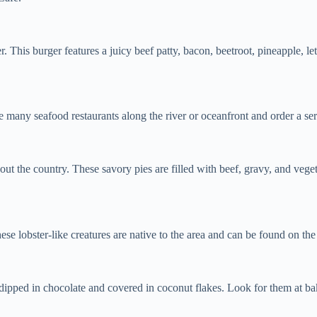
r. This burger features a juicy beef patty, bacon, beetroot, pineapple, l
e many seafood restaurants along the river or oceanfront and order a servi
out the country. These savory pies are filled with beef, gravy, and veg
e lobster-like creatures are native to the area and can be found on th
 dipped in chocolate and covered in coconut flakes. Look for them at bak