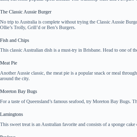
The Classic Aussie Burger
No trip to Australia is complete without trying the Classic Aussie Burge
Ollie’s Trolly, Grill’d or Ben’s Burgers.
Fish and Chips
This classic Australian dish is a must-try in Brisbane. Head to one of th
Meat Pie
Another Aussie classic, the meat pie is a popular snack or meal through
around the city.
Moreton Bay Bugs
For a taste of Queensland’s famous seafood, try Moreton Bay Bugs. Thes
Lamingtons
This sweet treat is an Australian favorite and consists of a sponge cake