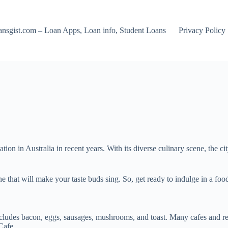
nsgist.com – Loan Apps, Loan info, Student Loans
Privacy Policy
ion in Australia in recent years. With its diverse culinary scene, the cit
ne that will make your taste buds sing. So, get ready to indulge in a foo
includes bacon, eggs, sausages, mushrooms, and toast. Many cafes and res
Cafe.