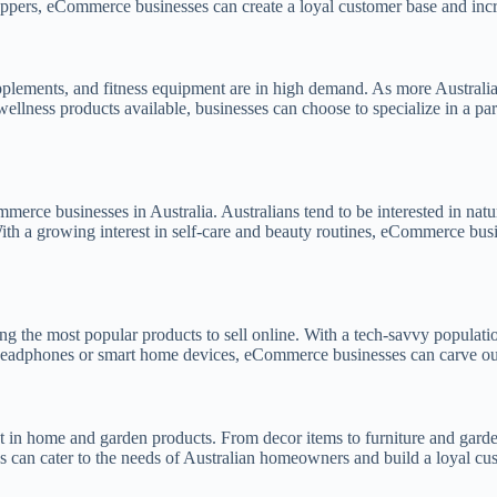
oppers, eCommerce businesses can create a loyal customer base and incr
pplements, and fitness equipment are in high demand. As more Australian
ellness products available, businesses can choose to specialize in a par
merce businesses in Australia. Australians tend to be interested in natu
ith a growing interest in self-care and beauty routines, eCommerce busi
 the most popular products to sell online. With a tech-savvy population
s headphones or smart home devices, eCommerce businesses can carve out 
t in home and garden products. From decor items to furniture and garden
s can cater to the needs of Australian homeowners and build a loyal cu