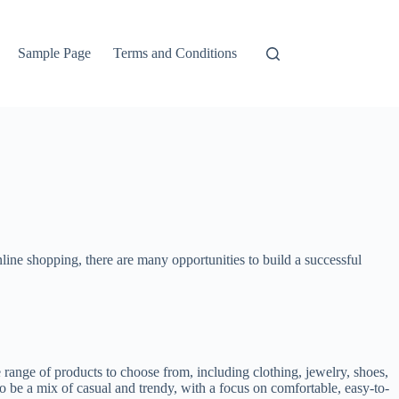
Sample Page
Terms and Conditions
nline shopping, there are many opportunities to build a successful
ange of products to choose from, including clothing, jewelry, shoes,
to be a mix of casual and trendy, with a focus on comfortable, easy-to-