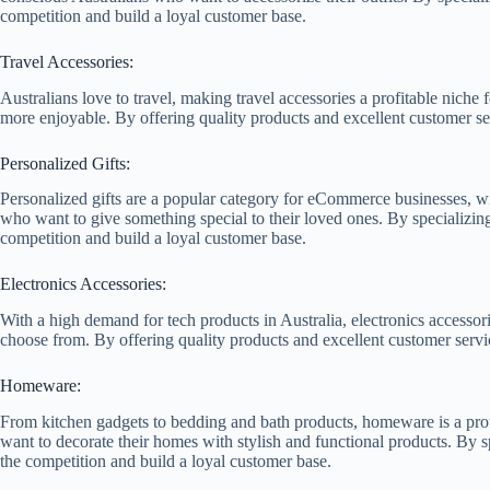
competition and build a loyal customer base.
Travel Accessories:
Australians love to travel, making travel accessories a profitable nich
more enjoyable. By offering quality products and excellent customer serv
Personalized Gifts:
Personalized gifts are a popular category for eCommerce businesses, wi
who want to give something special to their loved ones. By specializing
competition and build a loyal customer base.
Electronics Accessories:
With a high demand for tech products in Australia, electronics accessor
choose from. By offering quality products and excellent customer servic
Homeware:
From kitchen gadgets to bedding and bath products, homeware is a prof
want to decorate their homes with stylish and functional products. By s
the competition and build a loyal customer base.