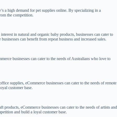
’s a high demand for pet supplies online. By specializing in a
from the competition.
interest in natural and organic baby products, businesses can cater to
businesses can benefit from repeat business and increased sales.
mmerce businesses can cater to the needs of Australians who love to
office supplies, eCommerce businesses can cater to the needs of remote
loyal customer base.
raft products, eCommerce businesses can cater to the needs of artists and
mpetition and build a loyal customer base.