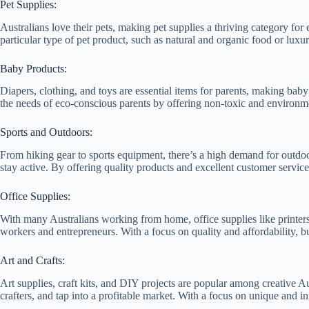
Pet Supplies:
Australians love their pets, making pet supplies a thriving category f
particular type of pet product, such as natural and organic food or lux
Baby Products:
Diapers, clothing, and toys are essential items for parents, making bab
the needs of eco-conscious parents by offering non-toxic and environme
Sports and Outdoors:
From hiking gear to sports equipment, there’s a high demand for outdo
stay active. By offering quality products and excellent customer service
Office Supplies:
With many Australians working from home, office supplies like printers
workers and entrepreneurs. With a focus on quality and affordability, b
Art and Crafts:
Art supplies, craft kits, and DIY projects are popular among creative Au
crafters, and tap into a profitable market. With a focus on unique and 