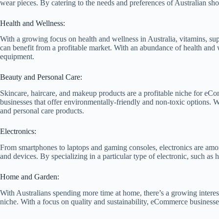
wear pieces. By catering to the needs and preferences of Australian sh
Health and Wellness:
With a growing focus on health and wellness in Australia, vitamins, su
can benefit from a profitable market. With an abundance of health and w
equipment.
Beauty and Personal Care:
Skincare, haircare, and makeup products are a profitable niche for eCom
businesses that offer environmentally-friendly and non-toxic options. W
and personal care products.
Electronics:
From smartphones to laptops and gaming consoles, electronics are among
and devices. By specializing in a particular type of electronic, such a
Home and Garden:
With Australians spending more time at home, there’s a growing interes
niche. With a focus on quality and sustainability, eCommerce businesse