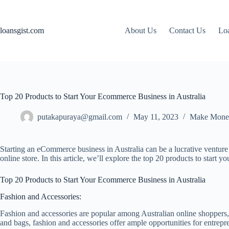
Skip
to
content
loansgist.com
About Us
Contact Us
Loa
Top 20 Products to Start Your Ecommerce Business in Australia
putakapuraya@gmail.com
May 11, 2023
Make Mone
Starting an eCommerce business in Australia can be a lucrative venture 
online store. In this article, we’ll explore the top 20 products to start
Top 20 Products to Start Your Ecommerce Business in Australia
Fashion and Accessories:
Fashion and accessories are popular among Australian online shoppers,
and bags, fashion and accessories offer ample opportunities for entrepre