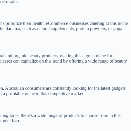
ease sales.
s prioritize their health, eCommerce businesses catering to this niche
ticular area, such as natural supplements, protein powders, or yoga
ral and organic beauty products, making this a great niche for
nesses can capitalize on this trend by offering a wide range of beauty
, Australian consumers are constantly looking for the latest gadgets
a profitable niche in this competitive market.
ing tools, there’s a wide range of products to choose from in this
stomer base.