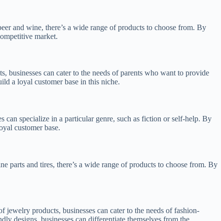
beer and wine, there’s a wide range of products to choose from. By
competitive market.
s, businesses can cater to the needs of parents who want to provide
ld a loyal customer base in this niche.
an specialize in a particular genre, such as fiction or self-help. By
loyal customer base.
e parts and tires, there’s a wide range of products to choose from. By
 jewelry products, businesses can cater to the needs of fashion-
endly designs, businesses can differentiate themselves from the