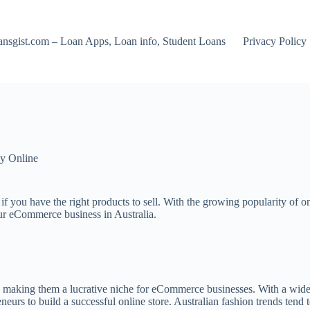
nsgist.com – Loan Apps, Loan info, Student Loans
Privacy Policy
y Online
if you have the right products to sell. With the growing popularity of o
 your eCommerce business in Australia.
 making them a lucrative niche for eCommerce businesses. With a wide r
neurs to build a successful online store. Australian fashion trends tend 