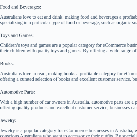
Food and Beverages:
Australians love to eat and drink, making food and beverages a profit
specializing in a particular type of food or beverage, such as organic s
Toys and Games:
Children’s toys and games are a popular category for eCommerce busines
their children with quality toys and games. By offering a wide range o
Books:
Australians love to read, making books a profitable category for eComme
offering a curated selection of books and excellent customer service, b
Automotive Parts:
With a high number of car owners in Australia, automotive parts are a p
offering quality products and excellent customer service, businesses can
Jewelry:
Jewelry is a popular category for eCommerce businesses in Australia, w
conscious Australians who want to accessorize their outfits. By speciali