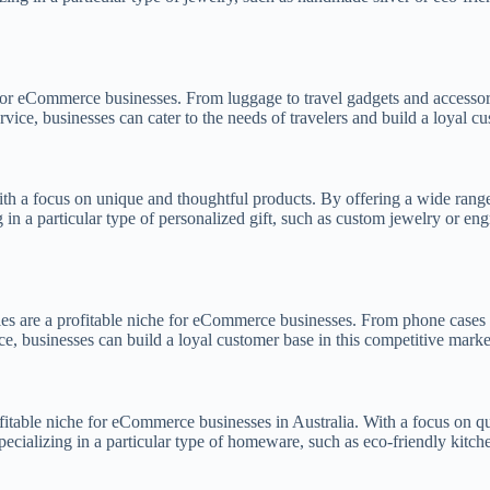
e for eCommerce businesses. From luggage to travel gadgets and accessor
ice, businesses can cater to the needs of travelers and build a loyal cu
th a focus on unique and thoughtful products. By offering a wide range 
 in a particular type of personalized gift, such as custom jewelry or en
ies are a profitable niche for eCommerce businesses. From phone cases t
e, businesses can build a loyal customer base in this competitive marke
itable niche for eCommerce businesses in Australia. With a focus on qu
pecializing in a particular type of homeware, such as eco-friendly kitc