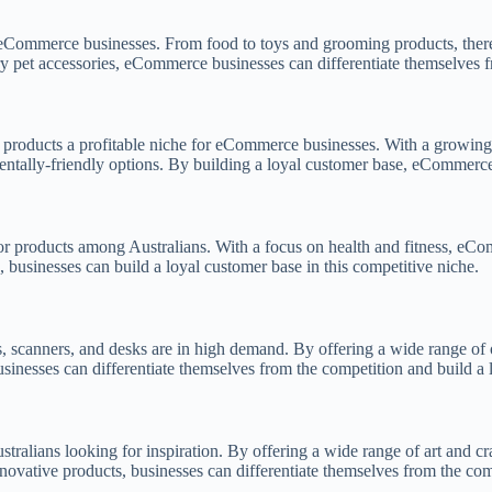
or eCommerce businesses. From food to toys and grooming products, there
ury pet accessories, eCommerce businesses can differentiate themselves 
y products a profitable niche for eCommerce businesses. With a growing 
ntally-friendly options. By building a loyal customer base, eCommerce 
or products among Australians. With a focus on health and fitness, eCo
, businesses can build a loyal customer base in this competitive niche.
, scanners, and desks are in high demand. By offering a wide range of 
usinesses can differentiate themselves from the competition and build a 
stralians looking for inspiration. By offering a wide range of art and c
innovative products, businesses can differentiate themselves from the co