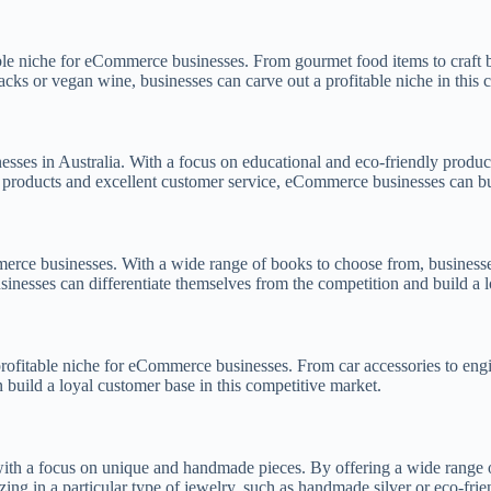
able niche for eCommerce businesses. From gourmet food items to craft 
nacks or vegan wine, businesses can carve out a profitable niche in this 
ses in Australia. With a focus on educational and eco-friendly product
f products and excellent customer service, eCommerce businesses can bui
rce businesses. With a wide range of books to choose from, businesses c
usinesses can differentiate themselves from the competition and build a 
rofitable niche for eCommerce businesses. From car accessories to engin
 build a loyal customer base in this competitive market.
ith a focus on unique and handmade pieces. By offering a wide range of
zing in a particular type of jewelry, such as handmade silver or eco-fri