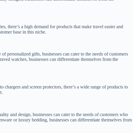
ies, there’s a high demand for products that make travel easier and
stomer base in this niche.
of personalized gifts, businesses can cater to the needs of customers
graved watches, businesses can differentiate themselves from the
o chargers and screen protectors, there’s a wide range of products to
t.
ality and design, businesses can cater to the needs of customers who
henware or luxury bedding, businesses can differentiate themselves from