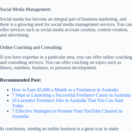
Social Media Management:
Social media has become an integral part of business marketing, and
there is a growing need for social media management services. You can
offer services such as social media account creation, content creation,
and advertising.
Online Coaching and Consulting:
If you have expertise in a particular area, you can offer online coaching
and consulting services. You can offer coaching on topics such as
fitness, nutrition, business, or personal development.
Recommended Post:
How to Earn $5,000 a Month as a Freelancer in Australia
7 Steps to Launching a Successful Freelance Career in Australia
10 Lucrative Freelance Jobs in Australia That You Can Start
Today
7 Effective Strategies to Promote Your YouTube Channel in
Australia
In conclusion, starting an online business is a great way to make