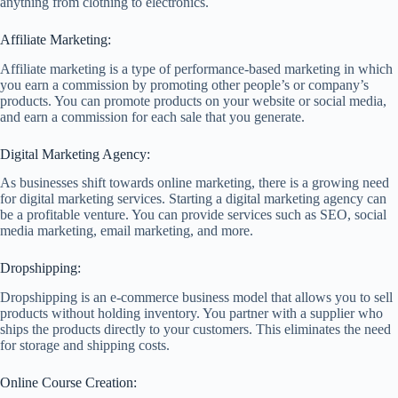
anything from clothing to electronics.
Affiliate Marketing:
Affiliate marketing is a type of performance-based marketing in which
you earn a commission by promoting other people’s or company’s
products. You can promote products on your website or social media,
and earn a commission for each sale that you generate.
Digital Marketing Agency:
As businesses shift towards online marketing, there is a growing need
for digital marketing services. Starting a digital marketing agency can
be a profitable venture. You can provide services such as SEO, social
media marketing, email marketing, and more.
Dropshipping:
Dropshipping is an e-commerce business model that allows you to sell
products without holding inventory. You partner with a supplier who
ships the products directly to your customers. This eliminates the need
for storage and shipping costs.
Online Course Creation: