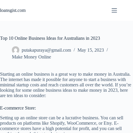
Skip
to
loansgist.com
content
Top 10 Online Business Ideas for Australians in 2023
putakapuraya@gmail.com
May 15, 2023
Make Money Online
Starting an online business is a great way to make money in Australia.
The internet has made it possible for anyone to start a business with
minimal startup costs and reach customers all over the world. If you’re
looking for some online business ideas to make money in 2023, here
are ten ideas to consider:
E-commerce Store:
Setting up an online store can be a lucrative business. You can sell
products on platforms like Shopify, WooCommerce, or Etsy. E-
commerce stores have a high potential for profit, and you can sell