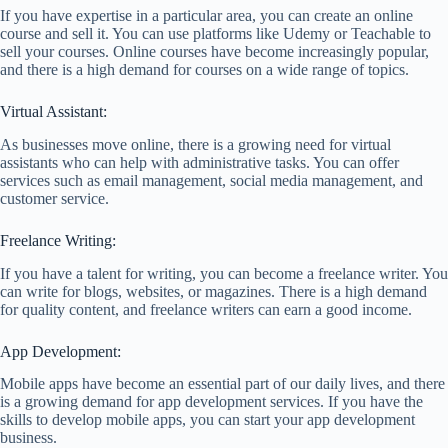
If you have expertise in a particular area, you can create an online
course and sell it. You can use platforms like Udemy or Teachable to
sell your courses. Online courses have become increasingly popular,
and there is a high demand for courses on a wide range of topics.
Virtual Assistant:
As businesses move online, there is a growing need for virtual
assistants who can help with administrative tasks. You can offer
services such as email management, social media management, and
customer service.
Freelance Writing:
If you have a talent for writing, you can become a freelance writer. You
can write for blogs, websites, or magazines. There is a high demand
for quality content, and freelance writers can earn a good income.
App Development:
Mobile apps have become an essential part of our daily lives, and there
is a growing demand for app development services. If you have the
skills to develop mobile apps, you can start your app development
business.