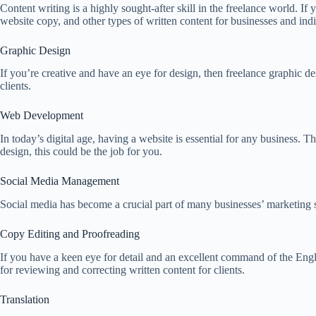
Content writing is a highly sought-after skill in the freelance world. If
website copy, and other types of written content for businesses and indi
Graphic Design
If you’re creative and have an eye for design, then freelance graphic d
clients.
Web Development
In today’s digital age, having a website is essential for any business.
design, this could be the job for you.
Social Media Management
Social media has become a crucial part of many businesses’ marketing s
Copy Editing and Proofreading
If you have a keen eye for detail and an excellent command of the Engli
for reviewing and correcting written content for clients.
Translation