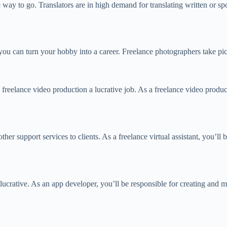
he way to go. Translators are in high demand for translating written or 
u can turn your hobby into a career. Freelance photographers take pictu
reelance video production a lucrative job. As a freelance video producer
her support services to clients. As a freelance virtual assistant, you’ll 
lucrative. As an app developer, you’ll be responsible for creating and ma