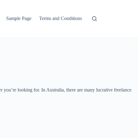
Sample Page
Terms and Conditions
ou’re looking for. In Australia, there are many lucrative freelance