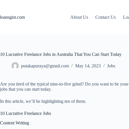
Skip
to
content
loansgist.com
About Us
Contact Us
Loa
10 Lucrative Freelance Jobs in Australia That You Can Start Today
putakapuraya@gmail.com
May 14, 2023
Jobs
Are you tired of the typical nine-to-five grind? Do you want to be you
jobs that you can start today.
In this article, we’ll be highlighting ten of them.
10 Lucrative Freelance Jobs
Content Writing