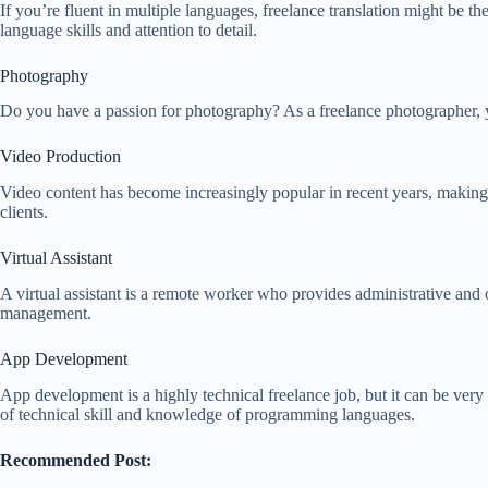
If you’re fluent in multiple languages, freelance translation might be t
language skills and attention to detail.
Photography
Do you have a passion for photography? As a freelance photographer, yo
Video Production
Video content has become increasingly popular in recent years, making f
clients.
Virtual Assistant
A virtual assistant is a remote worker who provides administrative and ot
management.
App Development
App development is a highly technical freelance job, but it can be very 
of technical skill and knowledge of programming languages.
Recommended Post: