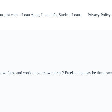
nsgist.com – Loan Apps, Loan info, Student Loans
Privacy Policy
r own boss and work on your own terms? Freelancing may be the answer y