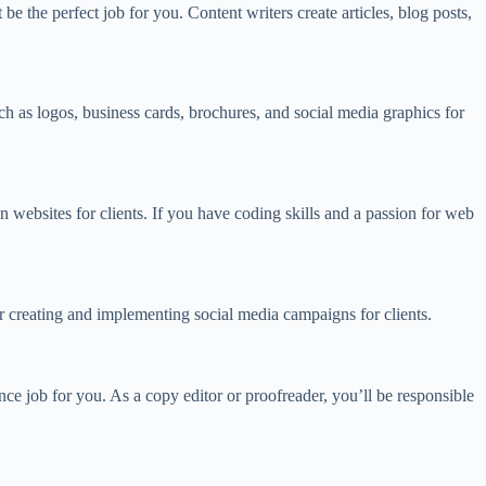
e the perfect job for you. Content writers create articles, blog posts,
ch as logos, business cards, brochures, and social media graphics for
 websites for clients. If you have coding skills and a passion for web
or creating and implementing social media campaigns for clients.
ce job for you. As a copy editor or proofreader, you’ll be responsible