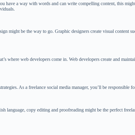
 you have a way with words and can write compelling content, this might b
viduals.
esign might be the way to go. Graphic designers create visual content su
 That’s where web developers come in. Web developers create and maintain
trategies. As a freelance social media manager, you’ll be responsible f
sh language, copy editing and proofreading might be the perfect freelan