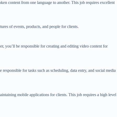
spoken content from one language to another. This job requires excellent
res of events, products, and people for clients.
, you’ll be responsible for creating and editing video content for
be responsible for tasks such as scheduling, data entry, and social media
intaining mobile applications for clients. This job requires a high level