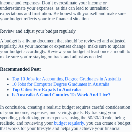
income and expenses. Don’t overestimate your income or
underestimate your expenses, as this can lead to unrealistic
expectations and frustration. Be honest with yourself and make sure
your budget reflects your true financial situation.
Review and adjust your budget regularly
A budget is a living document that should be reviewed and adjusted
regularly. As your income or expenses change, make sure to update
your budget accordingly. Review your budget at least once a month to
make sure you’re staying on track and adjust as needed.
Recommended Post:
Top 10 Jobs for Accounting Degree Graduates in Australia
10 Jobs for Computer Degree Graduates in Australia
Top Cities For Expats In Australia
Is Australia A Good Country To Work And Live?
In conclusion, creating a realistic budget requires careful consideration
of your income, expenses, and savings goals. By tracking your
spending, prioritizing your expenses, using the 50/30/20 rule, being
realistic, and reviewing your
budget regularly,
you can create a budget
that works for your lifestyle and helps you achieve your financial