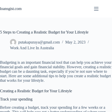
Skip
to
loansgist.com
content
5 Steps to Creating a Realistic Budget for Your Lifestyle
putakapuraya@gmail.com
May 2, 2023
Work And Live In Australia
Budgeting is an important financial tool that can help you achieve your
financial goals and gain financial stability. However, creating a realistic
budget can be a daunting task, especially if you’re not sure where to
start. Here are some additional tips to help you create a realistic budget
that works for your lifestyle.
Creating a Realistic Budget for Your Lifestyle
Track your spending
Before creating a budget, track your spending for a few weeks or a
month. This will help you get a better understanding of where your