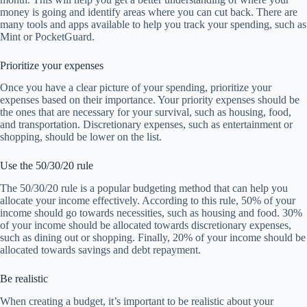
money is going and identify areas where you can cut back. There are
many tools and apps available to help you track your spending, such as
Mint or PocketGuard.
Prioritize your expenses
Once you have a clear picture of your spending, prioritize your
expenses based on their importance. Your priority expenses should be
the ones that are necessary for your survival, such as housing, food,
and transportation. Discretionary expenses, such as entertainment or
shopping, should be lower on the list.
Use the 50/30/20 rule
The 50/30/20 rule is a popular budgeting method that can help you
allocate your income effectively. According to this rule, 50% of your
income should go towards necessities, such as housing and food. 30%
of your income should be allocated towards discretionary expenses,
such as dining out or shopping. Finally, 20% of your income should be
allocated towards savings and debt repayment.
Be realistic
When creating a budget, it’s important to be realistic about your