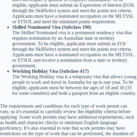
eligible, applicants must submit an Expression of Interest (EOI)
through the SkillSelect system and meet the points test criteria.
Applicants must have a nominated occupation on the MLTSSL
or STSOL and meet the minimum points requirement.
Skilled Nominated Visa (Subclass 190)
The Skilled Nominated visa is a permanent residency visa that
requires nomination by an Australian state or territory
government. To be eligible, applicants must submit an EOI
through the SkillSelect system and meet the points test criteria.
Applicants must have a nominated occupation on the MLTSSL
or STSOL and receive a nomination from a state or territory
government.
Working Holiday Visa (Subclass 417)
The Working Holiday visa is a temporary visa that allows young
people to work and travel in Australia for up to one year. To be
eligible, applicants must be between the ages of 18 and 30 (35
for some countries) and hold a passport from an eligible country.
The requirements and conditions for each type of work permit can
vary, so it’s essential to carefully review the eligibility criteria before
applying. Some work permits may have additional requirements, such
as health and character checks or minimum English language
proficiency. It’s also essential to note that work permits may have
restrictions on the type of work that can be performed, the duration of