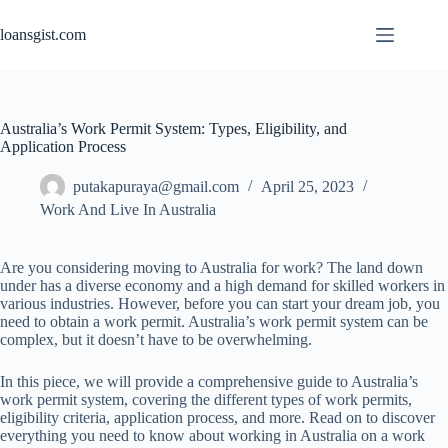
Skip
to
loansgist.com
content
Australia’s Work Permit System: Types, Eligibility, and
Application Process
putakapuraya@gmail.com
April 25, 2023
Work And Live In Australia
Are you considering moving to Australia for work? The land down
under has a diverse economy and a high demand for skilled workers in
various industries. However, before you can start your dream job, you
need to obtain a work permit. Australia’s work permit system can be
complex, but it doesn’t have to be overwhelming.
In this
piece
, we will provide a comprehensive guide to Australia’s
work permit system, covering the different types of work permits,
eligibility criteria, application process, and more. Read on to discover
everything you need to know about working in Australia on a work