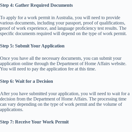
Step 4: Gather Required Documents
To apply for a work permit in Australia, you will need to provide
various documents, including your passport, proof of qualifications,
proof of work experience, and language proficiency test results. The
specific documents required will depend on the type of work permit.
Step 5: Submit Your Application
Once you have all the necessary documents, you can submit your
application online through the Department of Home Affairs website.
You will need to pay the application fee at this time.
Step 6: Wait for a Decision
After you have submitted your application, you will need to wait for a
decision from the Department of Home Affairs. The processing time
can vary depending on the type of work permit and the volume of
applications.
Step 7: Receive Your Work Permit