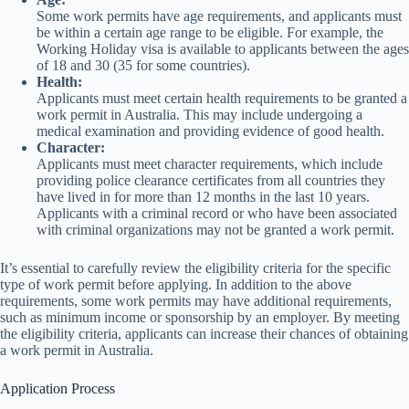
Some work permits have age requirements, and applicants must
be within a certain age range to be eligible. For example, the
Working Holiday visa is available to applicants between the ages
of 18 and 30 (35 for some countries).
Health:
Applicants must meet certain health requirements to be granted a
work permit in Australia. This may include undergoing a
medical examination and providing evidence of good health.
Character:
Applicants must meet character requirements, which include
providing police clearance certificates from all countries they
have lived in for more than 12 months in the last 10 years.
Applicants with a criminal record or who have been associated
with criminal organizations may not be granted a work permit.
It’s essential to carefully review the eligibility criteria for the specific
type of work permit before applying. In addition to the above
requirements, some work permits may have additional requirements,
such as minimum income or sponsorship by an employer. By meeting
the eligibility criteria, applicants can increase their chances of obtaining
a work permit in Australia.
Application Process