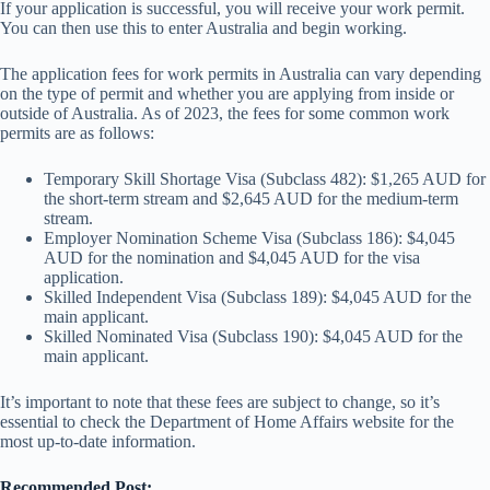
If your application is successful, you will receive your work permit.
You can then use this to enter Australia and begin working.
The application fees for work permits in Australia can vary depending
on the type of permit and whether you are applying from inside or
outside of Australia. As of 2023, the fees for some common work
permits are as follows:
Temporary Skill Shortage Visa (Subclass 482): $1,265 AUD for
the short-term stream and $2,645 AUD for the medium-term
stream.
Employer Nomination Scheme Visa (Subclass 186): $4,045
AUD for the nomination and $4,045 AUD for the visa
application.
Skilled Independent Visa (Subclass 189): $4,045 AUD for the
main applicant.
Skilled Nominated Visa (Subclass 190): $4,045 AUD for the
main applicant.
It’s important to note that these fees are subject to change, so it’s
essential to check the Department of Home Affairs website for the
most up-to-date information.
Recommended Post: