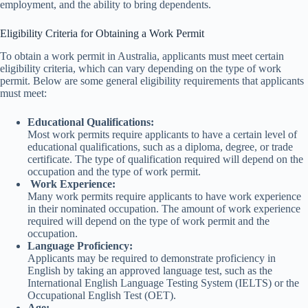
employment, and the ability to bring dependents.
Eligibility Criteria for Obtaining a Work Permit
To obtain a work permit in Australia, applicants must meet certain
eligibility criteria, which can vary depending on the type of work
permit. Below are some general eligibility requirements that applicants
must meet:
Educational Qualifications:
Most work permits require applicants to have a certain level of
educational qualifications, such as a diploma, degree, or trade
certificate. The type of qualification required will depend on the
occupation and the type of work permit.
Work Experience:
Many work permits require applicants to have work experience
in their nominated occupation. The amount of work experience
required will depend on the type of work permit and the
occupation.
Language Proficiency:
Applicants may be required to demonstrate proficiency in
English by taking an approved language test, such as the
International English Language Testing System (IELTS) or the
Occupational English Test (OET).
Age: