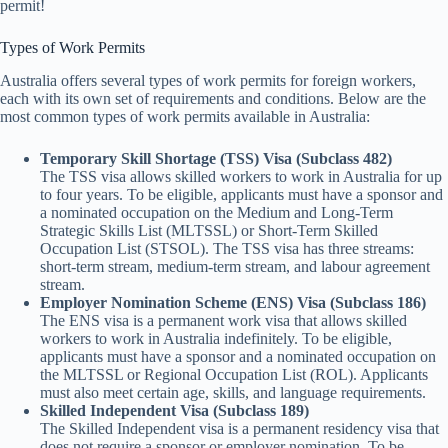
permit!
Types of Work Permits
Australia offers several types of work permits for foreign workers,
each with its own set of requirements and conditions. Below are the
most common types of work permits available in Australia:
Temporary Skill Shortage (TSS) Visa (Subclass 482)
The TSS visa allows skilled workers to work in Australia for up
to four years. To be eligible, applicants must have a sponsor and
a nominated occupation on the Medium and Long-Term
Strategic Skills List (MLTSSL) or Short-Term Skilled
Occupation List (STSOL). The TSS visa has three streams:
short-term stream, medium-term stream, and labour agreement
stream.
Employer Nomination Scheme (ENS) Visa (Subclass 186)
The ENS visa is a permanent work visa that allows skilled
workers to work in Australia indefinitely. To be eligible,
applicants must have a sponsor and a nominated occupation on
the MLTSSL or Regional Occupation List (ROL). Applicants
must also meet certain age, skills, and language requirements.
Skilled Independent Visa (Subclass 189)
The Skilled Independent visa is a permanent residency visa that
does not require a sponsor or employer nomination. To be