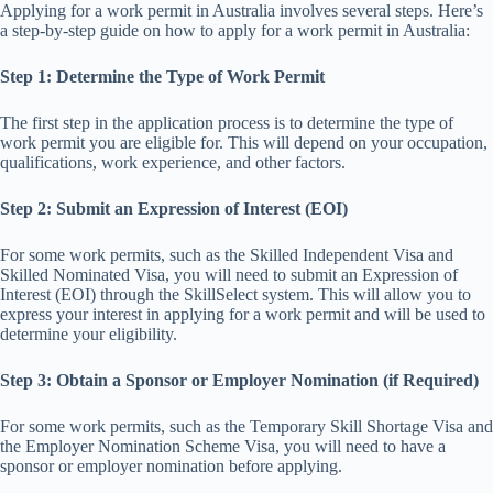
Applying for a work permit in Australia involves several steps. Here’s
a step-by-step guide on how to apply for a work permit in Australia:
Step 1: Determine the Type of Work Permit
The first step in the application process is to determine the type of
work permit you are eligible for. This will depend on your occupation,
qualifications, work experience, and other factors.
Step 2: Submit an Expression of Interest (EOI)
For some work permits, such as the Skilled Independent Visa and
Skilled Nominated Visa, you will need to submit an Expression of
Interest (EOI) through the SkillSelect system. This will allow you to
express your interest in applying for a work permit and will be used to
determine your eligibility.
Step 3: Obtain a Sponsor or Employer Nomination (if Required)
For some work permits, such as the Temporary Skill Shortage Visa and
the Employer Nomination Scheme Visa, you will need to have a
sponsor or employer nomination before applying.