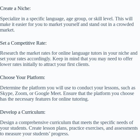
Create a Niche:
Specialize in a specific language, age group, or skill level. This will
make it easier for you to market yourself and stand out in a crowded
market.
Set a Competitive Rate:
Research the market rates for online language tutors in your niche and
set your rates accordingly. Keep in mind that you may need to offer
lower rates initially to attract your first clients.
Choose Your Platform:
Determine the platform you will use to conduct your lessons, such as
Skype, Zoom, or Google Meet. Ensure that the platform you choose
has the necessary features for online tutoring.
Develop a Curriculum:
Design a comprehensive curriculum that meets the specific needs of
your students. Create lesson plans, practice exercises, and assessments
to measure your students’ progress.