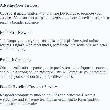
Advertise Your Services:
Use social media platforms and online job boards to promote your
services. You can also use paid advertising on social media platforms to
reach a broader audience.
Build Your Network:
Join language tutor groups on social media platforms and online
forums. Engage with other tutors, participate in discussions, and offer
valuable advice.
Establish Credibility:
Obtain certifications, participate in professional development courses,
and build a strong online presence. This will establish your credibility
and help you stand out in a competitive market.
Provide Excellent Customer Service:
Respond promptly to student inquiries and concerns. Create a
welcoming and engaging learning environment to foster student
engagement and loyalty.