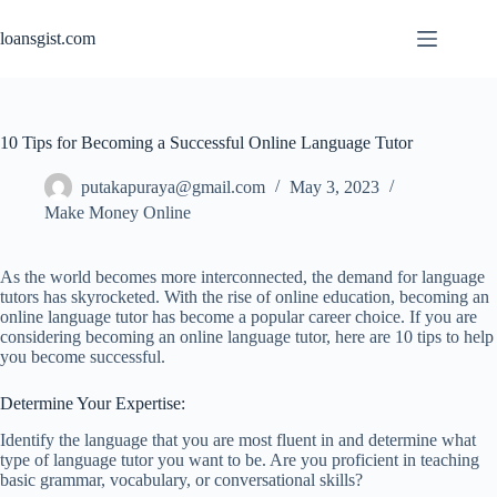
Skip
to
loansgist.com
content
10 Tips for Becoming a Successful Online Language Tutor
putakapuraya@gmail.com
May 3, 2023
Make Money Online
As the world becomes more interconnected, the demand for language
tutors has skyrocketed. With the rise of online education, becoming an
online language tutor has become a popular career choice. If you are
considering becoming an online language tutor, here are 10 tips to help
you become successful.
Determine Your Expertise:
Identify the language that you are most fluent in and determine what
type of language tutor you want to be. Are you proficient in teaching
basic grammar, vocabulary, or conversational skills?