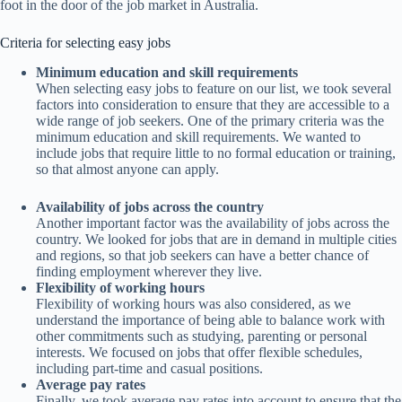
foot in the door of the job market in Australia.
Criteria for selecting easy jobs
Minimum education and skill requirements
When selecting easy jobs to feature on our list, we took several
factors into consideration to ensure that they are accessible to a
wide range of job seekers. One of the primary criteria was the
minimum education and skill requirements. We wanted to
include jobs that require little to no formal education or training,
so that almost anyone can apply.
Availability of jobs across the country
Another important factor was the availability of jobs across the
country. We looked for jobs that are in demand in multiple cities
and regions, so that job seekers can have a better chance of
finding employment wherever they live.
Flexibility of working hours
Flexibility of working hours was also considered, as we
understand the importance of being able to balance work with
other commitments such as studying, parenting or personal
interests. We focused on jobs that offer flexible schedules,
including part-time and casual positions.
Average pay rates
Finally, we took average pay rates into account to ensure that the