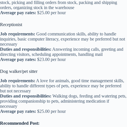
stock, picking and filling orders from stock, packing and shipping
orders, organizing stock in the warehouse
Average pay rates:
$25.00 per hour
Receptionist
Job requirements:
Good communication skills, ability to handle
inquiries, basic computer literacy, experience may be preferred but not
necessary
Duties and responsibilities:
Answering incoming calls, greeting and
directing visitors, scheduling appointments, handling mail
Average pay rates:
$23.00 per hour
Dog walker/pet sitter
Job requirements:
A love for animals, good time management skills,
ability to handle different types of pets, experience may be preferred
but not necessary
Duties and responsibilities:
Walking dogs, feeding and watering pets,
providing companionship to pets, administering medication if
necessary
Average pay rates:
$25.00 per hour
Recommended Post: