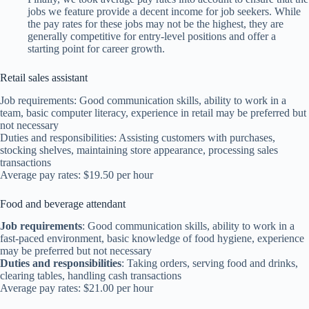
jobs we feature provide a decent income for job seekers. While
the pay rates for these jobs may not be the highest, they are
generally competitive for entry-level positions and offer a
starting point for career growth.
Retail sales assistant
Job requirements: Good communication skills, ability to work in a
team, basic computer literacy, experience in retail may be preferred but
not necessary
Duties and responsibilities: Assisting customers with purchases,
stocking shelves, maintaining store appearance, processing sales
transactions
Average pay rates: $19.50 per hour
Food and beverage attendant
Job requirements
: Good communication skills, ability to work in a
fast-paced environment, basic knowledge of food hygiene, experience
may be preferred but not necessary
Duties and responsibilities
: Taking orders, serving food and drinks,
clearing tables, handling cash transactions
Average pay rates: $21.00 per hour