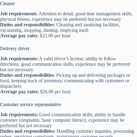
Cleaner
Job requirements
: Attention to detail, good time management skills,
physical fitness, experience may be preferred but not necessary
Duties and responsibilities
: Cleaning and sanitizing facilities,
vacuuming, mopping, dusting, emptying trash
Average pay rates
: $22.00 per hour
Delivery driver
Job requirements:
A valid driver’s license, ability to follow
directions, good communication skills, experience may be preferred
but not necessary
Duties and responsibilities
: Picking up and delivering packages or
food, keeping track of inventory, communicating with customers or
dispatchers
Average pay rates:
$26.00 per hour
Customer service representative
Job requirements:
Good communication skills, ability to handle
customer complaints, basic computer literacy, experience may be
preferred but not necessary
Duties and responsibilities:
Handling customer inquiries, processing
orders, resolving complaints, maintaining customer records