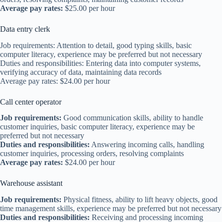
Average pay rates:
$25.00 per hour
Data entry clerk
Job requirements: Attention to detail, good typing skills, basic
computer literacy, experience may be preferred but not necessary
Duties and responsibilities: Entering data into computer systems,
verifying accuracy of data, maintaining data records
Average pay rates: $24.00 per hour
Call center operator
Job requirements:
Good communication skills, ability to handle
customer inquiries, basic computer literacy, experience may be
preferred but not necessary
Duties and responsibilities:
Answering incoming calls, handling
customer inquiries, processing orders, resolving complaints
Average pay rates:
$24.00 per hour
Warehouse assistant
Job requirements:
Physical fitness, ability to lift heavy objects, good
time management skills, experience may be preferred but not necessary
Duties and responsibilities:
Receiving and processing incoming