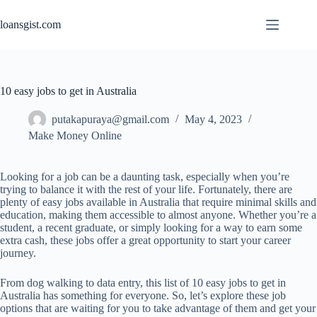
Skip
to
loansgist.com
content
10 easy jobs to get in Australia
putakapuraya@gmail.com
May 4, 2023
Make Money Online
Looking for a job can be a daunting task, especially when you’re
trying to balance it with the rest of your life. Fortunately, there are
plenty of easy jobs available in Australia that require minimal skills and
education, making them accessible to almost anyone. Whether you’re a
student, a recent graduate, or simply looking for a way to earn some
extra cash, these jobs offer a great opportunity to start your career
journey.
From dog walking to data entry, this list of 10 easy jobs to get in
Australia has something for everyone. So, let’s explore these job
options that are waiting for you to take advantage of them and get your