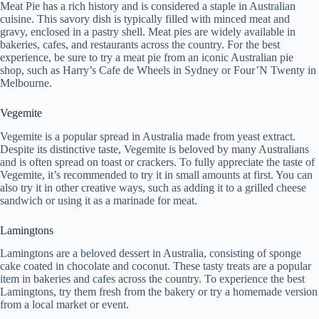
Meat Pie has a rich history and is considered a staple in Australian
cuisine. This savory dish is typically filled with minced meat and
gravy, enclosed in a pastry shell. Meat pies are widely available in
bakeries, cafes, and restaurants across the country. For the best
experience, be sure to try a meat pie from an iconic Australian pie
shop, such as Harry’s Cafe de Wheels in Sydney or Four’N Twenty in
Melbourne.
Vegemite
Vegemite is a popular spread in Australia made from yeast extract.
Despite its distinctive taste, Vegemite is beloved by many Australians
and is often spread on toast or crackers. To fully appreciate the taste of
Vegemite, it’s recommended to try it in small amounts at first. You can
also try it in other creative ways, such as adding it to a grilled cheese
sandwich or using it as a marinade for meat.
Lamingtons
Lamingtons are a beloved dessert in Australia, consisting of sponge
cake coated in chocolate and coconut. These tasty treats are a popular
item in bakeries and cafes across the country. To experience the best
Lamingtons, try them fresh from the bakery or try a homemade version
from a local market or event.