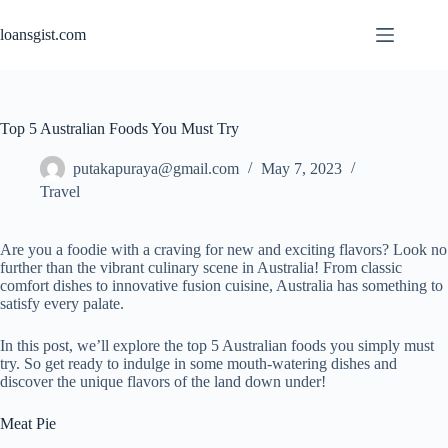
Skip
to
loansgist.com
content
Top 5 Australian Foods You Must Try
putakapuraya@gmail.com
May 7, 2023
Travel
Are you a foodie with a craving for new and exciting flavors? Look no
further than the vibrant culinary scene in Australia! From classic
comfort dishes to innovative fusion cuisine, Australia has something to
satisfy every palate.
In this post, we’ll explore the top 5 Australian foods you simply must
try. So get ready to indulge in some mouth-watering dishes and
discover the unique flavors of the land down under!
Meat Pie