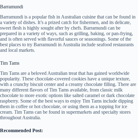
Barramundi
Barramundi is a popular fish in Australian cuisine that can be found in
a variety of dishes. It’s a prized catch for fishermen, and its delicate,
sweet flesh is highly sought after by chefs. Barramundi can be
prepared in a variety of ways, such as grilling, baking, or pan-frying,
and is often served with flavorful sauces or seasonings. Some of the
best places to try Barramundi in Australia include seafood restaurants
and local markets.
Tim Tams
Tim Tams are a beloved Australian treat that has gained worldwide
popularity. These chocolate-covered cookies have a unique texture,
with a crunchy biscuit center and a creamy chocolate filling. There are
many different flavors of Tim Tams available, from classic milk
chocolate to more exotic options like salted caramel or dark chocolate
raspberry. Some of the best ways to enjoy Tim Tams include dipping
them in coffee or hot chocolate, or using them as a topping for ice
cream. Tim Tams can be found in supermarkets and specialty stores
throughout Australia.
Recommended Post: