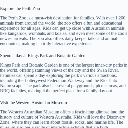
Explore the Perth Zoo
The Perth Zoo is a must-visit destination for families. With over 1,200
animals from around the world, the zoo offers a fun and educational
experience for all ages. Kids can get up close with Australian animals
like kangaroos, wombats, and koalas, and even meet some of the zoo’s
newest arrivals. The zoo also offers daily keeper talks and animal
encounters, making it a truly interactive experience.
Spend a day at Kings Park and Botanic Garden
Kings Park and Botanic Garden is one of the largest inner-city parks in
the world, offering stunning views of the city and the Swan River.
Families can spend a day exploring the park’s various attractions,
including the Lotterywest Federation Walkway and the Rio Tinto
Naturescape. The park also has several playgrounds, picnic areas, and
BBQ facilities, making it the perfect place for a family day out.
Visit the Western Australian Museum
The Western Australian Museum offers a fascinating glimpse into the
history and culture of Western Australia. Kids will love the Discovery
Zone, where they can learn about fossils, rocks, and marine life. The
museum also has a range of interactive exhibits that are both