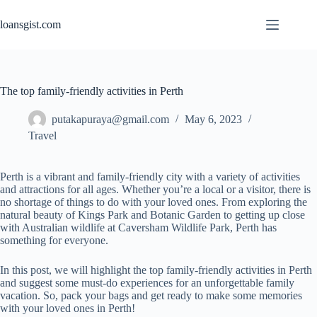
Skip
to
loansgist.com
content
The top family-friendly activities in Perth
putakapuraya@gmail.com
May 6, 2023
Travel
Perth is a vibrant and family-friendly city with a variety of activities
and attractions for all ages. Whether you’re a local or a visitor, there is
no shortage of things to do with your loved ones. From exploring the
natural beauty of Kings Park and Botanic Garden to getting up close
with Australian wildlife at Caversham Wildlife Park, Perth has
something for everyone.
In this post, we will highlight the top family-friendly activities in Perth
and suggest some must-do experiences for an unforgettable family
vacation. So, pack your bags and get ready to make some memories
with your loved ones in Perth!