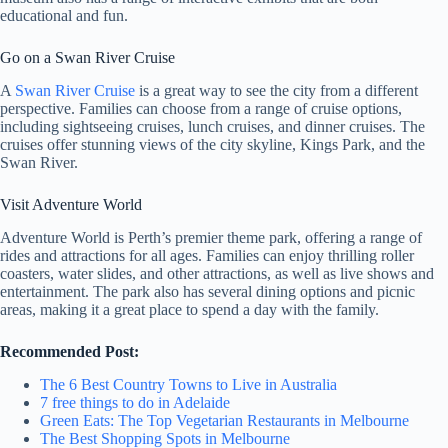
educational and fun.
Go on a Swan River Cruise
A
Swan River Cruise
is a great way to see the city from a different
perspective. Families can choose from a range of cruise options,
including sightseeing cruises, lunch cruises, and dinner cruises. The
cruises offer stunning views of the city skyline, Kings Park, and the
Swan River.
Visit Adventure World
Adventure World is Perth’s premier theme park, offering a range of
rides and attractions for all ages. Families can enjoy thrilling roller
coasters, water slides, and other attractions, as well as live shows and
entertainment. The park also has several dining options and picnic
areas, making it a great place to spend a day with the family.
Recommended Post:
The 6 Best Country Towns to Live in Australia
7 free things to do in Adelaide
Green Eats: The Top Vegetarian Restaurants in Melbourne
The Best Shopping Spots in Melbourne