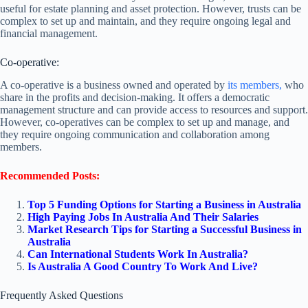
useful for estate planning and asset protection. However, trusts can be
complex to set up and maintain, and they require ongoing legal and
financial management.
Co-operative:
A co-operative is a business owned and operated by
its members,
who
share in the profits and decision-making. It offers a democratic
management structure and can provide access to resources and support.
However, co-operatives can be complex to set up and manage, and
they require ongoing communication and collaboration among
members.
Recommended Posts:
Top 5 Funding Options for Starting a Business in Australia
High Paying Jobs In Australia And Their Salaries
Market Research Tips for Starting a Successful Business in
Australia
Can International Students Work In Australia?
Is Australia A Good Country To Work And Live?
Frequently Asked Questions