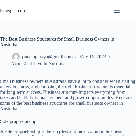
Skip
to
loansgist.com
content
The Best Business Structures for Small Business Owners in
Australia
putakapuraya@gmail.com
May 16, 2023
Work And Live In Australia
Small business owners in Australia have a lot to consider when starting
a new business, and choosing the right business structure is essential
for long-term success. Business structure impacts everything from
taxes and liability to management and growth opportunities. Here are
some of the best business structures for small business owners in
Australia:
Sole proprietorship:
A sole proprietorship is the simplest and most common business