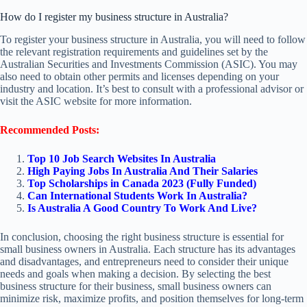
How do I register my business structure in Australia?
To register your business structure in Australia, you will need to follow
the relevant registration requirements and guidelines set by the
Australian Securities and Investments Commission (ASIC). You may
also need to obtain other permits and licenses depending on your
industry and location. It’s best to consult with a professional advisor or
visit the ASIC website for more information.
Recommended Posts:
Top 10 Job Search Websites In Australia
High Paying Jobs In Australia And Their Salaries
Top Scholarships in Canada 2023 (Fully Funded)
Can International Students Work In Australia?
Is Australia A Good Country To Work And Live?
In conclusion, choosing the right business structure is essential for
small business owners in Australia. Each structure has its advantages
and disadvantages, and entrepreneurs need to consider their unique
needs and goals when making a decision. By selecting the best
business structure for their business, small business owners can
minimize risk, maximize profits, and position themselves for long-term