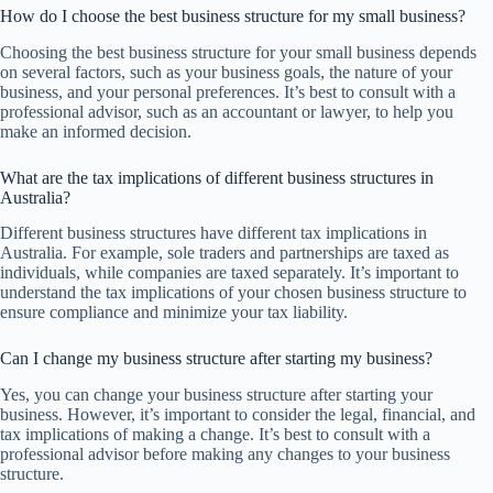
How do I choose the best business structure for my small business?
Choosing the best business structure for your small business depends
on several factors, such as your business goals, the nature of your
business, and your personal preferences. It’s best to consult with a
professional advisor, such as an accountant or lawyer, to help you
make an informed decision.
What are the tax implications of different business structures in
Australia?
Different business structures have different tax implications in
Australia. For example, sole traders and partnerships are taxed as
individuals, while companies are taxed separately. It’s important to
understand the tax implications of your chosen business structure to
ensure compliance and minimize your tax liability.
Can I change my business structure after starting my business?
Yes, you can change your business structure after starting your
business. However, it’s important to consider the legal, financial, and
tax implications of making a change. It’s best to consult with a
professional advisor before making any changes to your business
structure.