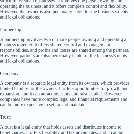
structure for small businesses. It involves one person owning and
operating the business, and it offers complete control and flexibility.
However, the owner is also personally liable for the business’s debts
and legal obligations.
Partnership:
A partnership involves two or more people owning and operating a
business together. It offers shared control and management
responsibilities, and profits and losses are shared among the partners.
However, partners are also personally liable for the business’s debts
and legal obligations.
Company:
A company is a separate legal entity from its owners, which provides
limited liability for the owners. It offers opportunities for growth and
expansion, and it can attract investors and raise capital. However,
companies have more complex legal and financial requirements and
can be more expensive to set up and maintain.
Trust:
A trust is a legal entity that holds assets and distributes income to
beneficiaries. It offers flexibility and tax advantages, and it can be