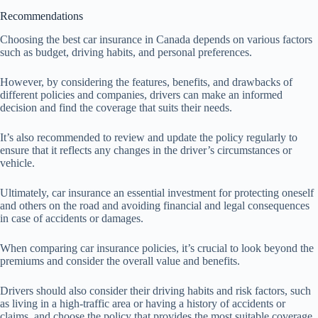
Recommendations
Choosing the best car insurance in Canada depends on various factors
such as budget, driving habits, and personal preferences.
However, by considering the features, benefits, and drawbacks of
different policies and companies, drivers can make an informed
decision and find the coverage that suits their needs.
It’s also recommended to review and update the policy regularly to
ensure that it reflects any changes in the driver’s circumstances or
vehicle.
Ultimately, car insurance an essential investment for protecting oneself
and others on the road and avoiding financial and legal consequences
in case of accidents or damages.
When comparing car insurance policies, it’s crucial to look beyond the
premiums and consider the overall value and benefits.
Drivers should also consider their driving habits and risk factors, such
as living in a high-traffic area or having a history of accidents or
claims, and choose the policy that provides the most suitable coverage.