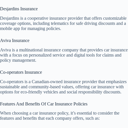
Desjardins Insurance
Desjardins is a cooperative insurance provider that offers customizable
coverage options, including telematics for safe driving discounts and a
mobile app for managing policies.
Aviva Insurance
Aviva is a multinational insurance company that provides car insurance
with a focus on personalized service and digital tools for claims and
policy management.
Co-operators Insurance
Co-operators is a Canadian-owned insurance provider that emphasizes
sustainable and community-based values, offering car insurance with
options for eco-friendly vehicles and social responsibility discounts.
Features And Benefits Of Car Insurance Policies
When choosing a car insurance policy, it’s essential to consider the
features and benefits that each company offers, such as: