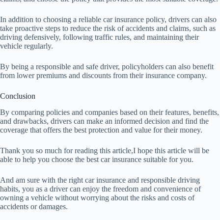
In addition to choosing a reliable car insurance policy, drivers can also
take proactive steps to reduce the risk of accidents and claims, such as
driving defensively, following traffic rules, and maintaining their
vehicle regularly.
By being a responsible and safe driver, policyholders can also benefit
from lower premiums and discounts from their insurance company.
Conclusion
By comparing policies and companies based on their features, benefits,
and drawbacks, drivers can make an informed decision and find the
coverage that offers the best protection and value for their money.
Thank you so much for reading this article,I hope this article will be
able to help you choose the best car insurance suitable for you.
And am sure with the right car insurance and responsible driving
habits, you as a driver can enjoy the freedom and convenience of
owning a vehicle without worrying about the risks and costs of
accidents or damages.