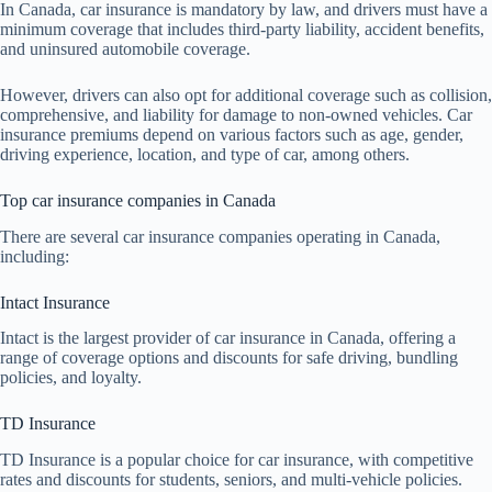
In Canada, car insurance is mandatory by law, and drivers must have a
minimum coverage that includes third-party liability, accident benefits,
and uninsured automobile coverage.
However, drivers can also opt for additional coverage such as collision,
comprehensive, and liability for damage to non-owned vehicles. Car
insurance premiums depend on various factors such as age, gender,
driving experience, location, and type of car, among others.
Top car insurance companies in Canada
There are several car insurance companies operating in Canada,
including:
Intact Insurance
Intact is the largest provider of car insurance in Canada, offering a
range of coverage options and discounts for safe driving, bundling
policies, and loyalty.
TD Insurance
TD Insurance is a popular choice for car insurance, with competitive
rates and discounts for students, seniors, and multi-vehicle policies.