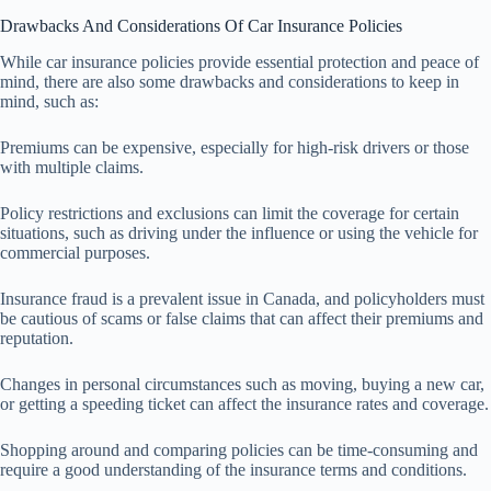
Drawbacks And Considerations Of Car Insurance Policies
While car insurance policies provide essential protection and peace of
mind, there are also some drawbacks and considerations to keep in
mind, such as:
Premiums can be expensive, especially for high-risk drivers or those
with multiple claims.
Policy restrictions and exclusions can limit the coverage for certain
situations, such as driving under the influence or using the vehicle for
commercial purposes.
Insurance fraud is a prevalent issue in Canada, and policyholders must
be cautious of scams or false claims that can affect their premiums and
reputation.
Changes in personal circumstances such as moving, buying a new car,
or getting a speeding ticket can affect the insurance rates and coverage.
Shopping around and comparing policies can be time-consuming and
require a good understanding of the insurance terms and conditions.