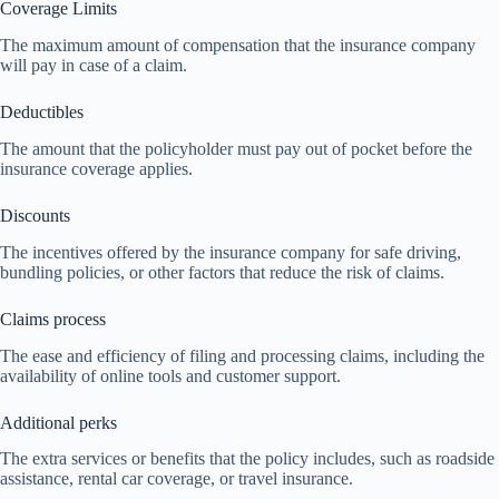
Coverage Limits
The maximum amount of compensation that the insurance company
will pay in case of a claim.
Deductibles
The amount that the policyholder must pay out of pocket before the
insurance coverage applies.
Discounts
The incentives offered by the insurance company for safe driving,
bundling policies, or other factors that reduce the risk of claims.
Claims process
The ease and efficiency of filing and processing claims, including the
availability of online tools and customer support.
Additional perks
The extra services or benefits that the policy includes, such as roadside
assistance, rental car coverage, or travel insurance.