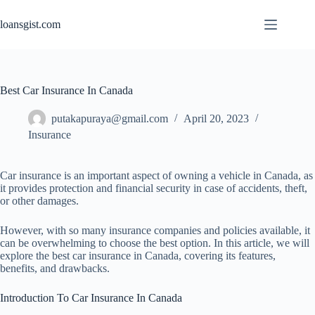
Skip
to
loansgist.com
content
Best Car Insurance In Canada
putakapuraya@gmail.com
April 20, 2023
Insurance
Car insurance is an important aspect of owning a vehicle in Canada, as
it provides protection and financial security in case of accidents, theft,
or other damages.
However, with so many insurance companies and policies available, it
can be overwhelming to choose the best option. In this article, we will
explore the best car insurance in Canada, covering its features,
benefits, and drawbacks.
Introduction To Car Insurance In Canada