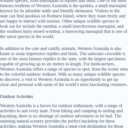
wildlife species, from marsupials to reptiles and birds. One of the most
famous residents of Western Australia is the quokka, a small marsupial
known for its adorable smile and friendly demeanor. Visitors to the
state can find quokkas on Rottnest Island, where they roam freely and
are happy to interact with tourists. Other unique wildlife species to
look out for include the numbat, a small insectivorous marsupial, and
the southern hairy-nosed wombat, a burrowing marsupial that is one of
the rarest species in the world.
In addition to the cute and cuddly animals, Western Australia is also
home to some impressive reptiles and birds. The saltwater crocodile is
one of the most famous reptiles in the state, with the largest specimens
capable of growing up to six meters in length. For birdwatchers,
Western Australia offers a range of species to spot, from the iconic emu
to the colorful rainbow lorikeet. With so many unique wildlife species
to discover, a visit to Western Australia is an opportunity to get up
close and personal with some of the world’s most fascinating creatures.
Outdoor Activities
Western Australia is a haven for outdoor enthusiasts, with a range of
activities to suit every taste. From hiking and camping to surfing and
kayaking, there is no shortage of outdoor adventures to be had. The
stunning natural scenery provides the perfect backdrop for these
activities, making Western Australia a must-visit destination for those