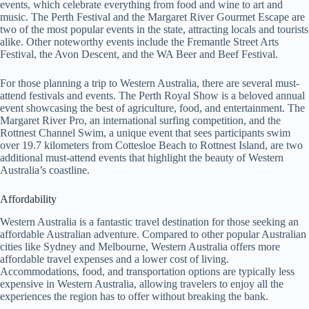
events, which celebrate everything from food and wine to art and
music. The Perth Festival and the Margaret River Gourmet Escape are
two of the most popular events in the state, attracting locals and tourists
alike. Other noteworthy events include the Fremantle Street Arts
Festival, the Avon Descent, and the WA Beer and Beef Festival.
For those planning a trip to Western Australia, there are several must-
attend festivals and events. The Perth Royal Show is a beloved annual
event showcasing the best of agriculture, food, and entertainment. The
Margaret River Pro, an international surfing competition, and the
Rottnest Channel Swim, a unique event that sees participants swim
over 19.7 kilometers from Cottesloe Beach to Rottnest Island, are two
additional must-attend events that highlight the beauty of Western
Australia’s coastline.
Affordability
Western Australia is a fantastic travel destination for those seeking an
affordable Australian adventure. Compared to other popular Australian
cities like Sydney and Melbourne, Western Australia offers more
affordable travel expenses and a lower cost of living.
Accommodations, food, and transportation options are typically less
expensive in Western Australia, allowing travelers to enjoy all the
experiences the region has to offer without breaking the bank.