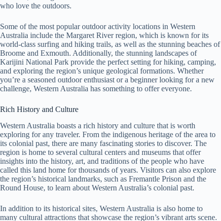
who love the outdoors.
Some of the most popular outdoor activity locations in Western
Australia include the Margaret River region, which is known for its
world-class surfing and hiking trails, as well as the stunning beaches of
Broome and Exmouth. Additionally, the stunning landscapes of
Karijini National Park provide the perfect setting for hiking, camping,
and exploring the region’s unique geological formations. Whether
you’re a seasoned outdoor enthusiast or a beginner looking for a new
challenge, Western Australia has something to offer everyone.
Rich History and Culture
Western Australia boasts a rich history and culture that is worth
exploring for any traveler. From the indigenous heritage of the area to
its colonial past, there are many fascinating stories to discover. The
region is home to several cultural centers and museums that offer
insights into the history, art, and traditions of the people who have
called this land home for thousands of years. Visitors can also explore
the region’s historical landmarks, such as Fremantle Prison and the
Round House, to learn about Western Australia’s colonial past.
In addition to its historical sites, Western Australia is also home to
many cultural attractions that showcase the region’s vibrant arts scene.