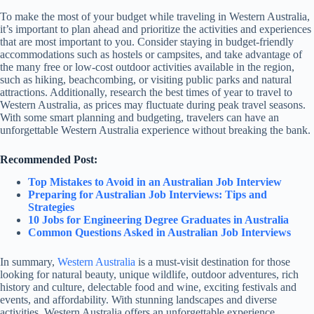
To make the most of your budget while traveling in Western Australia,
it’s important to plan ahead and prioritize the activities and experiences
that are most important to you. Consider staying in budget-friendly
accommodations such as hostels or campsites, and take advantage of
the many free or low-cost outdoor activities available in the region,
such as hiking, beachcombing, or visiting public parks and natural
attractions. Additionally, research the best times of year to travel to
Western Australia, as prices may fluctuate during peak travel seasons.
With some smart planning and budgeting, travelers can have an
unforgettable Western Australia experience without breaking the bank.
Recommended Post:
Top Mistakes to Avoid in an Australian Job Interview
Preparing for Australian Job Interviews: Tips and
Strategies
10 Jobs for Engineering Degree Graduates in Australia
Common Questions Asked in Australian Job Interviews
In summary,
Western Australia
is a must-visit destination for those
looking for natural beauty, unique wildlife, outdoor adventures, rich
history and culture, delectable food and wine, exciting festivals and
events, and affordability. With stunning landscapes and diverse
activities, Western Australia offers an unforgettable experience.