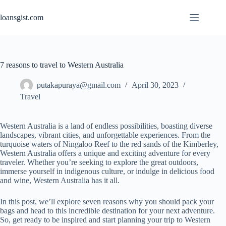
Skip
to
loansgist.com
content
7 reasons to travel to Western Australia
putakapuraya@gmail.com
April 30, 2023
Travel
Western Australia is a land of endless possibilities, boasting diverse
landscapes, vibrant cities, and unforgettable experiences. From the
turquoise waters of Ningaloo Reef to the red sands of the Kimberley,
Western Australia offers a unique and exciting adventure for every
traveler. Whether you’re seeking to explore the great outdoors,
immerse yourself in indigenous culture, or indulge in delicious food
and wine, Western Australia has it all.
In this post, we’ll explore seven reasons why you should pack your
bags and head to this incredible destination for your next adventure.
So, get ready to be inspired and start planning your trip to Western