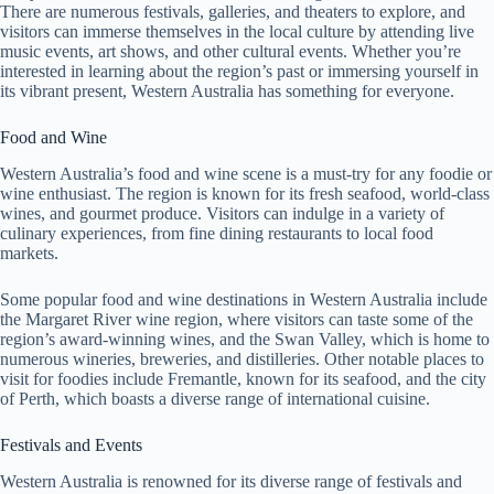
There are numerous festivals, galleries, and theaters to explore, and
visitors can immerse themselves in the local culture by attending live
music events, art shows, and other cultural events. Whether you’re
interested in learning about the region’s past or immersing yourself in
its vibrant present, Western Australia has something for everyone.
Food and Wine
Western Australia’s food and wine scene is a must-try for any foodie or
wine enthusiast. The region is known for its fresh seafood, world-class
wines, and gourmet produce. Visitors can indulge in a variety of
culinary experiences, from fine dining restaurants to local food
markets.
Some popular food and wine destinations in Western Australia include
the Margaret River wine region, where visitors can taste some of the
region’s award-winning wines, and the Swan Valley, which is home to
numerous wineries, breweries, and distilleries. Other notable places to
visit for foodies include Fremantle, known for its seafood, and the city
of Perth, which boasts a diverse range of international cuisine.
Festivals and Events
Western Australia is renowned for its diverse range of festivals and