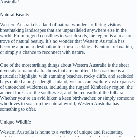
Australia!
Natural Beauty
Western Australia is a land of natural wonders, offering visitors
breathtaking landscapes that are unparalleled anywhere else in the
world. From rugged coastlines to vast deserts, the region is a treasure
trove of natural beauty. It’s no wonder that Western Australia has
become a popular destination for those seeking adventure, relaxation,
or simply a chance to reconnect with nature.
One of the most striking things about Western Australia is the sheer
diversity of natural attractions that are on offer. The coastline is a
particular highlight, with stunning beaches, rocky cliffs, and secluded
bays dotted along its length. Inland, visitors can explore vast expanses
of untouched wilderness, including the rugged Kimberley region, the
ancient forests of the south-west, and the red earth of the Pilbara.
Whether you’re an avid hiker, a keen birdwatcher, or simply someone
who loves to soak up the natural world, Western Australia has
something to offer.
Unique Wildlife
Western Australia is home to a variety of unique and fascinating